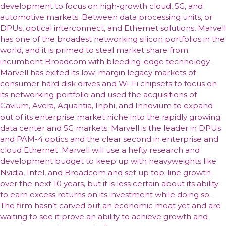
development to focus on high-growth cloud, 5G, and
automotive markets. Between data processing units, or
DPUs, optical interconnect, and Ethernet solutions, Marvell
has one of the broadest networking silicon portfolios in the
world, and it is primed to steal market share from
incumbent Broadcom with bleeding-edge technology.
Marvell has exited its low-margin legacy markets of
consumer hard disk drives and Wi-Fi chipsets to focus on
its networking portfolio and used the acquisitions of
Cavium, Avera, Aquantia, Inphi, and Innovium to expand
out of its enterprise market niche into the rapidly growing
data center and 5G markets. Marvell is the leader in DPUs
and PAM-4 optics and the clear second in enterprise and
cloud Ethernet. Marvell will use a hefty research and
development budget to keep up with heavyweights like
Nvidia, Intel, and Broadcom and set up top-line growth
over the next 10 years, but it is less certain about its ability
to earn excess returns on its investment while doing so.
The firm hasn’t carved out an economic moat yet and are
waiting to see it prove an ability to achieve growth and