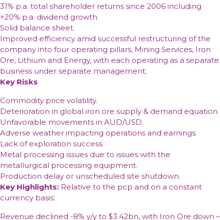
31% p.a. total shareholder returns since 2006 including
+20% p.a. dividend growth.
Solid balance sheet.
Improved efficiency amid successful restructuring of the
company into four operating pillars, Mining Services, Iron
Ore, Lithium and Energy, with each operating as a separate
business under separate management.
Key Risks
Commodity price volatility.
Deterioration in global iron ore supply & demand equation.
Unfavorable movements in AUD/USD.
Adverse weather impacting operations and earnings.
Lack of exploration success.
Metal processing issues due to issues with the
metallurgical processing equipment.
Production delay or unscheduled site shutdown.
Key Highlights:
Relative to the pcp and on a constant
currency basis:
Revenue declined -8% y/y to $3.42bn, with Iron Ore down –