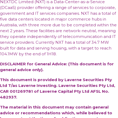
NEXTDC Limited (NXT) is a Data-Center-as-a-Service
(DCaaS) provider offering a range of services to corporate,
government and IT services companies. NXT has a total of
five data centers located in major commerce hubs in
Australia, with three more due to be completed within the
next 2 years. These facilities are network-neutral, meaning
they operate independently of telecommunication and IT
service providers. Currently NXT has a total of 34.7 MW
built for data and serving housing, with a target to reach
104.1MW by the end of 1H18.
DISCLAIMER for General Advice: (This document is for
general advice only).
This document is provided by Laverne Securities Pty
Ltd T/as Laverne Investing. Laverne Securities Pty Ltd,
CAR 001269781 of Laverne Capital Pty Ltd AFSL No.
482937.
The material in this document may contain general
advice or recommendations which, while believed to