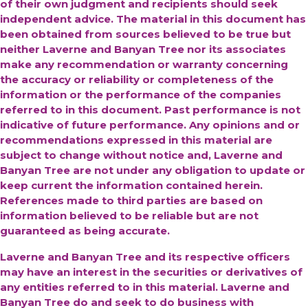
of their own judgment and recipients should seek
independent advice. The material in this document has
been obtained from sources believed to be true but
neither Laverne and Banyan Tree nor its associates
make any recommendation or warranty concerning
the accuracy or reliability or completeness of the
information or the performance of the companies
referred to in this document. Past performance is not
indicative of future performance. Any opinions and or
recommendations expressed in this material are
subject to change without notice and, Laverne and
Banyan Tree are not under any obligation to update or
keep current the information contained herein.
References made to third parties are based on
information believed to be reliable but are not
guaranteed as being accurate.
Laverne and Banyan Tree and its respective officers
may have an interest in the securities or derivatives of
any entities referred to in this material. Laverne and
Banyan Tree do and seek to do business with