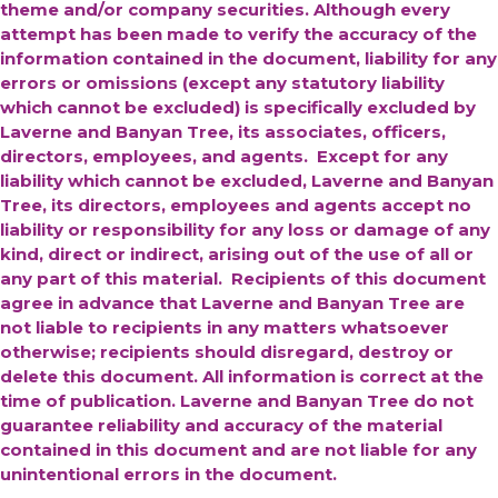
theme and/or company securities. Although every
attempt has been made to verify the accuracy of the
information contained in the document, liability for any
errors or omissions (except any statutory liability
which cannot be excluded) is specifically excluded by
Laverne and Banyan Tree, its associates, officers,
directors, employees, and agents. Except for any
liability which cannot be excluded, Laverne and Banyan
Tree, its directors, employees and agents accept no
liability or responsibility for any loss or damage of any
kind, direct or indirect, arising out of the use of all or
any part of this material. Recipients of this document
agree in advance that Laverne and Banyan Tree are
not liable to recipients in any matters whatsoever
otherwise; recipients should disregard, destroy or
delete this document. All information is correct at the
time of publication. Laverne and Banyan Tree do not
guarantee reliability and accuracy of the material
contained in this document and are not liable for any
unintentional errors in the document.