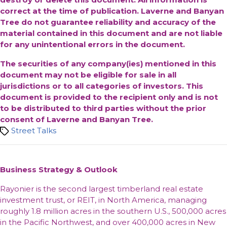
correct at the time of publication. Laverne and Banyan
Tree do not guarantee reliability and accuracy of the
material contained in this document and are not liable
for any unintentional errors in the document.
The securities of any company(ies) mentioned in this
document may not be eligible for sale in all
jurisdictions or to all categories of investors. This
document is provided to the recipient only and is not
to be distributed to third parties without the prior
consent of Laverne and Banyan Tree.
Tags
Street Talks
Business Strategy & Outlook
Rayonier is the second largest timberland real estate
investment trust, or REIT, in North America, managing
roughly 1.8 million acres in the southern U.S., 500,000 acres
in the Pacific Northwest, and over 400,000 acres in New