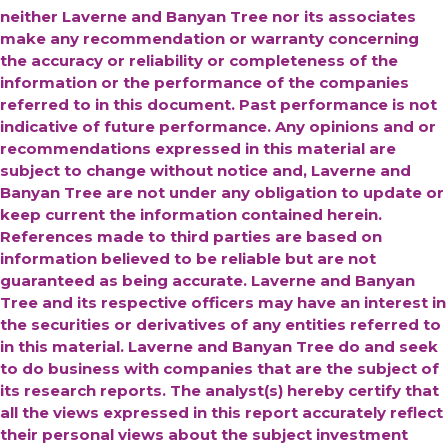
neither Laverne and Banyan Tree nor its associates
make any recommendation or warranty concerning
the accuracy or reliability or completeness of the
information or the performance of the companies
referred to in this document. Past performance is not
indicative of future performance. Any opinions and or
recommendations expressed in this material are
subject to change without notice and, Laverne and
Banyan Tree are not under any obligation to update or
keep current the information contained herein.
References made to third parties are based on
information believed to be reliable but are not
guaranteed as being accurate.
Laverne and Banyan
Tree and its respective officers may have an interest in
the securities or derivatives of any entities referred to
in this material. Laverne and Banyan Tree do and seek
to do business with companies that are the subject of
its research reports. The analyst(s) hereby certify that
all the views expressed in this report accurately reflect
their personal views about the subject investment