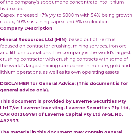
of the company’s spodumene concentrate into lithium
hydroxide.
Capex
increased +7% y/y to $800m with 54% being growth
capex, 40% sustaining capex and 6% exploration.
Company Description
Mineral Resources Ltd (MIN)
, based out of Perth is
focused on contractor crushing, mining services, iron ore
and lithium operations. The company is the world’s largest
crushing contractor with crushing contracts with some of
the world’s largest mining companies in iron ore, gold and
lithium operations, as well as its own operating assets.
DISCLAIMER for General Advice: (This document is for
general advice only).
This document is provided by Laverne Securities Pty
Ltd T/as Laverne Investing. Laverne Securities Pty Ltd,
CAR 001269781 of Laverne Capital Pty Ltd AFSL No.
482937.
The material in this document may contain general