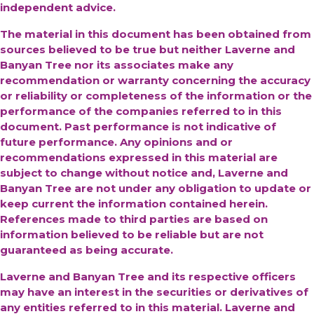
independent advice.
The material in this document has been obtained from
sources believed to be true but neither Laverne and
Banyan Tree nor its associates make any
recommendation or warranty concerning the accuracy
or reliability or completeness of the information or the
performance of the companies referred to in this
document. Past performance is not indicative of
future performance. Any opinions and or
recommendations expressed in this material are
subject to change without notice and, Laverne and
Banyan Tree are not under any obligation to update or
keep current the information contained herein.
References made to third parties are based on
information believed to be reliable but are not
guaranteed as being accurate.
Laverne and Banyan Tree and its respective officers
may have an interest in the securities or derivatives of
any entities referred to in this material. Laverne and