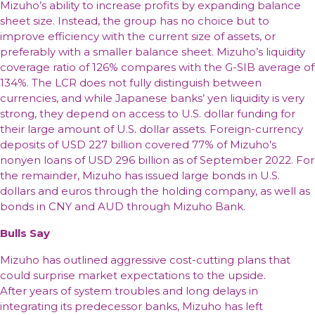
Mizuho’s ability to increase profits by expanding balance
sheet size. Instead, the group has no choice but to
improve efficiency with the current size of assets, or
preferably with a smaller balance sheet. Mizuho’s liquidity
coverage ratio of 126% compares with the G-SIB average of
134%. The LCR does not fully distinguish between
currencies, and while Japanese banks’ yen liquidity is very
strong, they depend on access to U.S. dollar funding for
their large amount of U.S. dollar assets. Foreign-currency
deposits of USD 227 billion covered 77% of Mizuho’s
nonyen loans of USD 296 billion as of September 2022. For
the remainder, Mizuho has issued large bonds in U.S.
dollars and euros through the holding company, as well as
bonds in CNY and AUD through Mizuho Bank.
Bulls Say
Mizuho has outlined aggressive cost-cutting plans that
could surprise market expectations to the upside.
After years of system troubles and long delays in
integrating its predecessor banks, Mizuho has left