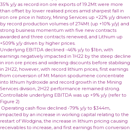
35% y/y as record iron ore exports of 19.2Mt were more
than offset by lower realised prices amid sharpest fall in
iron ore price in history, Mining Services up +22% y/y driven
by record production volumes of 274Mt (up +10% y/y) and
strong business momentum with five new contracts
awarded and three contracts renewed, and Lithium up
+509% y/y driven by higher prices.
Underlying EBITDA
declined -46% y/y to $1bn, with
earnings negatively impacted in 1H22 by the steep decline
in iron ore prices and widening discounts before stabilising
in 2H22, however, with record lithium prices, first earnings
from conversion of Mt Marion spodumene concentrate
into lithium hydroxide and record growth in the Mining
Services division, 2H22 performance remained strong.
Controllable underlying EBITDA was up +9% y/y (refer to
Figure 2)
Operating cash flow
declined -79% y/y to $344m,
impacted by an increase in working capital relating to the
restart of Wodgina, the increase in lithium pricing causing
receivables to increase, and first earnings from conversion