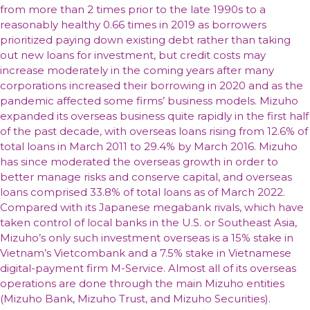
from more than 2 times prior to the late 1990s to a
reasonably healthy 0.66 times in 2019 as borrowers
prioritized paying down existing debt rather than taking
out new loans for investment, but credit costs may
increase moderately in the coming years after many
corporations increased their borrowing in 2020 and as the
pandemic affected some firms’ business models. Mizuho
expanded its overseas business quite rapidly in the first half
of the past decade, with overseas loans rising from 12.6% of
total loans in March 2011 to 29.4% by March 2016. Mizuho
has since moderated the overseas growth in order to
better manage risks and conserve capital, and overseas
loans comprised 33.8% of total loans as of March 2022.
Compared with its Japanese megabank rivals, which have
taken control of local banks in the U.S. or Southeast Asia,
Mizuho’s only such investment overseas is a 15% stake in
Vietnam’s Vietcombank and a 7.5% stake in Vietnamese
digital-payment firm M-Service. Almost all of its overseas
operations are done through the main Mizuho entities
(Mizuho Bank, Mizuho Trust, and Mizuho Securities).