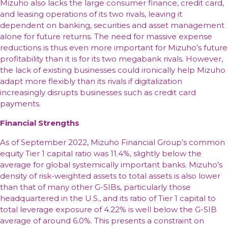
Mizuho also lacks the large consumer finance, credit card,
and leasing operations of its two rivals, leaving it
dependent on banking, securities and asset management
alone for future returns. The need for massive expense
reductions is thus even more important for Mizuho’s future
profitability than it is for its two megabank rivals. However,
the lack of existing businesses could ironically help Mizuho
adapt more flexibly than its rivals if digitalization
increasingly disrupts businesses such as credit card
payments.
Financial Strengths
As of September 2022, Mizuho Financial Group’s common
equity Tier 1 capital ratio was 11.4%, slightly below the
average for global systemically important banks. Mizuho’s
density of risk-weighted assets to total assets is also lower
than that of many other G-SIBs, particularly those
headquartered in the U.S., and its ratio of Tier 1 capital to
total leverage exposure of 4.22% is well below the G-SIB
average of around 6.0%. This presents a constraint on