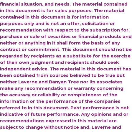
financial situation, and needs. The material contained
in this document is for sales purposes. The material
contained in this document is for information
purposes only and is not an offer, solicitation or
recommendation with respect to the subscription for,
purchase or sale of securities or financial products and
neither or anything in it shall form the basis of any
contract or commitment. This document should not be
regarded by recipients as a substitute for the exercise
of their own judgment and recipients should seek
independent advice. The material in this document has
been obtained from sources believed to be true but
neither Laverne and Banyan Tree nor its associates
make any recommendation or warranty concerning
the accuracy or reliability or completeness of the
information or the performance of the companies
referred to in this document. Past performance is not
indicative of future performance. Any opinions and or
recommendations expressed in this material are
subject to change without notice and, Laverne and