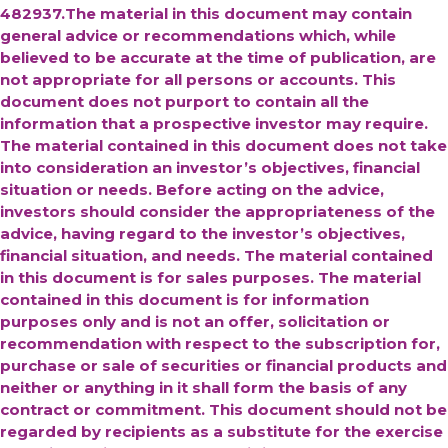
482937.The material in this document may contain
general advice or recommendations which, while
believed to be accurate at the time of publication, are
not appropriate for all persons or accounts. This
document does not purport to contain all the
information that a prospective investor may require.
The material contained in this document does not take
into consideration an investor’s objectives, financial
situation or needs. Before acting on the advice,
investors should consider the appropriateness of the
advice, having regard to the investor’s objectives,
financial situation, and needs. The material contained
in this document is for sales purposes. The material
contained in this document is for information
purposes only and is not an offer, solicitation or
recommendation with respect to the subscription for,
purchase or sale of securities or financial products and
neither or anything in it shall form the basis of any
contract or commitment. This document should not be
regarded by recipients as a substitute for the exercise