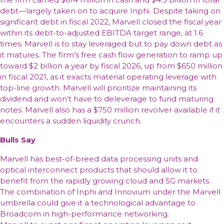
debt—largely taken on to acquire Inphi. Despite taking on
significant debt in fiscal 2022, Marvell closed the fiscal year
within its debt-to-adjusted EBITDA target range, at 1.6
times. Marvell is to stay leveraged but to pay down debt as
it matures. The firm’s free cash flow generation to ramp up
toward $2 billion a year by fiscal 2026, up from $650 million
in fiscal 2021, as it exacts material operating leverage with
top-line growth. Marvell will prioritize maintaining its
dividend and won’t have to deleverage to fund maturing
notes. Marvell also has a $750 million revolver available if it
encounters a sudden liquidity crunch.
Bulls Say
Marvell has best-of-breed data processing units and
optical interconnect products that should allow it to
benefit from the rapidly growing cloud and 5G markets.
The combination of Inphi and Innovium under the Marvell
umbrella could give it a technological advantage to
Broadcom in high-performance networking.