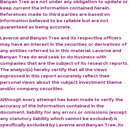
Banyan Tree are not under any obligation to update or
keep current the information contained herein.
References made to third parties are based on
information believed to be reliable but are not
guaranteed as being accurate.
Laverne and Banyan Tree and its respective officers
may have an interest in the securities or derivatives of
any entities referred to in this material. Laverne and
Banyan Tree do and seek to do business with
companies that are the subject of its research reports.
The analyst(s) hereby certify that all the views
expressed in this report accurately reflect their
personal views about the subject investment theme
and/or company securities.
Although every attempt has been made to verify the
accuracy of the information contained in the
document, liability for any errors or omissions (except
any statutory liability which cannot be excluded) is
specifically excluded by Laverne and Banyan Tree, its