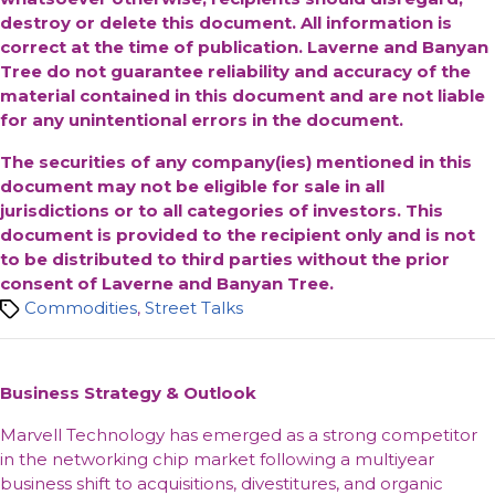
destroy or delete this document. All information is
correct at the time of publication. Laverne and Banyan
Tree do not guarantee reliability and accuracy of the
material contained in this document and are not liable
for any unintentional errors in the document.
The securities of any company(ies) mentioned in this
document may not be eligible for sale in all
jurisdictions or to all categories of investors. This
document is provided to the recipient only and is not
to be distributed to third parties without the prior
consent of Laverne and Banyan Tree.
Tags
Commodities
,
Street Talks
Business Strategy & Outlook
Marvell Technology has emerged as a strong competitor
in the networking chip market following a multiyear
business shift to acquisitions, divestitures, and organic