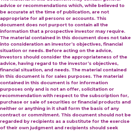
advice or recommendations which, while believed to
be accurate at the time of publication, are not
appropriate for all persons or accounts. This
document does not purport to contain all the
information that a prospective investor may require.
The material contained in this document does not take
into consideration an investor’s objectives, financial
situation or needs. Before acting on the advice,
investors should consider the appropriateness of the
advice, having regard to the investor’s objectives,
financial situation, and needs. The material contained
in this document is for sales purposes. The material
contained in this document is for information
purposes only and is not an offer, solicitation or
recommendation with respect to the subscription for,
purchase or sale of securities or financial products and
neither or anything in it shall form the basis of any
contract or commitment. This document should not be
regarded by recipients as a substitute for the exercise
of their own judgment and recipients should seek