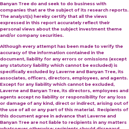
Banyan Tree do and seek to do business with
companies that are the subject of its research reports.
The analyst(s) hereby certify that all the views
expressed in this report accurately reflect their
personal views about the subject investment theme
and/or company securities.
Although every attempt has been made to verify the
accuracy of the information contained in the
document, liability for any errors or omissions (except
any statutory liability which cannot be excluded) is
specifically excluded by Laverne and Banyan Tree, its
associates, officers, directors, employees, and agents.
Except for any liability which cannot be excluded,
Laverne and Banyan Tree, its directors, employees and
agents accept no liability or responsibility for any loss
or damage of any kind, direct or indirect, arising out of
the use of all or any part of this material. Recipients of
this document agree in advance that Laverne and
Banyan Tree are not liable to recipients in any matters
whatsoever otherwise; recipients should disregard,