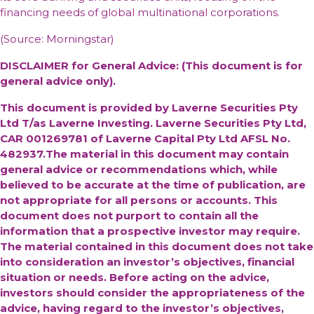
financing needs of global multinational corporations.
(Source: Morningstar)
DISCLAIMER for General Advice: (This document is for
general advice only).
This document is provided by Laverne Securities Pty
Ltd T/as Laverne Investing. Laverne Securities Pty Ltd,
CAR 001269781 of Laverne Capital Pty Ltd AFSL No.
482937.The material in this document may contain
general advice or recommendations which, while
believed to be accurate at the time of publication, are
not appropriate for all persons or accounts. This
document does not purport to contain all the
information that a prospective investor may require.
The material contained in this document does not take
into consideration an investor’s objectives, financial
situation or needs. Before acting on the advice,
investors should consider the appropriateness of the
advice, having regard to the investor’s objectives,