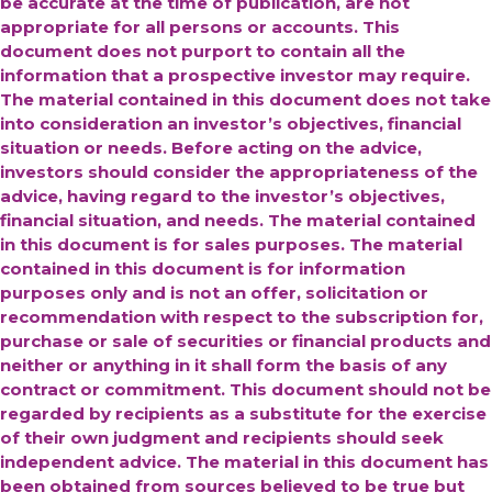
be accurate at the time of publication, are not
appropriate for all persons or accounts. This
document does not purport to contain all the
information that a prospective investor may require.
The material contained in this document does not take
into consideration an investor’s objectives, financial
situation or needs. Before acting on the advice,
investors should consider the appropriateness of the
advice, having regard to the investor’s objectives,
financial situation, and needs. The material contained
in this document is for sales purposes. The material
contained in this document is for information
purposes only and is not an offer, solicitation or
recommendation with respect to the subscription for,
purchase or sale of securities or financial products and
neither or anything in it shall form the basis of any
contract or commitment. This document should not be
regarded by recipients as a substitute for the exercise
of their own judgment and recipients should seek
independent advice.
The material in this document has
been obtained from sources believed to be true but