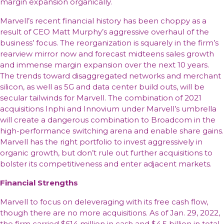
margin expansion organically.
Marvell’s recent financial history has been choppy as a
result of CEO Matt Murphy’s aggressive overhaul of the
business’ focus. The reorganization is squarely in the firm’s
rearview mirror now and forecast midteens sales growth
and immense margin expansion over the next 10 years.
The trends toward disaggregated networks and merchant
silicon, as well as 5G and data center build outs, will be
secular tailwinds for Marvell. The combination of 2021
acquisitions Inphi and Innovium under Marvell’s umbrella
will create a dangerous combination to Broadcom in the
high-performance switching arena and enable share gains.
Marvell has the right portfolio to invest aggressively in
organic growth, but don’t rule out further acquisitions to
bolster its competitiveness and enter adjacent markets.
Financial Strengths
Marvell to focus on deleveraging with its free cash flow,
though there are no more acquisitions. As of Jan. 29, 2022,
the firm carried $614 million in cash and $4.5 billion in total