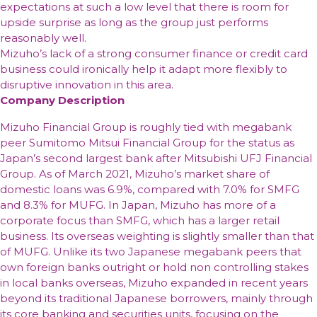
expectations at such a low level that there is room for
upside surprise as long as the group just performs
reasonably well.
Mizuho’s lack of a strong consumer finance or credit card
business could ironically help it adapt more flexibly to
disruptive innovation in this area.
Company Description
Mizuho Financial Group is roughly tied with megabank
peer Sumitomo Mitsui Financial Group for the status as
Japan’s second largest bank after Mitsubishi UFJ Financial
Group. As of March 2021, Mizuho’s market share of
domestic loans was 6.9%, compared with 7.0% for SMFG
and 8.3% for MUFG. In Japan, Mizuho has more of a
corporate focus than SMFG, which has a larger retail
business. Its overseas weighting is slightly smaller than that
of MUFG. Unlike its two Japanese megabank peers that
own foreign banks outright or hold non controlling stakes
in local banks overseas, Mizuho expanded in recent years
beyond its traditional Japanese borrowers, mainly through
its core banking and securities units, focusing on the