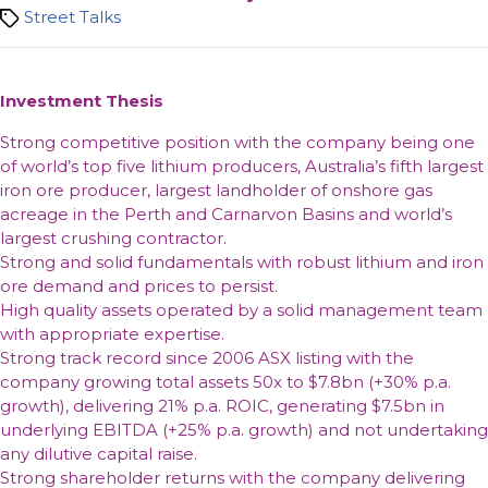
Tags
Street Talks
Investment Thesis
Strong competitive position with the company being one
of world’s top five lithium producers, Australia’s fifth largest
iron ore producer, largest landholder of onshore gas
acreage in the Perth and Carnarvon Basins and world’s
largest crushing contractor.
Strong and solid fundamentals with robust lithium and iron
ore demand and prices to persist.
High quality assets operated by a solid management team
with appropriate expertise.
Strong track record since 2006 ASX listing with the
company growing total assets 50x to $7.8bn (+30% p.a.
growth), delivering 21% p.a. ROIC, generating $7.5bn in
underlying EBITDA (+25% p.a. growth) and not undertaking
any dilutive capital raise.
Strong shareholder returns with the company delivering