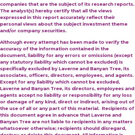
companies that are the subject of its research reports.
The analyst(s) hereby certify that all the views
expressed in this report accurately reflect their
personal views about the subject investment theme
and/or company securities.
Although every attempt has been made to verify the
accuracy of the information contained in the
document, liability for any errors or omissions (except
any statutory liability which cannot be excluded) is
specifically excluded by Laverne and Banyan Tree, its
associates, officers, directors, employees, and agents.
Except for any liability which cannot be excluded,
Laverne and Banyan Tree, its directors, employees and
agents accept no liability or responsibility for any loss
or damage of any kind, direct or indirect, arising out of
the use of all or any part of this material. Recipients of
this document agree in advance that Laverne and
Banyan Tree are not liable to recipients in any matters
whatsoever otherwise; recipients should disregard,
destroy or delete this document. All information is