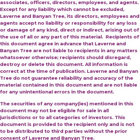
associates, officers, directors, employees, and agents.
Except for any liability which cannot be excluded,
Laverne and Banyan Tree, its directors, employees and
agents accept no liability or responsibility for any loss
or damage of any kind, direct or indirect, arising out of
the use of all or any part of this material. Recipients of
this document agree in advance that Laverne and
Banyan Tree are not liable to recipients in any matters
whatsoever otherwise; recipients should disregard,
destroy or delete this document. All information is
correct at the time of publication. Laverne and Banyan
Tree do not guarantee reliability and accuracy of the
material contained in this document and are not liable
for any unintentional errors in the document.
The securities of any company(ies) mentioned in this
document may not be eligible for sale in all
jurisdictions or to all categories of investors. This
document is provided to the recipient only and is not
to be distributed to third parties without the prior
consent of Laverne and Banyan Tree.