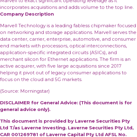
Marvell to exact significant operating leverage as it
incorporates acquisitions and adds volume to the top line.
Company Description
Marvell Technology is a leading fabless chipmaker focused
on networking and storage applications. Marvell serves the
data center, carrier, enterprise, automotive, and consumer
end markets with processors, optical interconnections,
application-specific integrated circuits (ASICs), and
merchant silicon for Ethernet applications. The firm is an
active acquirer, with five large acquisitions since 2017
helping it pivot out of legacy consumer applications to
focus on the cloud and 5G markets.
(Source: Morningstar)
DISCLAIMER for General Advice: (This document is for
general advice only).
This document is provided by Laverne Securities Pty
Ltd T/as Laverne Investing. Laverne Securities Pty Ltd,
CAR 001269781 of Laverne Capital Pty Ltd AFSL No.