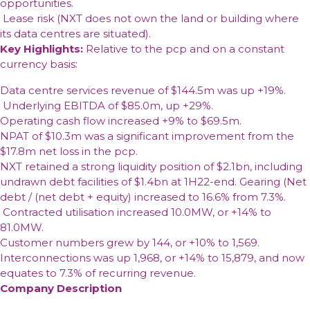
opportunities.
Lease risk (NXT does not own the land or building where
its data centres are situated).
Key Highlights:
Relative to the pcp and on a constant
currency basis:
Data centre services revenue of $144.5m was up +19%.
Underlying EBITDA of $85.0m, up +29%.
Operating cash flow increased +9% to $69.5m.
NPAT of $10.3m was a significant improvement from the
$17.8m net loss in the pcp.
NXT retained a strong liquidity position of $2.1bn, including
undrawn debt facilities of $1.4bn at 1H22-end. Gearing (Net
debt / (net debt + equity) increased to 16.6% from 7.3%.
Contracted utilisation increased 10.0MW, or +14% to
81.0MW.
Customer numbers grew by 144, or +10% to 1,569.
Interconnections was up 1,968, or +14% to 15,879, and now
equates to 7.3% of recurring revenue.
Company Description