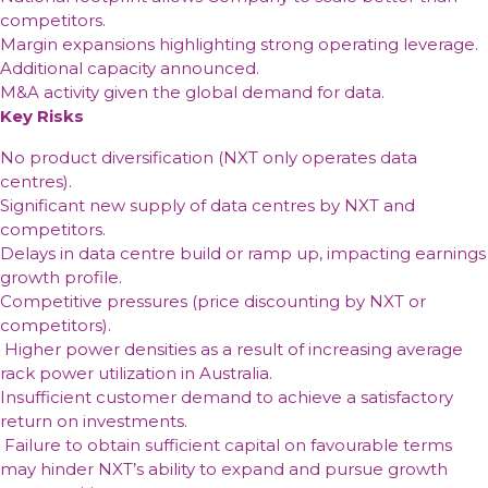
revenue
yy,
than
a
4
way
from
architecture
competitors.
ongoing
half
driven
the
unique
optics
TPG
the
to
Margin expansions highlighting strong operating leverage.
cloud
of
by
overall
opportunity
and
Telecom
United
capitalize
Additional capacity announced.
adoption
the
material
equipment
to
the
is
States
on
M&A activity given the global demand for data.
past
client
industry,
secure
clear
trying
and
global
Key Risks
decade
outflows
as
its
second
to
has
growth
and
it
No product diversification (NXT only operates data
own
in
limit
only
in
consistent
can
centres).
energy
enterprise
the
served
premium
underperformance
capture
Significant new supply of data centres by NXT and
supply
and
impact
the
vehicles
of
a
competitors.
cloud
of
residential
the
larger
Delays in data centre build or ramp up, impacting earnings
Ethernet
the
market
flagship
share
growth profile.
NBN
global
of
Competitive pressures (price discounting by NXT or
fund
the
competitors).
market
Higher power densities as a result of increasing average
with
rack power utilization in Australia.
technically
Insufficient customer demand to achieve a satisfactory
superior
return on investments.
tools
Failure to obtain sufficient capital on favourable terms
may hinder NXT’s ability to expand and pursue growth