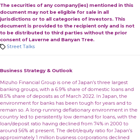
The securities of any company(ies) mentioned in this
document may not be eligible for sale in all
jurisdictions or to all categories of investors. This
document is provided to the recipient only and is not
to be distributed to third parties without the prior
consent of Laverne and Banyan Tree.
Tags
Street Talks
Business Strategy & Outlook
Mizuho Financial Group is one of Japan’s three largest
banking groups, with a 6.9% share of domestic loans and
8.5% share of deposits as of March 2022. In Japan, the
environment for banks has been tough for years and to
remain so. A long-running deflationary environment in the
country led to persistently low demand for loans, with the
loan/deposit ratio having declined from 74% in 2000 to
around 56% at present. The debt/equity ratio for Japan’s
approximately 1 million business corporations declined