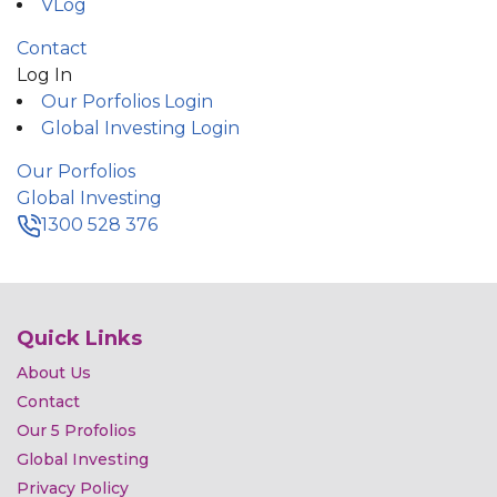
VLog
Contact
Log In
Our Porfolios Login
Global Investing Login
Our Porfolios
Global Investing
1300 528 376
Quick Links
About Us
Contact
Our 5 Profolios
Global Investing
Privacy Policy