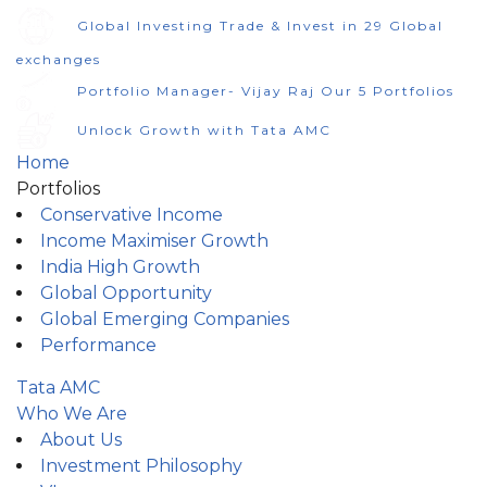
Global Investing Trade & Invest in 29 Global
exchanges
Portfolio Manager- Vijay Raj Our 5 Portfolios
Unlock Growth with Tata AMC
Home
Portfolios
Conservative Income
Income Maximiser Growth
India High Growth
Global Opportunity
Global Emerging Companies
Performance
Tata AMC
Who We Are
About Us
Investment Philosophy