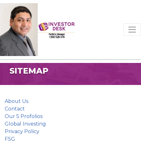
SITEMAP
About Us
Contact
Our 5 Profolios
Global Investing
Privacy Policy
FSG