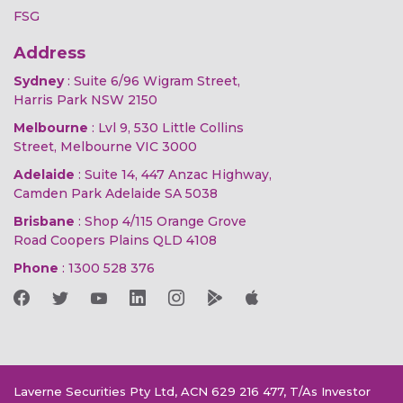
FSG
Address
Sydney
: Suite 6/96 Wigram Street,
Harris Park NSW 2150
Melbourne
: Lvl 9, 530 Little Collins
Street, Melbourne VIC 3000
Adelaide
: Suite 14, 447 Anzac Highway,
Camden Park Adelaide SA 5038
Brisbane
: Shop 4/115 Orange Grove
Road Coopers Plains QLD 4108
Phone
:
1300 528 376
Laverne Securities Pty Ltd, ACN 629 216 477, T/As Investor