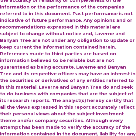
the accuracy or reliability or completeness of the
information or the performance of the companies
referred to in this document. Past performance is not
indicative of future performance. Any opinions and or
recommendations expressed in this material are
subject to change without notice and, Laverne and
Banyan Tree are not under any obligation to update or
keep current the information contained herein.
References made to third parties are based on
information believed to be reliable but are not
guaranteed as being accurate.
Laverne and Banyan
Tree and its respective officers may have an interest in
the securities or derivatives of any entities referred to
in this material. Laverne and Banyan Tree do and seek
to do business with companies that are the subject of
its research reports. The analyst(s) hereby certify that
all the views expressed in this report accurately reflect
their personal views about the subject investment
theme and/or company securities. Although every
attempt has been made to verify the accuracy of the
information contained in the document, liability for any