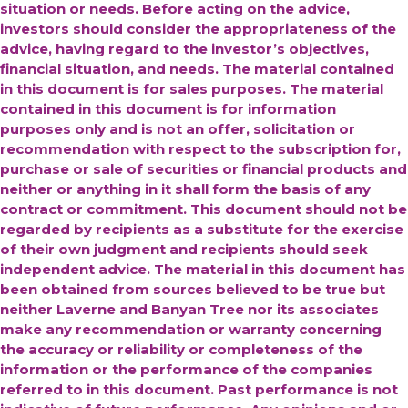
situation or needs. Before acting on the advice,
investors should consider the appropriateness of the
advice, having regard to the investor’s objectives,
financial situation, and needs. The material contained
in this document is for sales purposes. The material
contained in this document is for information
purposes only and is not an offer, solicitation or
recommendation with respect to the subscription for,
purchase or sale of securities or financial products and
neither or anything in it shall form the basis of any
contract or commitment. This document should not be
regarded by recipients as a substitute for the exercise
of their own judgment and recipients should seek
independent advice.
The material in this document has
been obtained from sources believed to be true but
neither Laverne and Banyan Tree nor its associates
make any recommendation or warranty concerning
the accuracy or reliability or completeness of the
information or the performance of the companies
referred to in this document. Past performance is not