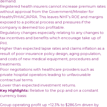
demand.
Registered health insurers cannot increase premium rates
without approval from the Government/Minister for
Health/PHIAC/APRA. This leaves NHF’s ROE and margins
exposed to a political process and pressures if the
company is deemed too profitable.
Regulatory changes especially relating to any changes to
tax incentives and benefits which encourage take up of
PHI.
Higher than expected lapse rates and claims inflation as a
result of poor insurance policy design, aging population,
and costs of new medical equipment, procedures and
treatments.
Poor negotiations with healthcare providers such as
private hospital operators leading to unfavourable
contractual terms.
Lower than expected investment returns.
Key Highlights:
Relative to the pcp and on a constant
currency basis:
Group operating profit up +12.3% to $286.5m driven by