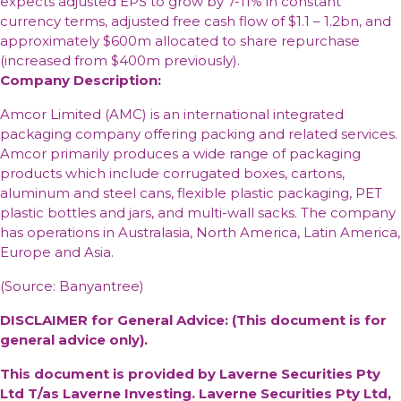
expects adjusted EPS to grow by 7-11% in constant
currency terms, adjusted free cash flow of $1.1 – 1.2bn, and
approximately $600m allocated to share repurchase
(increased from $400m previously).
Company Description:
Amcor Limited (AMC) is an international integrated
packaging company offering packing and related services.
Amcor primarily produces a wide range of packaging
products which include corrugated boxes, cartons,
aluminum and steel cans, flexible plastic packaging, PET
plastic bottles and jars, and multi-wall sacks. The company
has operations in Australasia, North America, Latin America,
Europe and Asia.
(Source: Banyantree)
DISCLAIMER for General Advice: (This document is for
general advice only).
This document is provided by Laverne Securities Pty
Ltd T/as Laverne Investing. Laverne Securities Pty Ltd,