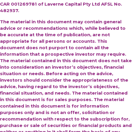
CAR 001269781 of Laverne Capital Pty Ltd AFSL No.
482937.
The material in this document may contain general
advice or recommendations which, while believed to
be accurate at the time of publication, are not
appropriate for all persons or accounts. This
document does not purport to contain all the
information that a prospective investor may require.
The material contained in this document does not take
into consideration an investor’s objectives, financial
situation or needs. Before acting on the advice,
investors should consider the appropriateness of the
advice, having regard to the investor’s objectives,
financial situation, and needs. The material contained
in this document is for sales purposes. The material
contained in this document is for information
purposes only and is not an offer, solicitation or
recommendation with respect to the subscription for,
purchase or sale of securities or financial products and
neither or anything in it shall form the basis of any