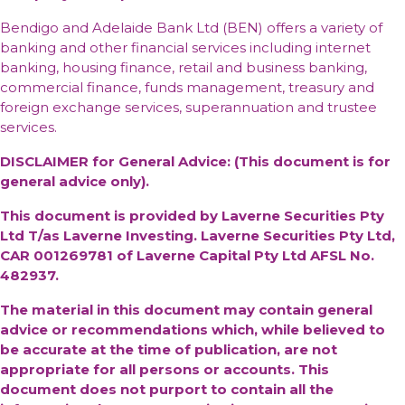
Bendigo and Adelaide Bank Ltd (BEN) offers a variety of
banking and other financial services including internet
banking, housing finance, retail and business banking,
commercial finance, funds management, treasury and
foreign exchange services, superannuation and trustee
services.
DISCLAIMER for General Advice: (This document is for
general advice only).
This document is provided by Laverne Securities Pty
Ltd T/as Laverne Investing. Laverne Securities Pty Ltd,
CAR 001269781 of Laverne Capital Pty Ltd AFSL No.
482937.
The material in this document may contain general
advice or recommendations which, while believed to
be accurate at the time of publication, are not
appropriate for all persons or accounts. This
document does not purport to contain all the