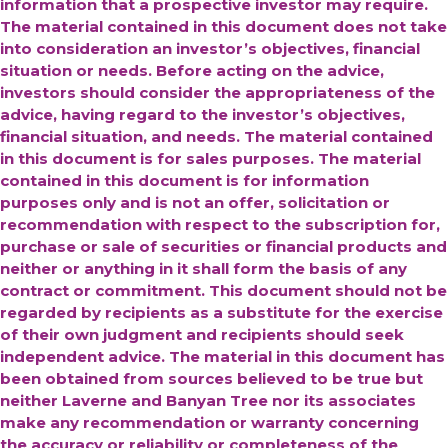
information that a prospective investor may require.
The material contained in this document does not take
into consideration an investor’s objectives, financial
situation or needs. Before acting on the advice,
investors should consider the appropriateness of the
advice, having regard to the investor’s objectives,
financial situation, and needs. The material contained
in this document is for sales purposes. The material
contained in this document is for information
purposes only and is not an offer, solicitation or
recommendation with respect to the subscription for,
purchase or sale of securities or financial products and
neither or anything in it shall form the basis of any
contract or commitment. This document should not be
regarded by recipients as a substitute for the exercise
of their own judgment and recipients should seek
independent advice.
The material in this document has
been obtained from sources believed to be true but
neither Laverne and Banyan Tree nor its associates
make any recommendation or warranty concerning
the accuracy or reliability or completeness of the