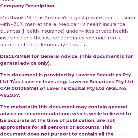
Company Description
Medibank (MPL) is Australia’s largest private health insurer
with ~30% market share. Medibank’s health insurance
business (Health Insurance) underwrites private health
insurance and the insurer generates revenue from a
number of complementary services.
DISCLAIMER for General Advice: (This document is for
general advice only).
This document is provided by Laverne Securities Pty
Ltd T/as Laverne Investing. Laverne Securities Pty Ltd,
CAR 001269781 of Laverne Capital Pty Ltd AFSL No.
482937.
The material in this document may contain general
advice or recommendations which, while believed to
be accurate at the time of publication, are not
appropriate for all persons or accounts. This
document does not purport to contain all the