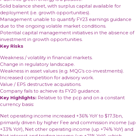
Solid balance sheet, with surplus capital available for
deployment (i.e. growth opportunities).
Management unable to quantify FY23 earnings guidance
due to the ongoing volatile market conditions.
Potential capital management initiatives in the absence of
investment in growth opportunities.
Key Risks
Weakness / volatility in financial markets.
Change in regulatory landscape.
Weakness in asset values (e.g. MQG’s co-investments).
Increased competition for advisory work.
Value / EPS destructive acquisitions.
Company fails to achieve its FY20 guidance.
Key Highlights:
Relative to the pcp and on a constant
currency basis:
Net operating income increased +36% YoY to $17.3bn,
primarily driven by higher Fee and commission income (up
+33% YoY), Net other operating income (up +74% YoY) and
Net interest and trading income (up +21% YoY), which