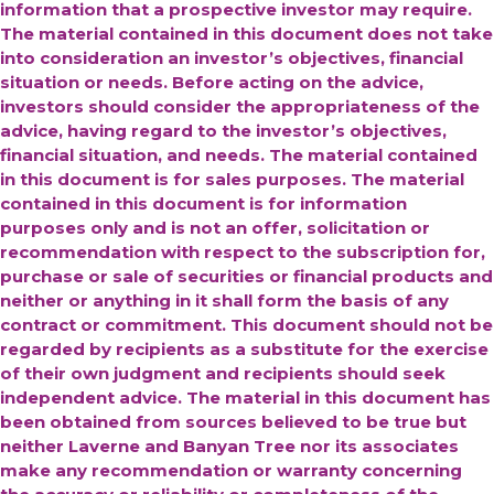
information that a prospective investor may require.
The material contained in this document does not take
into consideration an investor’s objectives, financial
situation or needs. Before acting on the advice,
investors should consider the appropriateness of the
advice, having regard to the investor’s objectives,
financial situation, and needs. The material contained
in this document is for sales purposes. The material
contained in this document is for information
purposes only and is not an offer, solicitation or
recommendation with respect to the subscription for,
purchase or sale of securities or financial products and
neither or anything in it shall form the basis of any
contract or commitment. This document should not be
regarded by recipients as a substitute for the exercise
of their own judgment and recipients should seek
independent advice.
The material in this document has
been obtained from sources believed to be true but
neither Laverne and Banyan Tree nor its associates
make any recommendation or warranty concerning