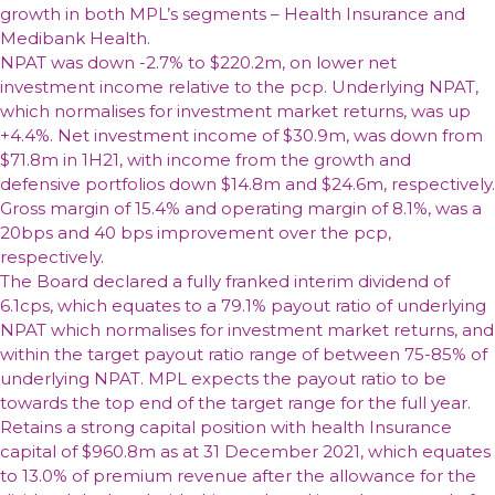
growth in both MPL’s segments – Health Insurance and
Medibank Health.
NPAT was down -2.7% to $220.2m, on lower net
investment income relative to the pcp. Underlying NPAT,
which normalises for investment market returns, was up
+4.4%. Net investment income of $30.9m, was down from
$71.8m in 1H21, with income from the growth and
defensive portfolios down $14.8m and $24.6m, respectively.
Gross margin of 15.4% and operating margin of 8.1%, was a
20bps and 40 bps improvement over the pcp,
respectively.
The Board declared a fully franked interim dividend of
6.1cps, which equates to a 79.1% payout ratio of underlying
NPAT which normalises for investment market returns, and
within the target payout ratio range of between 75-85% of
underlying NPAT. MPL expects the payout ratio to be
towards the top end of the target range for the full year.
Retains a strong capital position with health Insurance
capital of $960.8m as at 31 December 2021, which equates
to 13.0% of premium revenue after the allowance for the