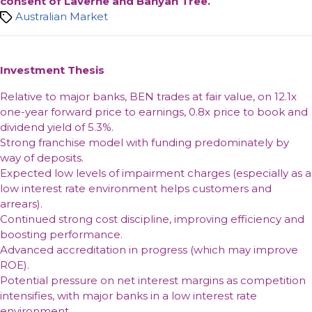
consent of Laverne and Banyan Tree.
Tags
Australian Market
Investment Thesis
Relative to major banks, BEN trades at fair value, on 12.1x
one-year forward price to earnings, 0.8x price to book and
dividend yield of 5.3%.
Strong franchise model with funding predominately by
way of deposits.
Expected low levels of impairment charges (especially as a
low interest rate environment helps customers and
arrears).
Continued strong cost discipline, improving efficiency and
boosting performance.
Advanced accreditation in progress (which may improve
ROE).
Potential pressure on net interest margins as competition
intensifies, with major banks in a low interest rate
environment.