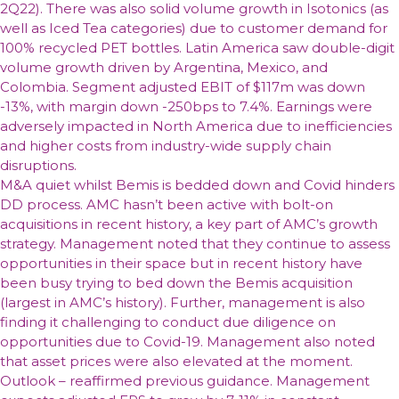
2Q22). There was also solid volume growth in Isotonics (as
well as Iced Tea categories) due to customer demand for
100% recycled PET bottles. Latin America saw double-digit
volume growth driven by Argentina, Mexico, and
Colombia. Segment adjusted EBIT of $117m was down
-13%, with margin down -250bps to 7.4%. Earnings were
adversely impacted in North America due to inefficiencies
and higher costs from industry-wide supply chain
disruptions.
M&A quiet whilst Bemis is bedded down and Covid hinders
DD process. AMC hasn’t been active with bolt-on
acquisitions in recent history, a key part of AMC’s growth
strategy. Management noted that they continue to assess
opportunities in their space but in recent history have
been busy trying to bed down the Bemis acquisition
(largest in AMC’s history). Further, management is also
finding it challenging to conduct due diligence on
opportunities due to Covid-19. Management also noted
that asset prices were also elevated at the moment.
Outlook – reaffirmed previous guidance. Management