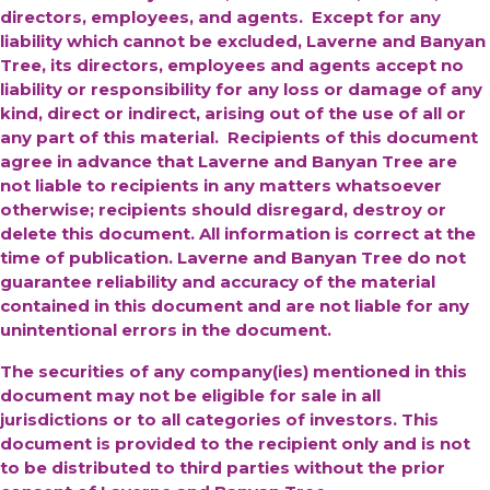
directors, employees, and agents. Except for any
liability which cannot be excluded, Laverne and Banyan
Tree, its directors, employees and agents accept no
liability or responsibility for any loss or damage of any
kind, direct or indirect, arising out of the use of all or
any part of this material. Recipients of this document
agree in advance that Laverne and Banyan Tree are
not liable to recipients in any matters whatsoever
otherwise; recipients should disregard, destroy or
delete this document. All information is correct at the
time of publication. Laverne and Banyan Tree do not
guarantee reliability and accuracy of the material
contained in this document and are not liable for any
unintentional errors in the document.
The securities of any company(ies) mentioned in this
document may not be eligible for sale in all
jurisdictions or to all categories of investors. This
document is provided to the recipient only and is not
to be distributed to third parties without the prior