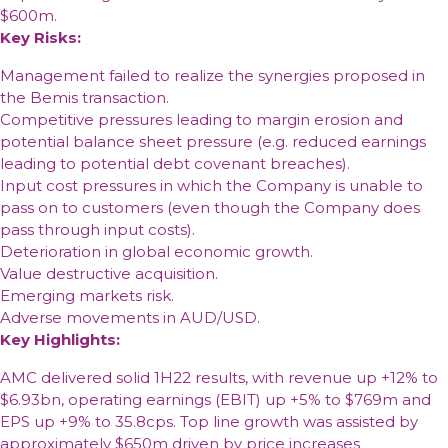
$600m.
Key Risks:
Management failed to realize the synergies proposed in
the Bemis transaction.
Competitive pressures leading to margin erosion and
potential balance sheet pressure (e.g. reduced earnings
leading to potential debt covenant breaches).
Input cost pressures in which the Company is unable to
pass on to customers (even though the Company does
pass through input costs).
Deterioration in global economic growth.
Value destructive acquisition.
Emerging markets risk.
Adverse movements in AUD/USD.
Key Highlights:
AMC delivered solid 1H22 results, with revenue up +12% to
$6.93bn, operating earnings (EBIT) up +5% to $769m and
EPS up +9% to 35.8cps. Top line growth was assisted by
approximately $650m driven by price increases