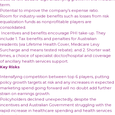
expectations
results
and
reduced
reported
term.
sixth
meet
addressable
–
ability
exposure
strong
Potential to improve the company’s expense ratio.
consecutive
strict
market
while
to
to
1H22
Room for industry-wide benefits such as losses from risk
half
financial
outside
group
recover
U.S.
results
equalization funds as nonprofitable players are
of
criteria
of
operating
higher
department
reflecting
consolidated.
residential
furniture
profit
input
store
a
Incentives and benefits encourage PHI take-up. They
lending
up
costs
and
strong
include 1. Tax benefits and penalties for Australian
+12.3%
off-
uplift
residents (via Lifetime Health Cover, Medicare Levy
to
price
in
Surcharge and means tested rebate); and 2. Shorter wait
$286.5m
channels
profit
times, a choice of specialist doctor/hospital and coverage
driven
of ancillary health services support.
by
Key Risks
growth
Intensifying competition between top 6 players, putting
policy growth targets at risk and any increases in expected
marketing spend going forward will no doubt add further
strain on earnings growth.
Policyholders declined unexpectedly, despite the
incentives and Australian Government struggling with the
rapid increase in healthcare spending and health services