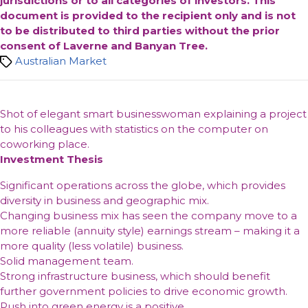
jurisdictions or to all categories of investors. This
document is provided to the recipient only and is not
to be distributed to third parties without the prior
consent of Laverne and Banyan Tree.
Tags
Australian Market
Shot of elegant smart businesswoman explaining a project
to his colleagues with statistics on the computer on
coworking place.
Investment Thesis
Significant operations across the globe, which provides
diversity in business and geographic mix.
Changing business mix has seen the company move to a
more reliable (annuity style) earnings stream – making it a
more quality (less volatile) business.
Solid management team.
Strong infrastructure business, which should benefit
further government policies to drive economic growth.
Push into green energy is a positive.