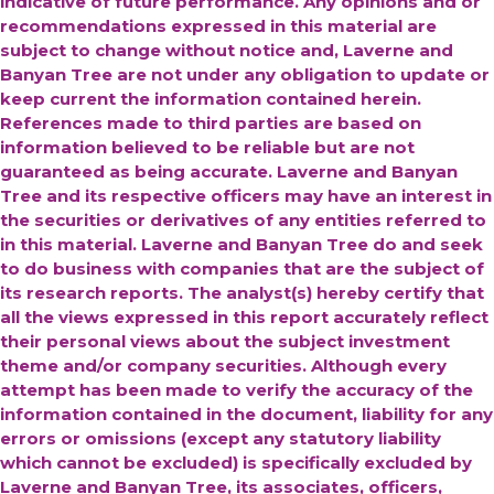
indicative of future performance. Any opinions and or
recommendations expressed in this material are
subject to change without notice and, Laverne and
Banyan Tree are not under any obligation to update or
keep current the information contained herein.
References made to third parties are based on
information believed to be reliable but are not
guaranteed as being accurate.
Laverne and Banyan
Tree and its respective officers may have an interest in
the securities or derivatives of any entities referred to
in this material. Laverne and Banyan Tree do and seek
to do business with companies that are the subject of
its research reports. The analyst(s) hereby certify that
all the views expressed in this report accurately reflect
their personal views about the subject investment
theme and/or company securities. Although every
attempt has been made to verify the accuracy of the
information contained in the document, liability for any
errors or omissions (except any statutory liability
which cannot be excluded) is specifically excluded by
Laverne and Banyan Tree, its associates, officers,