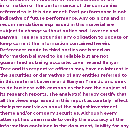
information or the performance of the companies
referred to in this document. Past performance is not
indicative of future performance. Any opinions and or
recommendations expressed in this material are
subject to change without notice and, Laverne and
Banyan Tree are not under any obligation to update or
keep current the information contained herein.
References made to third parties are based on
information believed to be reliable but are not
guaranteed as being accurate.
Laverne and Banyan
Tree and its respective officers may have an interest in
the securities or derivatives of any entities referred to
in this material. Laverne and Banyan Tree do and seek
to do business with companies that are the subject of
its research reports. The analyst(s) hereby certify that
all the views expressed in this report accurately reflect
their personal views about the subject investment
theme and/or company securities. Although every
attempt has been made to verify the accuracy of the
information contained in the document, liability for any