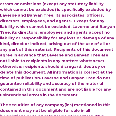
errors or omissions (except any statutory liability
which cannot be excluded) is specifically excluded by
Laverne and Banyan Tree, its associates, officers,
directors, employees, and agents. Except for any
liability which cannot be excluded, Laverne and Banyan
Tree, its directors, employees and agents accept no
liability or responsibility for any loss or damage of any
kind, direct or indirect, arising out of the use of all or
any part of this material. Recipients of this document
agree in advance that Laverne and Banyan Tree are
not liable to recipients in any matters whatsoever
otherwise; recipients should disregard, destroy or
delete this document. All information is correct at the
time of publication. Laverne and Banyan Tree do not
guarantee reliability and accuracy of the material
contained in this document and are not liable for any
unintentional errors in the document.
The securities of any company(ies) mentioned in this
document may not be eligible for sale in all