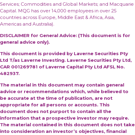
Services; Commodities and Global Markets; and Macquarie
Capital. MQG has over 14,000 employees in over 25
countries across Europe, Middle East & Africa, Asia,
Americas and Australia).
DISCLAIMER for General Advice: (This document is for
general advice only).
This document is provided by Laverne Securities Pty
Ltd T/as Laverne Investing. Laverne Securities Pty Ltd,
CAR 001269781 of Laverne Capital Pty Ltd AFSL No.
482937.
The material in this document may contain general
advice or recommendations which, while believed to
be accurate at the time of publication, are not
appropriate for all persons or accounts. This
document does not purport to contain all the
information that a prospective investor may require.
The material contained in this document does not take
into consideration an investor’s objectives, financial