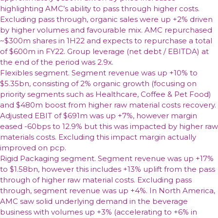
highlighting AMC’s ability to pass through higher costs.
Excluding pass through, organic sales were up +2% driven
by higher volumes and favourable mix. AMC repurchased
~$300m shares in 1H22 and expects to repurchase a total
of $600m in FY22. Group leverage (net debt / EBITDA) at
the end of the period was 2.9x.
Flexibles segment. Segment revenue was up +10% to
$5.35bn, consisting of 2% organic growth (focusing on
priority segments such as Healthcare, Coffee & Pet Food)
and $480m boost from higher raw material costs recovery.
Adjusted EBIT of $691m was up +7%, however margin
eased -60bps to 12.9% but this was impacted by higher raw
materials costs. Excluding this impact margin actually
improved on pcp.
Rigid Packaging segment. Segment revenue was up +17%
to $1.58bn, however this includes +13% uplift from the pass
through of higher raw material costs. Excluding pass
through, segment revenue was up +4%. In North America,
AMC saw solid underlying demand in the beverage
business with volumes up +3% (accelerating to +6% in