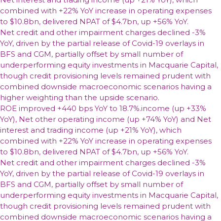
combined with +22% YoY increase in operating expenses
to $10.8bn, delivered NPAT of $4.7bn, up +56% YoY.
Net credit and other impairment charges declined -3%
YoY, driven by the partial release of Covid-19 overlays in
BFS and CGM, partially offset by small number of
underperforming equity investments in Macquarie Capital,
though credit provisioning levels remained prudent with
combined downside macroeconomic scenarios having a
higher weighting than the upside scenario.
ROE improved +440 bps YoY to 18.7%.income (up +33%
YoY), Net other operating income (up +74% YoY) and Net
interest and trading income (up +21% YoY), which
combined with +22% YoY increase in operating expenses
to $10.8bn, delivered NPAT of $4.7bn, up +56% YoY.
Net credit and other impairment charges declined -3%
YoY, driven by the partial release of Covid-19 overlays in
BFS and CGM, partially offset by small number of
underperforming equity investments in Macquarie Capital,
though credit provisioning levels remained prudent with
combined downside macroeconomic scenarios having a