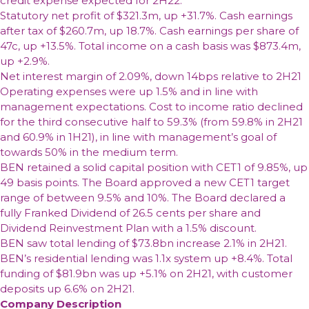
credit expense expected for 2H22.
Statutory net profit of $321.3m, up +31.7%. Cash earnings
after tax of $260.7m, up 18.7%. Cash earnings per share of
47c, up +13.5%. Total income on a cash basis was $873.4m,
up +2.9%.
Net interest margin of 2.09%, down 14bps relative to 2H21
Operating expenses were up 1.5% and in line with
management expectations. Cost to income ratio declined
for the third consecutive half to 59.3% (from 59.8% in 2H21
and 60.9% in 1H21), in line with management’s goal of
towards 50% in the medium term.
BEN retained a solid capital position with CET1 of 9.85%, up
49 basis points. The Board approved a new CET1 target
range of between 9.5% and 10%. The Board declared a
fully Franked Dividend of 26.5 cents per share and
Dividend Reinvestment Plan with a 1.5% discount.
BEN saw total lending of $73.8bn increase 2.1% in 2H21.
BEN’s residential lending was 1.1x system up +8.4%. Total
funding of $81.9bn was up +5.1% on 2H21, with customer
deposits up 6.6% on 2H21.
Company Description