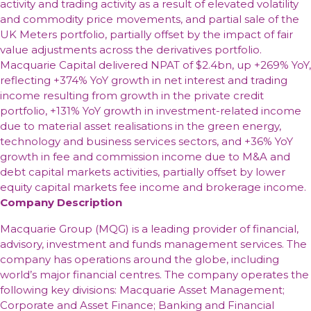
activity and trading activity as a result of elevated volatility
and commodity price movements, and partial sale of the
UK Meters portfolio, partially offset by the impact of fair
value adjustments across the derivatives portfolio.
Macquarie Capital delivered NPAT of $2.4bn, up +269% YoY,
reflecting +374% YoY growth in net interest and trading
income resulting from growth in the private credit
portfolio, +131% YoY growth in investment-related income
due to material asset realisations in the green energy,
technology and business services sectors, and +36% YoY
growth in fee and commission income due to M&A and
debt capital markets activities, partially offset by lower
equity capital markets fee income and brokerage income.
Company Description
Macquarie Group (MQG) is a leading provider of financial,
advisory, investment and funds management services. The
company has operations around the globe, including
world’s major financial centres. The company operates the
following key divisions: Macquarie Asset Management;
Corporate and Asset Finance; Banking and Financial