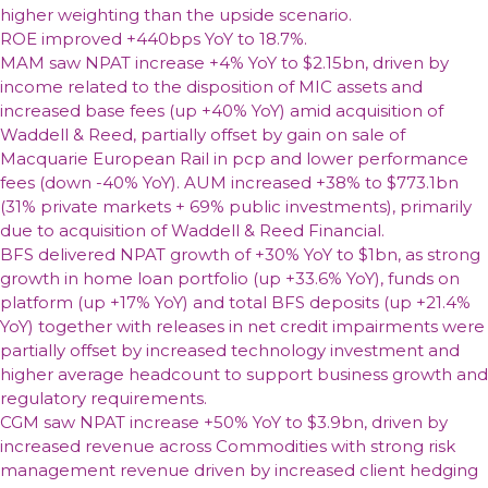
higher weighting than the upside scenario.
ROE improved +440bps YoY to 18.7%.
MAM saw NPAT increase +4% YoY to $2.15bn, driven by
income related to the disposition of MIC assets and
increased base fees (up +40% YoY) amid acquisition of
Waddell & Reed, partially offset by gain on sale of
Macquarie European Rail in pcp and lower performance
fees (down -40% YoY). AUM increased +38% to $773.1bn
(31% private markets + 69% public investments), primarily
due to acquisition of Waddell & Reed Financial.
BFS delivered NPAT growth of +30% YoY to $1bn, as strong
growth in home loan portfolio (up +33.6% YoY), funds on
platform (up +17% YoY) and total BFS deposits (up +21.4%
YoY) together with releases in net credit impairments were
partially offset by increased technology investment and
higher average headcount to support business growth and
regulatory requirements.
CGM saw NPAT increase +50% YoY to $3.9bn, driven by
increased revenue across Commodities with strong risk
management revenue driven by increased client hedging