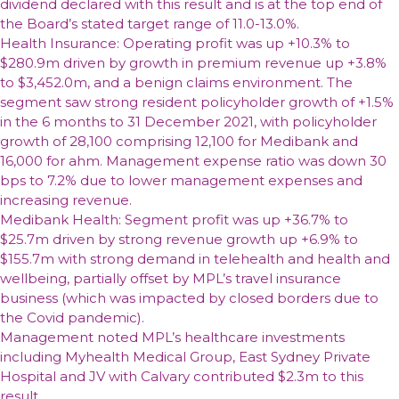
dividend declared with this result and is at the top end of
the Board’s stated target range of 11.0-13.0%.
Health Insurance: Operating profit was up +10.3% to
$280.9m driven by growth in premium revenue up +3.8%
to $3,452.0m, and a benign claims environment. The
segment saw strong resident policyholder growth of +1.5%
in the 6 months to 31 December 2021, with policyholder
growth of 28,100 comprising 12,100 for Medibank and
16,000 for ahm. Management expense ratio was down 30
bps to 7.2% due to lower management expenses and
increasing revenue.
Medibank Health: Segment profit was up +36.7% to
$25.7m driven by strong revenue growth up +6.9% to
$155.7m with strong demand in telehealth and health and
wellbeing, partially offset by MPL’s travel insurance
business (which was impacted by closed borders due to
the Covid pandemic).
Management noted MPL’s healthcare investments
including Myhealth Medical Group, East Sydney Private
Hospital and JV with Calvary contributed $2.3m to this
result.