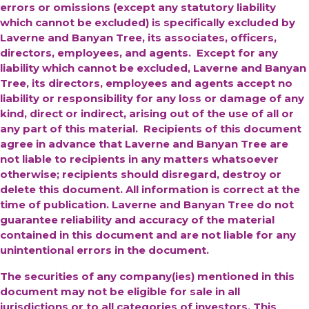
errors or omissions (except any statutory liability
which cannot be excluded) is specifically excluded by
Laverne and Banyan Tree, its associates, officers,
directors, employees, and agents. Except for any
liability which cannot be excluded, Laverne and Banyan
Tree, its directors, employees and agents accept no
liability or responsibility for any loss or damage of any
kind, direct or indirect, arising out of the use of all or
any part of this material. Recipients of this document
agree in advance that Laverne and Banyan Tree are
not liable to recipients in any matters whatsoever
otherwise; recipients should disregard, destroy or
delete this document. All information is correct at the
time of publication. Laverne and Banyan Tree do not
guarantee reliability and accuracy of the material
contained in this document and are not liable for any
unintentional errors in the document.
The securities of any company(ies) mentioned in this
document may not be eligible for sale in all
jurisdictions or to all categories of investors. This