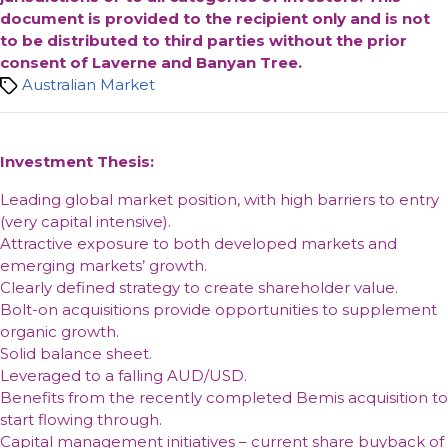
document is provided to the recipient only and is not
to be distributed to third parties without the prior
consent of Laverne and Banyan Tree.
Tags
Australian Market
Investment Thesis:
Leading global market position, with high barriers to entry
(very capital intensive).
Attractive exposure to both developed markets and
emerging markets’ growth.
Clearly defined strategy to create shareholder value.
Bolt-on acquisitions provide opportunities to supplement
organic growth.
Solid balance sheet.
Leveraged to a falling AUD/USD.
Benefits from the recently completed Bemis acquisition to
start flowing through.
Capital management initiatives – current share buyback of