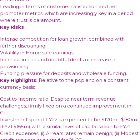
Leading in terms of customer satisfaction and net
promoter metrics, which are increasingly key in a period
where trust is paramount.
Key Risks
Intense competition for loan growth, combined with
further discounting.
Volatility in Home safe earnings.
Increase in bad and doubtful debts or increase in
provisioning.
Funding pressure for deposits and wholesale funding.
Key Highlights:
Relative to the pcp and on a constant
currency basis:
Cost to Income ratio: Despite near term revenue
challenges, firmly fixed on a continued improvement in
CTI.
Investment spend: FY22 is expected to be $170m –$180m
(FY21 $165m) with a similar level of capitalisation to FY21.
Credit expenses: (i) Arrears rates remain benign; (ii) Modest