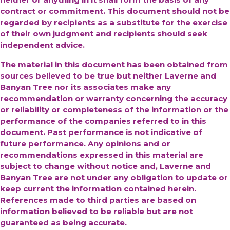
contract or commitment. This document should not be
regarded by recipients as a substitute for the exercise
of their own judgment and recipients should seek
independent advice.
The material in this document has been obtained from
sources believed to be true but neither Laverne and
Banyan Tree nor its associates make any
recommendation or warranty concerning the accuracy
or reliability or completeness of the information or the
performance of the companies referred to in this
document. Past performance is not indicative of
future performance. Any opinions and or
recommendations expressed in this material are
subject to change without notice and, Laverne and
Banyan Tree are not under any obligation to update or
keep current the information contained herein.
References made to third parties are based on
information believed to be reliable but are not
guaranteed as being accurate.