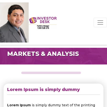
MARKETS & ANALYSIS
Lorem Ipsum is simply dummy
Lorem Ipsum
is simply dummy text of the printing