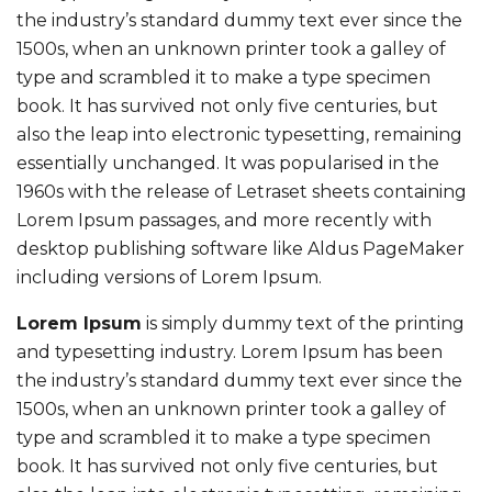
the industry’s standard dummy text ever since the
1500s, when an unknown printer took a galley of
type and scrambled it to make a type specimen
book. It has survived not only five centuries, but
also the leap into electronic typesetting, remaining
essentially unchanged. It was popularised in the
1960s with the release of Letraset sheets containing
Lorem Ipsum passages, and more recently with
desktop publishing software like Aldus PageMaker
including versions of Lorem Ipsum.
Lorem Ipsum
is simply dummy text of the printing
and typesetting industry. Lorem Ipsum has been
the industry’s standard dummy text ever since the
1500s, when an unknown printer took a galley of
type and scrambled it to make a type specimen
book. It has survived not only five centuries, but