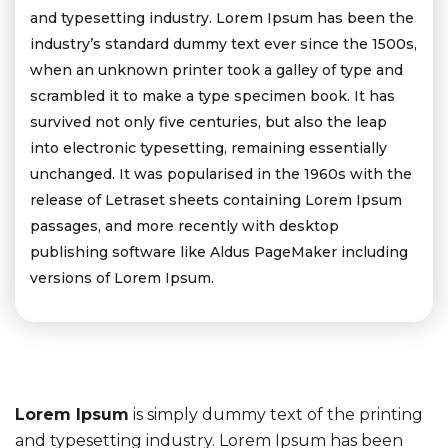
and typesetting industry. Lorem Ipsum has been the
industry’s standard dummy text ever since the 1500s,
when an unknown printer took a galley of type and
scrambled it to make a type specimen book. It has
survived not only five centuries, but also the leap
into electronic typesetting, remaining essentially
unchanged. It was popularised in the 1960s with the
release of Letraset sheets containing Lorem Ipsum
passages, and more recently with desktop
publishing software like Aldus PageMaker including
versions of Lorem Ipsum.
Lorem Ipsum
is simply dummy text of the printing
and typesetting industry. Lorem Ipsum has been