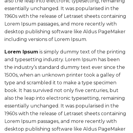
also the leap into electronic typesetting, remaining
essentially unchanged. It was popularised in the
1960s with the release of Letraset sheets containing
Lorem Ipsum passages, and more recently with
desktop publishing software like Aldus PageMaker
including versions of Lorem Ipsum.
Lorem Ipsum
is simply dummy text of the printing
and typesetting industry. Lorem Ipsum has been
the industry’s standard dummy text ever since the
1500s, when an unknown printer took a galley of
type and scrambled it to make a type specimen
book. It has survived not only five centuries, but
also the leap into electronic typesetting, remaining
essentially unchanged. It was popularised in the
1960s with the release of Letraset sheets containing
Lorem Ipsum passages, and more recently with
desktop publishing software like Aldus PageMaker