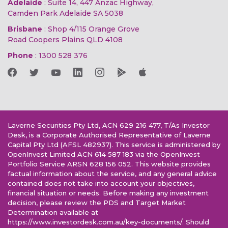
Adelaide
: Suite 14, 447 Anzac Highway,
Camden Park Adelaide SA 5038
Brisbane
: Shop 4/115 Orange Grove
Road Coopers Plains QLD 4108
Phone
:
1300 528 376
Laverne Securities Pty Ltd, ACN 629 216 477, T/As Investor
Desk, is a Corporate Authorised Representative of Laverne
Capital Pty Ltd (AFSL 482937). This service is administered by
OpenInvest Limited ACN 614 587 183 via the OpenInvest
Portfolio Service ARSN 628 156 052. This website provides
factual information about the service, and any general advice
contained does not take into account your objectives,
financial situation or needs. Before making any investment
decision, please review the PDS and Target Market
Determination available at
https://www.investordesk.com.au/key-documents/. Should