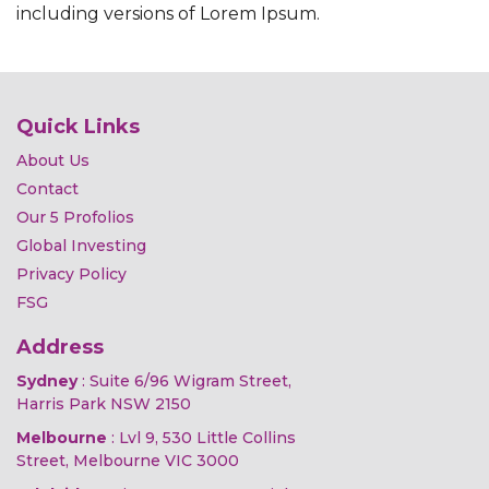
including versions of Lorem Ipsum.
Quick Links
About Us
Contact
Our 5 Profolios
Global Investing
Privacy Policy
FSG
Address
Sydney
: Suite 6/96 Wigram Street,
Harris Park NSW 2150
Melbourne
: Lvl 9, 530 Little Collins
Street, Melbourne VIC 3000