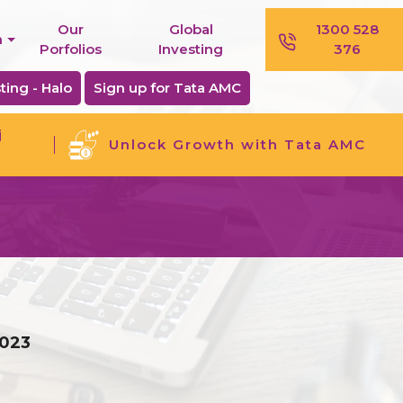
Our
Global
1300 528
n
Porfolios
Investing
376
ting - Halo
Sign up for Tata AMC
j
Unlock Growth with Tata AMC
2023