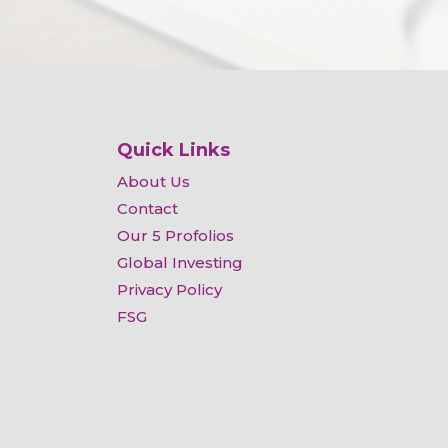
Quick Links
About Us
Contact
Our 5 Profolios
Global Investing
Privacy Policy
FSG