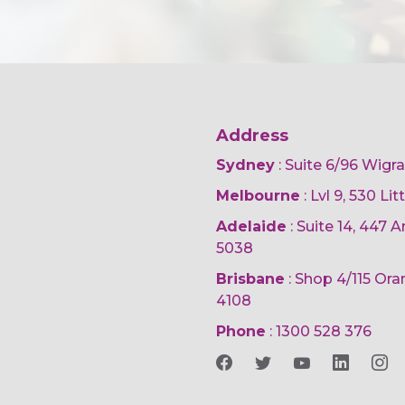
Address
Sydney
: Suite 6/96 Wigr
Melbourne
: Lvl 9, 530 Li
Adelaide
: Suite 14, 447
5038
Brisbane
: Shop 4/115 Or
4108
Phone
:
1300 528 376