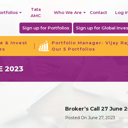
Tata
ortfolios
Who We Are
Contact
Log I
AMC
Sign up for Portfolios
Sign up for Global Inves
e & Invest
Portfolio Manager- Vijay Ra
es
Our 5 Portfolios
E 2023
Broker’s Call 27 June 
Posted On June 27, 2023