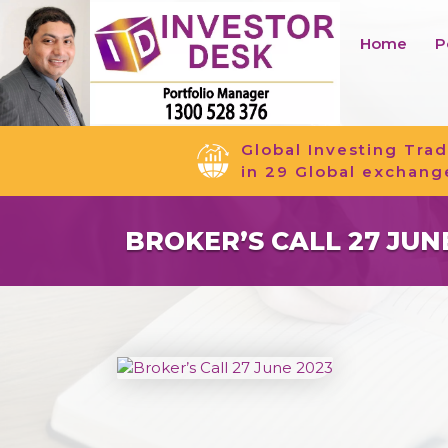
Home
P
Global Investing Trad
in 29 Global exchang
BROKER’S CALL 27 JUN