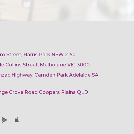
am Street, Harris Park NSW 2150
ttle Collins Street, Melbourne VIC 3000
 Anzac Highway, Camden Park Adelaide SA
ange Grove Road Coopers Plains QLD