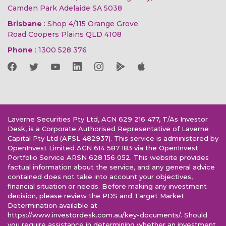
Camden Park Adelaide SA 5038
Brisbane
: Shop 4/115 Orange Grove
Road Coopers Plains QLD 4108
Phone
:
1300 528 376
Laverne Securities Pty Ltd, ACN 629 216 477, T/As Investor
Desk, is a Corporate Authorised Representative of Laverne
Capital Pty Ltd (AFSL 482937). This service is administered by
OpenInvest Limited ACN 614 587 183 via the OpenInvest
Portfolio Service ARSN 628 156 052. This website provides
factual information about the service, and any general advice
contained does not take into account your objectives,
financial situation or needs. Before making any investment
decision, please review the PDS and Target Market
Determination available at
https://www.investordesk.com.au/key-documents/. Should
you require assistance in determining whether an investment