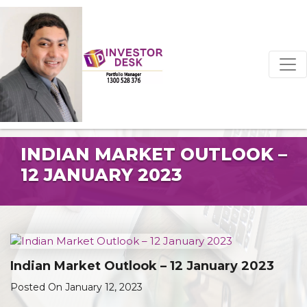
INDIAN MARKET OUTLOOK –
12 JANUARY 2023
Indian Market Outlook – 12 January 2023
Posted On January 12, 2023