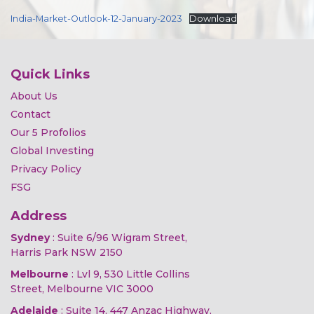
India-Market-Outlook-12-January-2023
Download
Quick Links
About Us
Contact
Our 5 Profolios
Global Investing
Privacy Policy
FSG
Address
Sydney
: Suite 6/96 Wigram Street,
Harris Park NSW 2150
Melbourne
: Lvl 9, 530 Little Collins
Street, Melbourne VIC 3000
Adelaide
: Suite 14, 447 Anzac Highway,