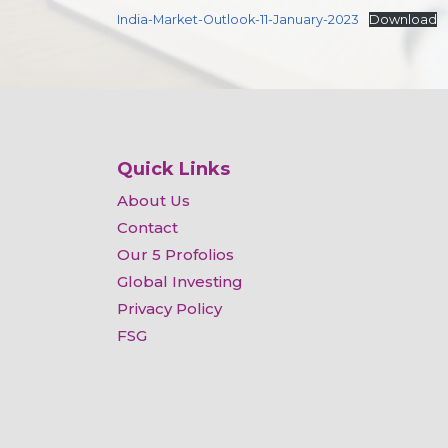
India-Market-Outlook-11-January-2023
Download
Quick Links
About Us
Contact
Our 5 Profolios
Global Investing
Privacy Policy
FSG