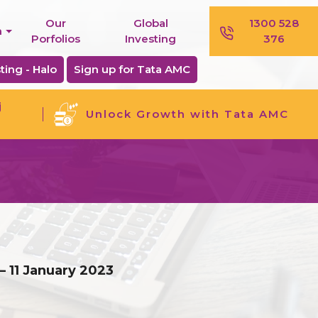
Our
Global
1300 528
n
Porfolios
Investing
376
ting - Halo
Sign up for Tata AMC
j
Unlock Growth with Tata AMC
– 11 January 2023