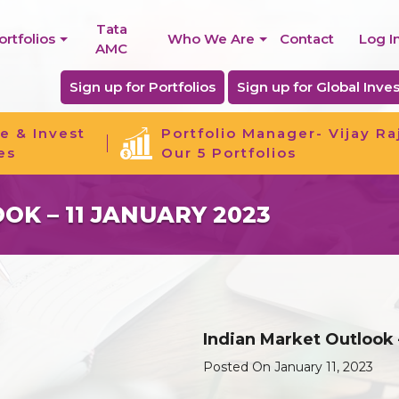
Tata
ortfolios
Who We Are
Contact
Log I
AMC
Sign up for Portfolios
Sign up for Global Inves
e & Invest
Portfolio Manager- Vijay Ra
es
Our 5 Portfolios
K – 11 JANUARY 2023
Indian Market Outlook 
Posted On January 11, 2023