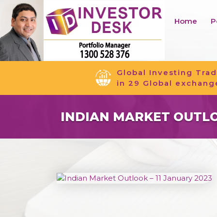
Home
P
Global Investing Trad
in 29 Global exchang
INDIAN MARKET OUTLOO