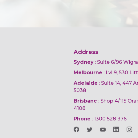
Address
Sydney
: Suite 6/96 Wigr
Melbourne
: Lvl 9, 530 Li
Adelaide
: Suite 14, 447
5038
Brisbane
: Shop 4/115 Or
4108
Phone
:
1300 528 376