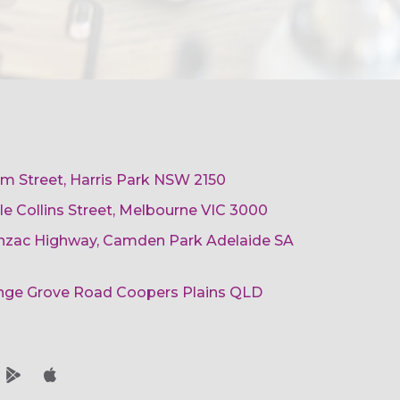
am Street, Harris Park NSW 2150
ttle Collins Street, Melbourne VIC 3000
 Anzac Highway, Camden Park Adelaide SA
ange Grove Road Coopers Plains QLD