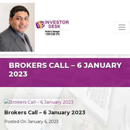
BROKERS CALL – 6 JANUARY
2023
Brokers Call – 6 January 2023
Posted On January 6, 2023