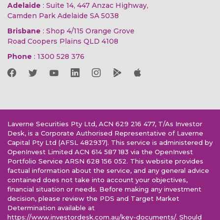
Adelaide
: Suite 14, 447 Anzac Highway,
Camden Park Adelaide SA 5038
Brisbane
: Shop 4/115 Orange Grove
Road Coopers Plains QLD 4108
Phone
:
1300 528 376
Laverne Securities Pty Ltd, ACN 629 216 477, T/As Investor
Desk, is a Corporate Authorised Representative of Laverne
Capital Pty Ltd (AFSL 482937). This service is administered by
OpenInvest Limited ACN 614 587 183 via the OpenInvest
Portfolio Service ARSN 628 156 052. This website provides
factual information about the service, and any general advice
contained does not take into account your objectives,
financial situation or needs. Before making any investment
decision, please review the PDS and Target Market
Determination available at
https://www.investordesk.com.au/key-documents/. Should