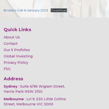
Brokers-Call-6-January-2023
Download
Quick Links
About Us
Contact
Our 5 Profolios
Global Investing
Privacy Policy
FSG
Address
Sydney
: Suite 6/96 Wigram Street,
Harris Park NSW 2150
Melbourne
: Lvl 9, 530 Little Collins
Street, Melbourne VIC 3000