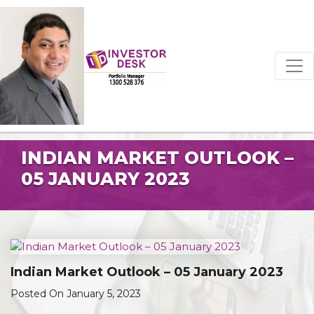
INDIAN MARKET OUTLOOK –
05 JANUARY 2023
Indian Market Outlook – 05 January 2023
Posted On January 5, 2023