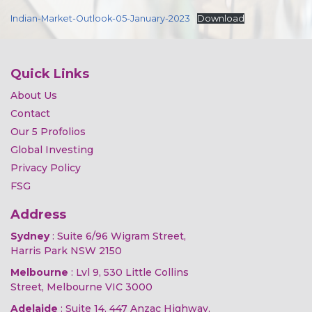
Indian-Market-Outlook-05-January-2023
Download
Quick Links
About Us
Contact
Our 5 Profolios
Global Investing
Privacy Policy
FSG
Address
Sydney
: Suite 6/96 Wigram Street,
Harris Park NSW 2150
Melbourne
: Lvl 9, 530 Little Collins
Street, Melbourne VIC 3000
Adelaide
: Suite 14, 447 Anzac Highway,