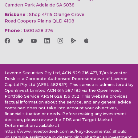
Camden Park Adelaide SA 5038
Brisbane
: Shop 4/115 Orange Grove
Road Coopers Plains QLD 4108
Phone
:
1300 528 376
Laverne Securities Pty Ltd, ACN 629 216 477, T/As Investor
Desk, is a Corporate Authorised Representative of Laverne
Capital Pty Ltd (AFSL 482937). This service is administered by
OpenInvest Limited ACN 614 587 183 via the OpenInvest
Portfolio Service ARSN 628 156 052. This website provides
factual information about the service, and any general advice
contained does not take into account your objectives,
financial situation or needs. Before making any investment
decision, please review the PDS and Target Market
Determination available at
https://www.investordesk.com.au/key-documents/. Should
you require assistance in determining whether an investment