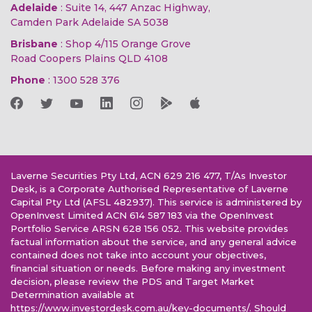
Adelaide
: Suite 14, 447 Anzac Highway,
Camden Park Adelaide SA 5038
Brisbane
: Shop 4/115 Orange Grove
Road Coopers Plains QLD 4108
Phone
:
1300 528 376
Laverne Securities Pty Ltd, ACN 629 216 477, T/As Investor
Desk, is a Corporate Authorised Representative of Laverne
Capital Pty Ltd (AFSL 482937). This service is administered by
OpenInvest Limited ACN 614 587 183 via the OpenInvest
Portfolio Service ARSN 628 156 052. This website provides
factual information about the service, and any general advice
contained does not take into account your objectives,
financial situation or needs. Before making any investment
decision, please review the PDS and Target Market
Determination available at
https://www.investordesk.com.au/key-documents/. Should