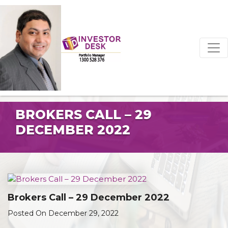
BROKERS CALL – 29
DECEMBER 2022
Brokers Call – 29 December 2022
Posted On December 29, 2022