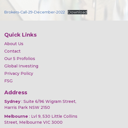
Brokers-Call-29-December-2022
Download
Quick Links
About Us
Contact
Our 5 Profolios
Global Investing
Privacy Policy
FSG
Address
Sydney
: Suite 6/96 Wigram Street,
Harris Park NSW 2150
Melbourne
: Lvl 9, 530 Little Collins
Street, Melbourne VIC 3000