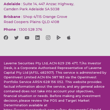
Adelaide
: Suite 14, 447 Anzac Highway,
Camden Park Adelaide SA 5038
Brisbane
: Shop 4/115 Orange Grove
Road Coopers Plains QLD 4108
Phone
:
1300 528 376
Laverne Securities Pty Ltd, ACN 629 216 477, T/As Investor
Desk, is a Corporate Authorised Representative of Laverne
Capital Pty Ltd (AFSL 482937). This service is administered by
OpenInvest Limited ACN 614 587 183 via the OpenInvest
Portfolio Service ARSN 628 156 052. This website provides
factual information about the service, and any general advice
contained does not take into account your objectives,
financial situation or needs. Before making any investment
decision, please review the PDS and Target Market
Determination available at
https://www.investordesk.com.au/key-documents/. Should