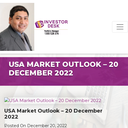
USA MARKET OUTLOOK – 20
DECEMBER 2022
USA Market Outlook – 20 December
2022
Posted On December 20, 2022