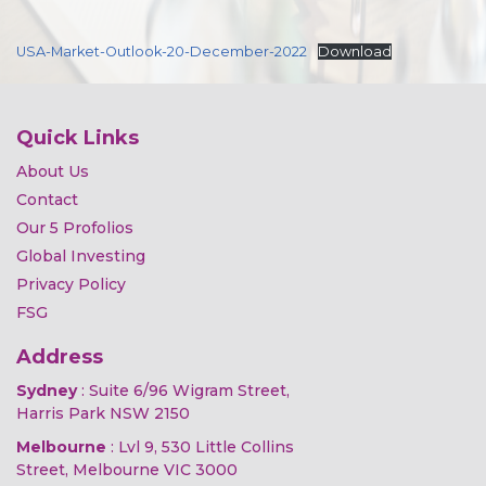
USA-Market-Outlook-20-December-2022
Download
Quick Links
About Us
Contact
Our 5 Profolios
Global Investing
Privacy Policy
FSG
Address
Sydney
: Suite 6/96 Wigram Street,
Harris Park NSW 2150
Melbourne
: Lvl 9, 530 Little Collins
Street, Melbourne VIC 3000