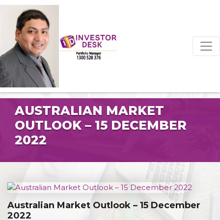
AUSTRALIAN MARKET
OUTLOOK – 15 DECEMBER
2022
Australian Market Outlook – 15 December
2022