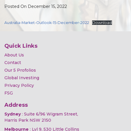
Posted On December 15, 2022
Australia-Market-Outlook-15-December-2022
Download
Quick Links
About Us
Contact
Our 5 Profolios
Global Investing
Privacy Policy
FSG
Address
Sydney
: Suite 6/96 Wigram Street,
Harris Park NSW 2150
Melbourne
: Lvl 9, 530 Little Collins