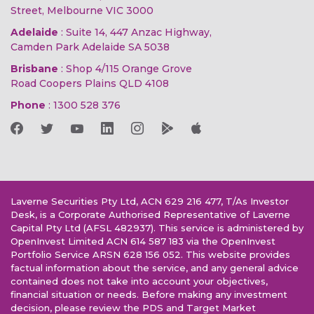
Street, Melbourne VIC 3000
Adelaide
: Suite 14, 447 Anzac Highway,
Camden Park Adelaide SA 5038
Brisbane
: Shop 4/115 Orange Grove
Road Coopers Plains QLD 4108
Phone
:
1300 528 376
Laverne Securities Pty Ltd, ACN 629 216 477, T/As Investor
Desk, is a Corporate Authorised Representative of Laverne
Capital Pty Ltd (AFSL 482937). This service is administered by
OpenInvest Limited ACN 614 587 183 via the OpenInvest
Portfolio Service ARSN 628 156 052. This website provides
factual information about the service, and any general advice
contained does not take into account your objectives,
financial situation or needs. Before making any investment
decision, please review the PDS and Target Market