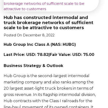
Hub has constructed intermodal and
truck brokerage networks of sufficient
scale to be attractive to customers
Posted On December 8, 2022
Hub Group Inc Class A (NAS: HUBG)
Last Price: USD: 78.82|Fair Value: USD: 75.00
Business Strategy & Outlook
Hub Group is the second-largest intermodal
marketing company and also ranks among the
20 largest asset-light truck brokers in terms of
gross revenue. In its flagship intermodal division,
Hub contracts with the Class I railroads for the
line-haul movement of its owned containers. It