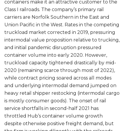
containers make it an attractive customer to the
Class I railroads. The company’s primary rail
carriers are Norfolk Southern in the East and
Union Pacific in the West. Rates in the competing
truckload market corrected in 2019, pressuring
intermodal value proposition relative to trucking,
and initial pandemic disruption pressured
container volume into early 2020. However,
truckload capacity tightened drastically by mid-
2020 (remaining scarce through most of 2022),
while contract pricing soared across all modes
and underlying intermodal demand jumped on
heavy retail shipper restocking (intermodal cargo
is mostly consumer goods). The onset of rail
service shortfalls in second-half 2021 has
throttled Hub’s container volume growth
despite otherwise positive freight demand, but