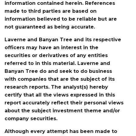
information contained herein. References
made to third parties are based on
information believed to be reliable but are
not guaranteed as being accurate.
Laverne and Banyan Tree and its respective
officers may have an interest in the
securities or derivatives of any entities
referred to in this material. Laverne and
Banyan Tree do and seek to do business
with companies that are the subject of its
research reports. The analyst(s) hereby
certify that all the views expressed in this
report accurately reflect their personal views
about the subject investment theme and/or
company securities.
Although every attempt has been made to