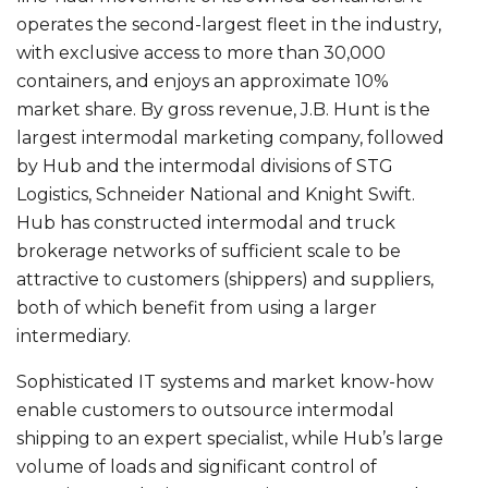
operates the second-largest fleet in the industry,
with exclusive access to more than 30,000
containers, and enjoys an approximate 10%
market share. By gross revenue, J.B. Hunt is the
largest intermodal marketing company, followed
by Hub and the intermodal divisions of STG
Logistics, Schneider National and Knight Swift.
Hub has constructed intermodal and truck
brokerage networks of sufficient scale to be
attractive to customers (shippers) and suppliers,
both of which benefit from using a larger
intermediary.
Sophisticated IT systems and market know-how
enable customers to outsource intermodal
shipping to an expert specialist, while Hub’s large
volume of loads and significant control of