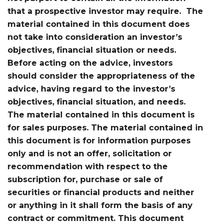
that a prospective investor may require. The
material contained in this document does
not take into consideration an investor’s
objectives, financial situation or needs.
Before acting on the advice, investors
should consider the appropriateness of the
advice, having regard to the investor’s
objectives, financial situation, and needs.
The material contained in this document is
for sales purposes. The material contained in
this document is for information purposes
only and is not an offer, solicitation or
recommendation with respect to the
subscription for, purchase or sale of
securities or financial products and neither
or anything in it shall form the basis of any
contract or commitment. This document