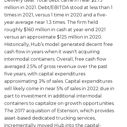
Delivery deal. Total debt came in near $275
million in 2021. Debt/EBITDA stood at less than 1
times in 2021, versus 1 time in 2020 and a five-
year average near 1.3 times. The firm held
roughly $160 million in cash at year-end 2021
versus an approximate $125 million in 2020.
Historically, Hub’s model generated decent free
cash flow in years when it wasn’t acquiring
intermodal containers. Overall, free cash flow
averaged 2.5% of gross revenue over the past
five years, with capital expenditures
approximating 3% of sales. Capital expenditures
will likely come in near 5% of sales in 2022 due in
part to investment in additional intermodal
containers to capitalize on growth opportunities.
The 2017 acquisition of Estenson, which provides
asset-based dedicated trucking services,
incrementally moved Hub into the capital-