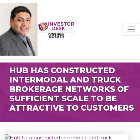
HUB HAS CONSTRUCTED
INTERMODAL AND TRUCK
BROKERAGE NETWORKS OF
SUFFICIENT SCALE TO BE
ATTRACTIVE TO CUSTOMERS