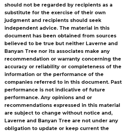
should not be regarded by recipients as a
substitute for the exercise of their own
judgment and recipients should seek
independent advice. The material in this
document has been obtained from sources
believed to be true but neither Laverne and
Banyan Tree nor its associates make any
recommendation or warranty concerning the
accuracy or reliability or completeness of the
information or the performance of the
companies referred to in this document. Past
performance is not indicative of future
performance. Any opinions and or
recommendations expressed in this material
are subject to change without notice and,
Laverne and Banyan Tree are not under any
obligation to update or keep current the