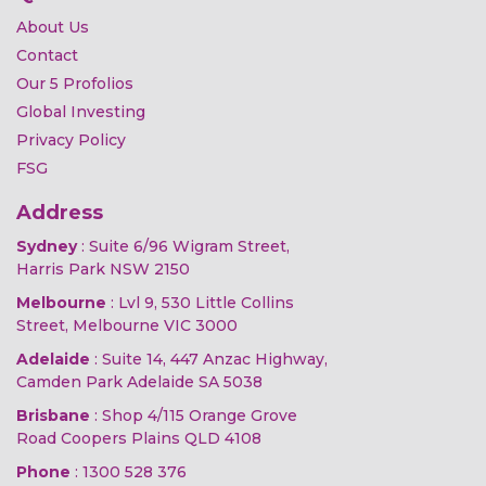
About Us
Contact
Our 5 Profolios
Global Investing
Privacy Policy
FSG
Address
Sydney
: Suite 6/96 Wigram Street,
Harris Park NSW 2150
Melbourne
: Lvl 9, 530 Little Collins
Street, Melbourne VIC 3000
Adelaide
: Suite 14, 447 Anzac Highway,
Camden Park Adelaide SA 5038
Brisbane
: Shop 4/115 Orange Grove
Road Coopers Plains QLD 4108
Phone
:
1300 528 376