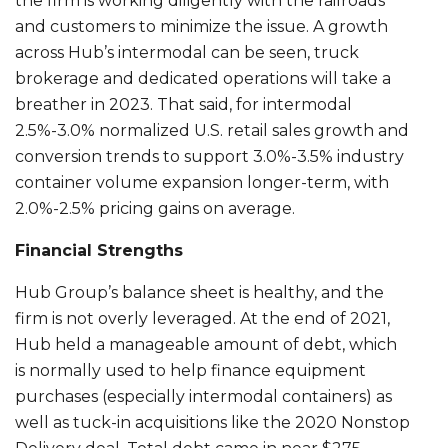
the firm is working diligently with the railroads
and customers to minimize the issue. A growth
across Hub’s intermodal can be seen, truck
brokerage and dedicated operations will take a
breather in 2023. That said, for intermodal
2.5%-3.0% normalized U.S. retail sales growth and
conversion trends to support 3.0%-3.5% industry
container volume expansion longer-term, with
2.0%-2.5% pricing gains on average.
Financial Strengths
Hub Group’s balance sheet is healthy, and the
firm is not overly leveraged. At the end of 2021,
Hub held a manageable amount of debt, which
is normally used to help finance equipment
purchases (especially intermodal containers) as
well as tuck-in acquisitions like the 2020 Nonstop