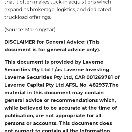
that it often makes tuck-in acquisitions which
expand its brokerage, logistics, and dedicated
truckload offerings.
(Source: Morningstar)
DISCLAIMER for General Advice: (This
document is for general advice only).
This document is provided by Laverne
Securities Pty Ltd T/as Laverne Investing.
Laverne Securities Pty Ltd, CAR 001269781 of
Laverne Capital Pty Ltd AFSL No. 482937.The
material in this document may contain
general advice or recommendations which,
while believed to be accurate at the time of
publication, are not appropriate for all
persons or accounts. This document does
not purport to contain all the information