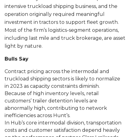
intensive truckload shipping business, and the
operation originally required meaningful
investment in tractors to support fleet growth.
Most of the firm’s logistics-segment operations,
including last mile and truck brokerage, are asset
light by nature.
Bulls Say
Contract pricing across the intermodal and
truckload shipping sectors is likely to normalize
in 2023 as capacity constraints diminish.
Because of high inventory levels, retail
customers’ trailer detention levels are
abnormally high, contributing to network
inefficiencies across Hunt’s.
In Hub’s core intermodal division, transportation
costs and customer satisfaction depend heavily