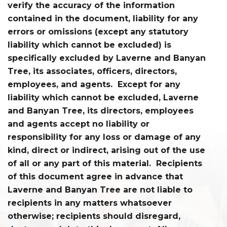
verify the accuracy of the information
contained in the document, liability for any
errors or omissions (except any statutory
liability which cannot be excluded) is
specifically excluded by Laverne and Banyan
Tree, its associates, officers, directors,
employees, and agents. Except for any
liability which cannot be excluded, Laverne
and Banyan Tree, its directors, employees
and agents accept no liability or
responsibility for any loss or damage of any
kind, direct or indirect, arising out of the use
of all or any part of this material. Recipients
of this document agree in advance that
Laverne and Banyan Tree are not liable to
recipients in any matters whatsoever
otherwise; recipients should disregard,