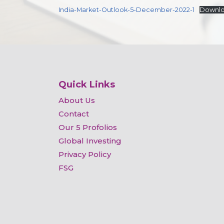
India-Market-Outlook-5-December-2022-1
Downl
Quick Links
About Us
Contact
Our 5 Profolios
Global Investing
Privacy Policy
FSG