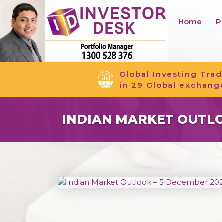
Home
P
Global Investing Trad
in 29 Global exchang
INDIAN MARKET OUTLO