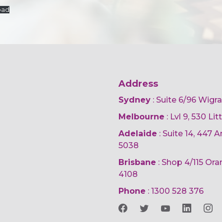
oad
Address
Sydney
: Suite 6/96 Wigr
Melbourne
: Lvl 9, 530 Li
Adelaide
: Suite 14, 447
5038
Brisbane
: Shop 4/115 Or
4108
Phone
:
1300 528 376