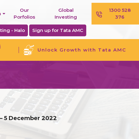
Our
Global
1300 528
n
Porfolios
Investing
376
ting - Halo
Sign up for Tata AMC
j
Unlock Growth with Tata AMC
 – 5 December 2022