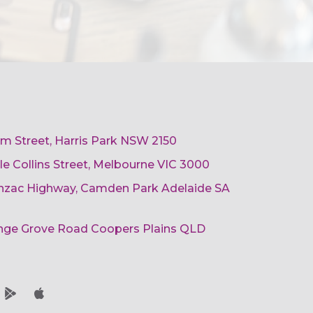
am Street, Harris Park NSW 2150
ttle Collins Street, Melbourne VIC 3000
 Anzac Highway, Camden Park Adelaide SA
ange Grove Road Coopers Plains QLD