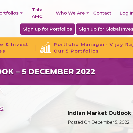
Tata
ortfolios
Who We Are
Contact
Log I
AMC
Sign up for Portfolios
Sign up for Global Inves
e & Invest
Portfolio Manager- Vijay Ra
es
Our 5 Portfolios
OK – 5 DECEMBER 2022
Indian Market Outlook
Posted On December 5, 2022