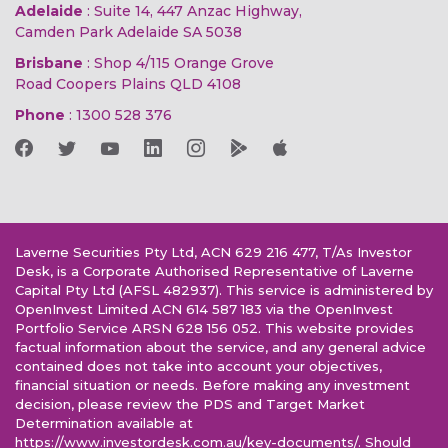
Adelaide
: Suite 14, 447 Anzac Highway,
Camden Park Adelaide SA 5038
Brisbane
: Shop 4/115 Orange Grove
Road Coopers Plains QLD 4108
Phone
:
1300 528 376
Laverne Securities Pty Ltd, ACN 629 216 477, T/As Investor
Desk, is a Corporate Authorised Representative of Laverne
Capital Pty Ltd (AFSL 482937). This service is administered by
OpenInvest Limited ACN 614 587 183 via the OpenInvest
Portfolio Service ARSN 628 156 052. This website provides
factual information about the service, and any general advice
contained does not take into account your objectives,
financial situation or needs. Before making any investment
decision, please review the PDS and Target Market
Determination available at
https://www.investordesk.com.au/key-documents/. Should