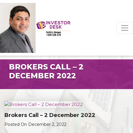
BROKERS CALL – 2
DECEMBER 2022
Brokers Call – 2 December 2022
Posted On December 2, 2022