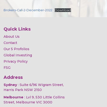
Brokers-Call-2-December-2022
Download
Quick Links
About Us
Contact
Our 5 Profolios
Global Investing
Privacy Policy
FSG
Address
Sydney
: Suite 6/96 Wigram Street,
Harris Park NSW 2150
Melbourne
: Lvl 9, 530 Little Collins
Street, Melbourne VIC 3000