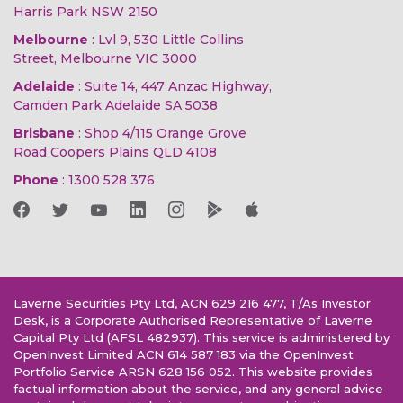
Harris Park NSW 2150
Melbourne
: Lvl 9, 530 Little Collins
Street, Melbourne VIC 3000
Adelaide
: Suite 14, 447 Anzac Highway,
Camden Park Adelaide SA 5038
Brisbane
: Shop 4/115 Orange Grove
Road Coopers Plains QLD 4108
Phone
:
1300 528 376
Laverne Securities Pty Ltd, ACN 629 216 477, T/As Investor
Desk, is a Corporate Authorised Representative of Laverne
Capital Pty Ltd (AFSL 482937). This service is administered by
OpenInvest Limited ACN 614 587 183 via the OpenInvest
Portfolio Service ARSN 628 156 052. This website provides
factual information about the service, and any general advice