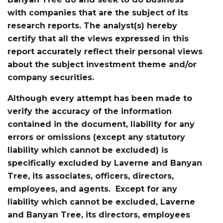
with companies that are the subject of its
research reports. The analyst(s) hereby
certify that all the views expressed in this
report accurately reflect their personal views
about the subject investment theme and/or
company securities.
Although every attempt has been made to
verify the accuracy of the information
contained in the document, liability for any
errors or omissions (except any statutory
liability which cannot be excluded) is
specifically excluded by Laverne and Banyan
Tree, its associates, officers, directors,
employees, and agents. Except for any
liability which cannot be excluded, Laverne
and Banyan Tree, its directors, employees