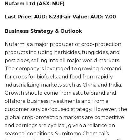
Nufarm Ltd (ASX: NUF)
Last Price: AUD: 6.23|Fair Value: AUD: 7.00
Business Strategy & Outlook
Nufarm is a major producer of crop-protection
products including herbicides, fungicides, and
pesticides, selling into all major world markets.
The company is leveraged to growing demand
for crops for biofuels, and food from rapidly
industrializing markets such as China and India.
Growth should come from astute brand and
offshore business investments and from a
customer service-focused strategy. However, the
global crop-protection markets are competitive
and earnings are cyclical, given a reliance on
seasonal conditions. Sumitomo Chemical’s