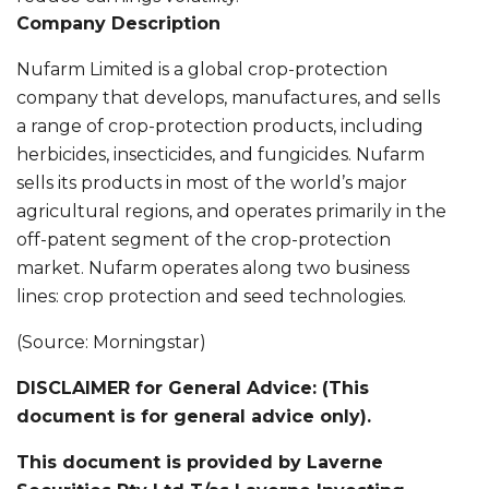
Company Description
Nufarm Limited is a global crop-protection
company that develops, manufactures, and sells
a range of crop-protection products, including
herbicides, insecticides, and fungicides. Nufarm
sells its products in most of the world’s major
agricultural regions, and operates primarily in the
off-patent segment of the crop-protection
market. Nufarm operates along two business
lines: crop protection and seed technologies.
(Source: Morningstar)
DISCLAIMER for General Advice: (This
document is for general advice only).
This document is provided by Laverne