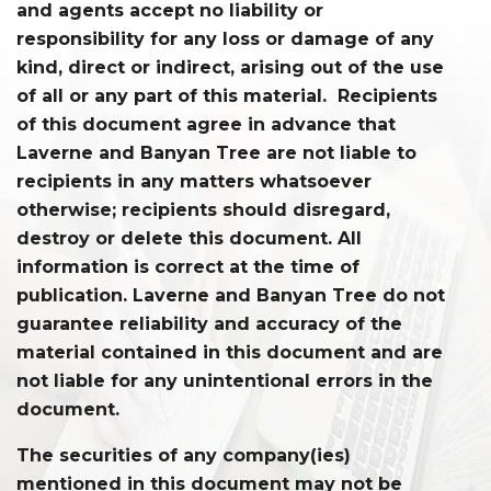
and agents accept no liability or
responsibility for any loss or damage of any
kind, direct or indirect, arising out of the use
of all or any part of this material. Recipients
of this document agree in advance that
Laverne and Banyan Tree are not liable to
recipients in any matters whatsoever
otherwise; recipients should disregard,
destroy or delete this document. All
information is correct at the time of
publication. Laverne and Banyan Tree do not
guarantee reliability and accuracy of the
material contained in this document and are
not liable for any unintentional errors in the
document.
The securities of any company(ies)
mentioned in this document may not be