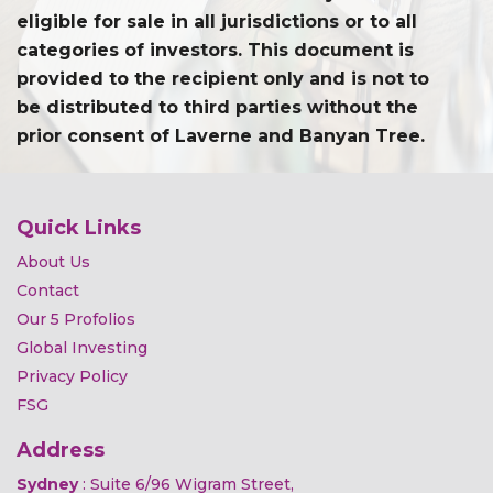
eligible for sale in all jurisdictions or to all
categories of investors. This document is
provided to the recipient only and is not to
be distributed to third parties without the
prior consent of Laverne and Banyan Tree.
Quick Links
About Us
Contact
Our 5 Profolios
Global Investing
Privacy Policy
FSG
Address
Sydney
: Suite 6/96 Wigram Street,