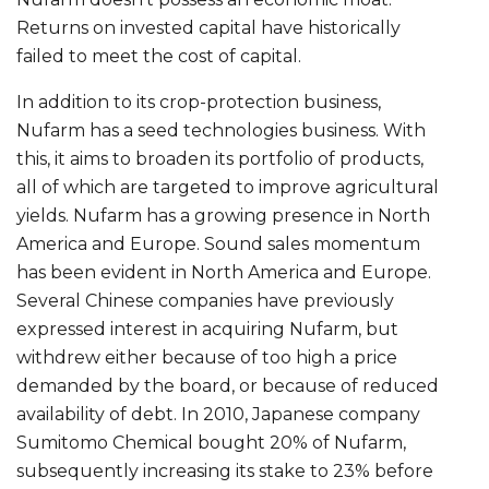
Returns on invested capital have historically
failed to meet the cost of capital.
In addition to its crop-protection business,
Nufarm has a seed technologies business. With
this, it aims to broaden its portfolio of products,
all of which are targeted to improve agricultural
yields. Nufarm has a growing presence in North
America and Europe. Sound sales momentum
has been evident in North America and Europe.
Several Chinese companies have previously
expressed interest in acquiring Nufarm, but
withdrew either because of too high a price
demanded by the board, or because of reduced
availability of debt. In 2010, Japanese company
Sumitomo Chemical bought 20% of Nufarm,
subsequently increasing its stake to 23% before