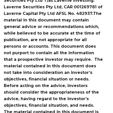
Securities Pty Ltd T/as Laverne Investing.
Laverne Securities Pty Ltd, CAR 001269781 of
Laverne Capital Pty Ltd AFSL No. 482937.The
material in this document may contain
general advice or recommendations which,
while believed to be accurate at the time of
publication, are not appropriate for all
persons or accounts. This document does
not purport to contain all the information
that a prospective investor may require. The
material contained in this document does
not take into consideration an investor’s
objectives, financial situation or needs.
Before acting on the advice, investors
should consider the appropriateness of the
advice, having regard to the investor’s
objectives, financial situation, and needs.
The material contained in this document is