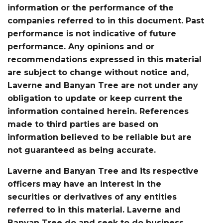
information or the performance of the
companies referred to in this document. Past
performance is not indicative of future
performance. Any opinions and or
recommendations expressed in this material
are subject to change without notice and,
Laverne and Banyan Tree are not under any
obligation to update or keep current the
information contained herein. References
made to third parties are based on
information believed to be reliable but are
not guaranteed as being accurate.
Laverne and Banyan Tree and its respective
officers may have an interest in the
securities or derivatives of any entities
referred to in this material. Laverne and
Banyan Tree do and seek to do business