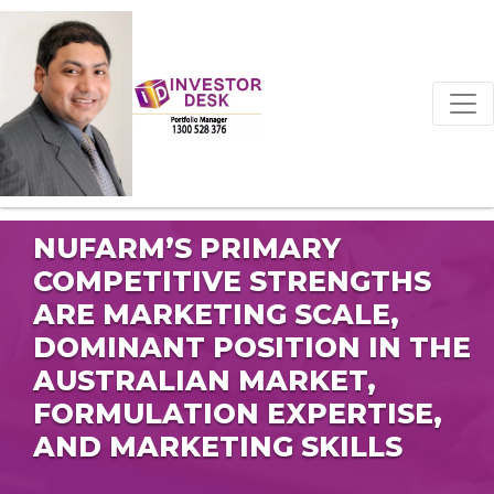
NUFARM’S PRIMARY
COMPETITIVE STRENGTHS
ARE MARKETING SCALE,
DOMINANT POSITION IN THE
AUSTRALIAN MARKET,
FORMULATION EXPERTISE,
AND MARKETING SKILLS