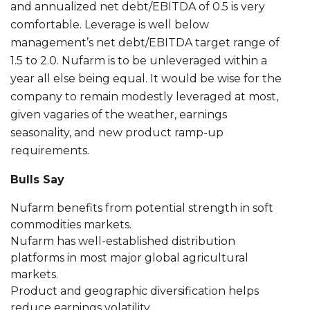
and annualized net debt/EBITDA of 0.5 is very
comfortable. Leverage is well below
management’s net debt/EBITDA target range of
1.5 to 2.0. Nufarm is to be unleveraged within a
year all else being equal. It would be wise for the
company to remain modestly leveraged at most,
given vagaries of the weather, earnings
seasonality, and new product ramp-up
requirements.
Bulls Say
Nufarm benefits from potential strength in soft
commodities markets.
Nufarm has well-established distribution
platforms in most major global agricultural
markets.
Product and geographic diversification helps
reduce earnings volatility.