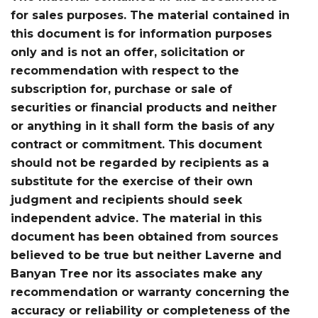
for sales purposes. The material contained in
this document is for information purposes
only and is not an offer, solicitation or
recommendation with respect to the
subscription for, purchase or sale of
securities or financial products and neither
or anything in it shall form the basis of any
contract or commitment. This document
should not be regarded by recipients as a
substitute for the exercise of their own
judgment and recipients should seek
independent advice. The material in this
document has been obtained from sources
believed to be true but neither Laverne and
Banyan Tree nor its associates make any
recommendation or warranty concerning the
accuracy or reliability or completeness of the