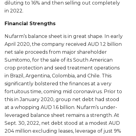
diluting to 16% and then selling out completely
in 2022.
Financial Strengths
Nufarm’s balance sheet is in great shape. In early
April 2020, the company received AUD 1.2 billion
net sale proceeds from major shareholder
Sumitomo, for the sale of its South American
crop protection and seed treatment operations
in Brazil, Argentina, Colombia, and Chile. This
significantly bolstered the finances at a very
fortuitous time, coming mid coronavirus. Prior to
this in January 2020, group net debt had stood
at a whopping AUD 1.6 billion. Nufarm’s under-
leveraged balance sheet remains a strength. At
Sept. 30, 2022, net debt stood at a modest AUD
204 million excluding leases, leverage of just 9%