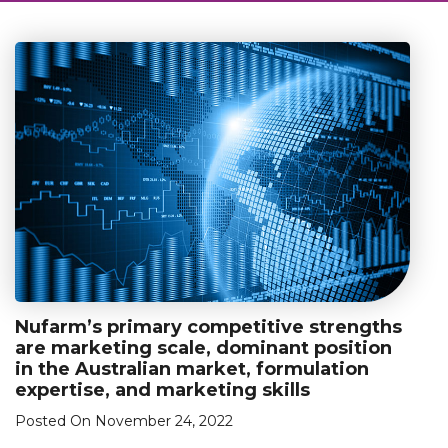
Nufarm’s primary competitive strengths
are marketing scale, dominant position
in the Australian market, formulation
expertise, and marketing skills
Posted On November 24, 2022