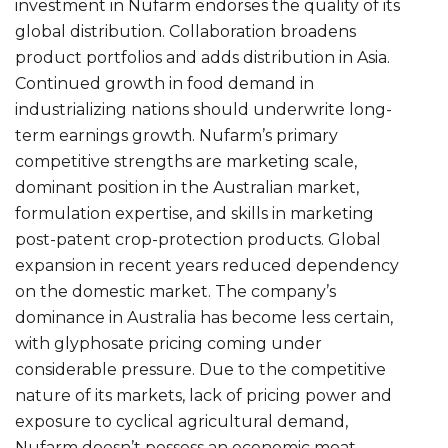
investment in Nufarm endorses the quality of its
global distribution. Collaboration broadens
product portfolios and adds distribution in Asia.
Continued growth in food demand in
industrializing nations should underwrite long-
term earnings growth. Nufarm’s primary
competitive strengths are marketing scale,
dominant position in the Australian market,
formulation expertise, and skills in marketing
post-patent crop-protection products. Global
expansion in recent years reduced dependency
on the domestic market. The company’s
dominance in Australia has become less certain,
with glyphosate pricing coming under
considerable pressure. Due to the competitive
nature of its markets, lack of pricing power and
exposure to cyclical agricultural demand,
Nufarm doesn’t possess an economic moat.