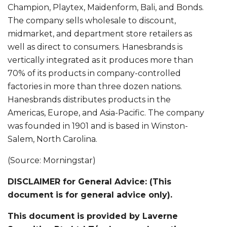
Champion, Playtex, Maidenform, Bali, and Bonds.
The company sells wholesale to discount,
midmarket, and department store retailers as
well as direct to consumers. Hanesbrands is
vertically integrated as it produces more than
70% of its products in company-controlled
factories in more than three dozen nations.
Hanesbrands distributes products in the
Americas, Europe, and Asia-Pacific. The company
was founded in 1901 and is based in Winston-
Salem, North Carolina.
(Source: Morningstar)
DISCLAIMER for General Advice: (This
document is for general advice only).
This document is provided by Laverne