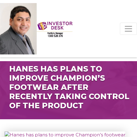
HANES HAS PLANS TO
IMPROVE CHAMPION’S
FOOTWEAR AFTER
RECENTLY TAKING CONTROL
OF THE PRODUCT