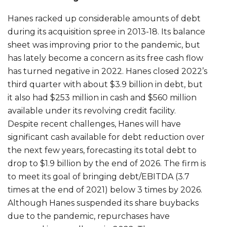
Hanes racked up considerable amounts of debt
during its acquisition spree in 2013-18. Its balance
sheet was improving prior to the pandemic, but
has lately become a concern as its free cash flow
has turned negative in 2022. Hanes closed 2022’s
third quarter with about $3.9 billion in debt, but
it also had $253 million in cash and $560 million
available under its revolving credit facility.
Despite recent challenges, Hanes will have
significant cash available for debt reduction over
the next few years, forecasting its total debt to
drop to $1.9 billion by the end of 2026. The firm is
to meet its goal of bringing debt/EBITDA (3.7
times at the end of 2021) below 3 times by 2026.
Although Hanes suspended its share buybacks
due to the pandemic, repurchases have