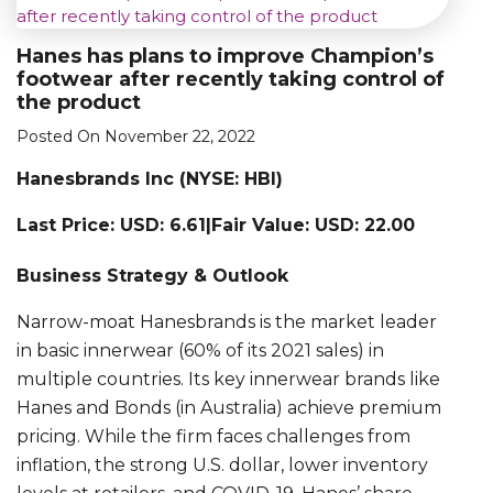
Hanes has plans to improve Champion’s
footwear after recently taking control of
the product
Posted On November 22, 2022
Hanesbrands Inc (NYSE: HBI)
Last Price: USD: 6.61|Fair Value: USD: 22.00
Business Strategy & Outlook
Narrow-moat Hanesbrands is the market leader
in basic innerwear (60% of its 2021 sales) in
multiple countries. Its key innerwear brands like
Hanes and Bonds (in Australia) achieve premium
pricing. While the firm faces challenges from
inflation, the strong U.S. dollar, lower inventory