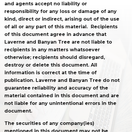
and agents accept no liability or
responsibility for any loss or damage of any
kind, direct or indirect, arising out of the use
of all or any part of this material. Recipients
of this document agree in advance that
Laverne and Banyan Tree are not liable to
recipients in any matters whatsoever
otherwise; recipients should disregard,
destroy or delete this document. All
information is correct at the time of
publication. Laverne and Banyan Tree do not
guarantee reliability and accuracy of the
material contained in this document and are
not liable for any unintentional errors in the
document.
The securities of any company(ies)
mentioned in this document may not be