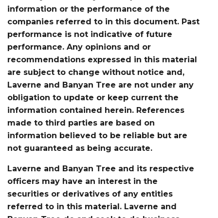
information or the performance of the
companies referred to in this document. Past
performance is not indicative of future
performance. Any opinions and or
recommendations expressed in this material
are subject to change without notice and,
Laverne and Banyan Tree are not under any
obligation to update or keep current the
information contained herein. References
made to third parties are based on
information believed to be reliable but are
not guaranteed as being accurate.
Laverne and Banyan Tree and its respective
officers may have an interest in the
securities or derivatives of any entities
referred to in this material. Laverne and