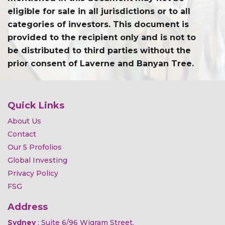
eligible for sale in all jurisdictions or to all
categories of investors. This document is
provided to the recipient only and is not to
be distributed to third parties without the
prior consent of Laverne and Banyan Tree.
Quick Links
About Us
Contact
Our 5 Profolios
Global Investing
Privacy Policy
FSG
Address
Sydney
: Suite 6/96 Wigram Street,