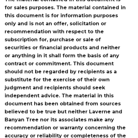
for sales purposes. The material contained in
this document is for information purposes
only and is not an offer, solicitation or
recommendation with respect to the
subscription for, purchase or sale of
securities or financial products and neither
or anything in it shall form the basis of any
contract or commitment. This document
should not be regarded by recipients as a
substitute for the exercise of their own
judgment and recipients should seek
independent advice. The material in this
document has been obtained from sources
believed to be true but neither Laverne and
Banyan Tree nor its associates make any
recommendation or warranty concerning the
accuracy or reliability or completeness of the