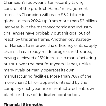
Champion’s footwear after recently taking
control of the product. Hanes’ management
forecasts Champion will reach $3.2 billion in
global sales in 2024, up from more than $2 billion
last year, but the macroeconomic and industry
challenges have probably put this goal out of
reach by this time frame. Another key strategy
for Hanes is to improve the efficiency of its supply
chain. It has already made progress in this area,
having achieved a 15% increase in manufacturing
output over the past four years. Hanes, unlike
many rivals, primarily operates its own
manufacturing facilities. More than 70% of the
more than 2 billion apparel units sold by the
company each year are manufactured in its own
plants or those of dedicated contractors.
Financial Strengths