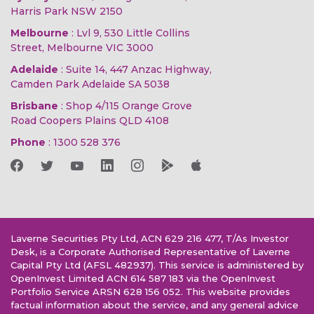
Harris Park NSW 2150
Melbourne
: Lvl 9, 530 Little Collins
Street, Melbourne VIC 3000
Adelaide
: Suite 14, 447 Anzac Highway,
Camden Park Adelaide SA 5038
Brisbane
: Shop 4/115 Orange Grove
Road Coopers Plains QLD 4108
Phone
:
1300 528 376
Laverne Securities Pty Ltd, ACN 629 216 477, T/As Investor
Desk, is a Corporate Authorised Representative of Laverne
Capital Pty Ltd (AFSL 482937). This service is administered by
OpenInvest Limited ACN 614 587 183 via the OpenInvest
Portfolio Service ARSN 628 156 052. This website provides
factual information about the service, and any general advice