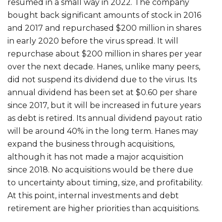
resumed in a small way in 2022. The company
bought back significant amounts of stock in 2016
and 2017 and repurchased $200 million in shares
in early 2020 before the virus spread. It will
repurchase about $200 million in shares per year
over the next decade. Hanes, unlike many peers,
did not suspend its dividend due to the virus. Its
annual dividend has been set at $0.60 per share
since 2017, but it will be increased in future years
as debt is retired. Its annual dividend payout ratio
will be around 40% in the long term. Hanes may
expand the business through acquisitions,
although it has not made a major acquisition
since 2018. No acquisitions would be there due
to uncertainty about timing, size, and profitability.
At this point, internal investments and debt
retirement are higher priorities than acquisitions.