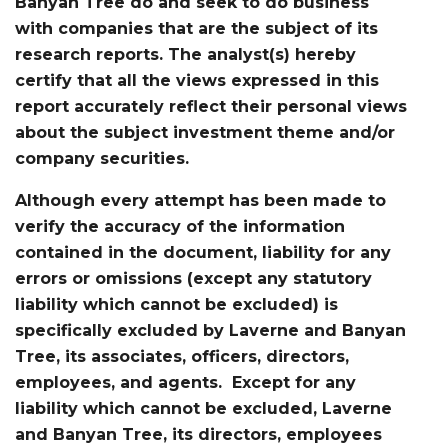
Banyan Tree do and seek to do business
with companies that are the subject of its
research reports. The analyst(s) hereby
certify that all the views expressed in this
report accurately reflect their personal views
about the subject investment theme and/or
company securities.
Although every attempt has been made to
verify the accuracy of the information
contained in the document, liability for any
errors or omissions (except any statutory
liability which cannot be excluded) is
specifically excluded by Laverne and Banyan
Tree, its associates, officers, directors,
employees, and agents. Except for any
liability which cannot be excluded, Laverne
and Banyan Tree, its directors, employees