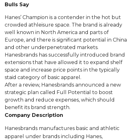
Bulls Say
Hanes’ Champion is a contender in the hot but
crowded athleisure space. The brand is already
well known in North America and parts of
Europe, and there is significant potential in China
and other underpenetrated markets.
Hanesbrands has successfully introduced brand
extensions that have allowed it to expand shelf
space and increase price points in the typically
staid category of basic apparel.
After a review, Hanesbrands announced a new
strategic plan called Full Potential to boost
growth and reduce expenses, which should
benefit its brand strength.
Company Description
Hanesbrands manufactures basic and athletic
apparel under brands including Hanes,