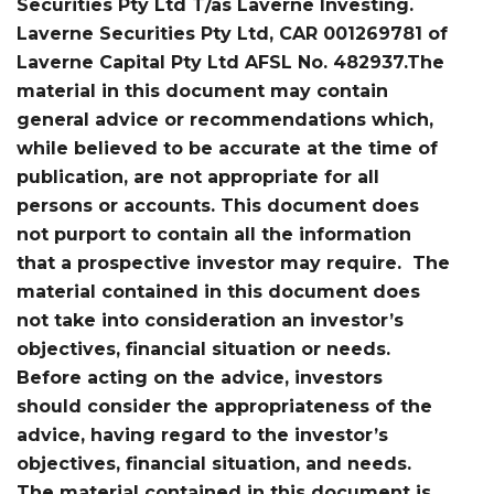
Securities Pty Ltd T/as Laverne Investing.
Laverne Securities Pty Ltd, CAR 001269781 of
Laverne Capital Pty Ltd AFSL No. 482937.The
material in this document may contain
general advice or recommendations which,
while believed to be accurate at the time of
publication, are not appropriate for all
persons or accounts. This document does
not purport to contain all the information
that a prospective investor may require. The
material contained in this document does
not take into consideration an investor’s
objectives, financial situation or needs.
Before acting on the advice, investors
should consider the appropriateness of the
advice, having regard to the investor’s
objectives, financial situation, and needs.
The material contained in this document is