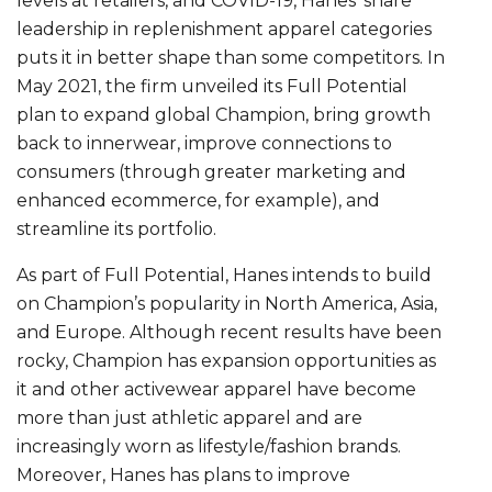
levels at retailers, and COVID-19, Hanes’ share
leadership in replenishment apparel categories
puts it in better shape than some competitors. In
May 2021, the firm unveiled its Full Potential
plan to expand global Champion, bring growth
back to innerwear, improve connections to
consumers (through greater marketing and
enhanced ecommerce, for example), and
streamline its portfolio.
As part of Full Potential, Hanes intends to build
on Champion’s popularity in North America, Asia,
and Europe. Although recent results have been
rocky, Champion has expansion opportunities as
it and other activewear apparel have become
more than just athletic apparel and are
increasingly worn as lifestyle/fashion brands.
Moreover, Hanes has plans to improve