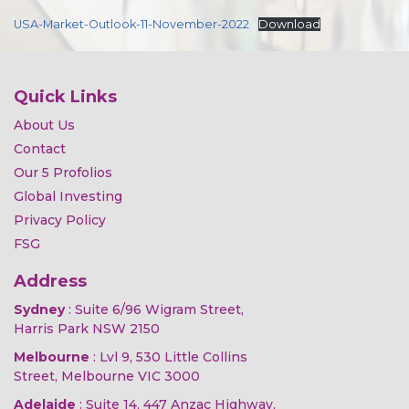
USA-Market-Outlook-11-November-2022
Download
Quick Links
About Us
Contact
Our 5 Profolios
Global Investing
Privacy Policy
FSG
Address
Sydney
: Suite 6/96 Wigram Street,
Harris Park NSW 2150
Melbourne
: Lvl 9, 530 Little Collins
Street, Melbourne VIC 3000
Adelaide
: Suite 14, 447 Anzac Highway,