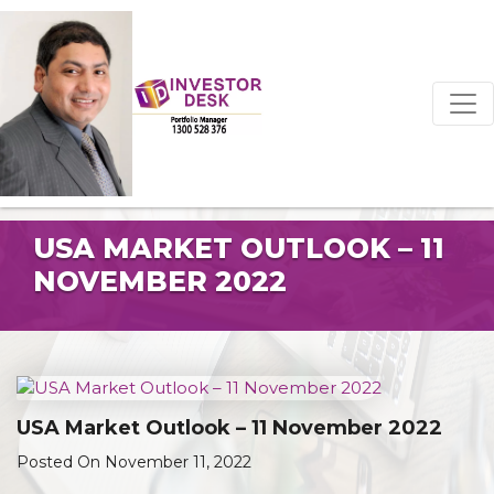
USA MARKET OUTLOOK – 11
NOVEMBER 2022
USA Market Outlook – 11 November 2022
Posted On November 11, 2022