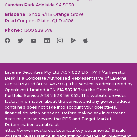
Camden Park Adelaide SA 5038
Brisbane
: Shop 4/115 Orange Grove
Road Coopers Plains QLD 4108
Phone
:
1300 528 376
Laverne Securities Pty Ltd, ACN 629 216 477, T/As Investor
Desk, is a Corporate Authorised Representative of Laverne
Capital Pty Ltd (AFSL 482937). This service is administered by
OpenInvest Limited ACN 614 587 183 via the OpenInvest
Portfolio Service ARSN 628 156 052. This website provides
factual information about the service, and any general advice
contained does not take into account your objectives,
financial situation or needs. Before making any investment
decision, please review the PDS and Target Market
Determination available at
https://www.investordesk.com.au/key-documents/. Should
you require assistance in determining whether an investment