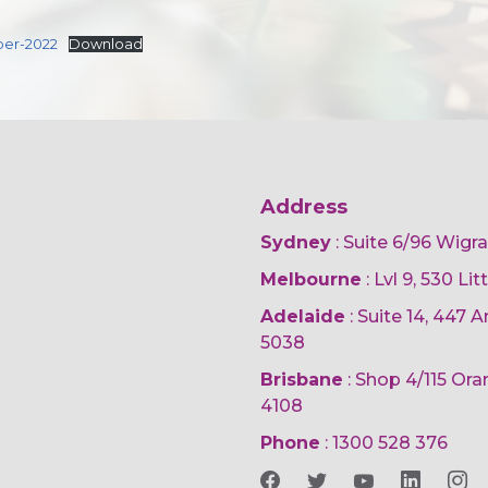
ber-2022
Download
Address
Sydney
: Suite 6/96 Wigr
Melbourne
: Lvl 9, 530 Li
Adelaide
: Suite 14, 447
5038
Brisbane
: Shop 4/115 Or
4108
Phone
:
1300 528 376