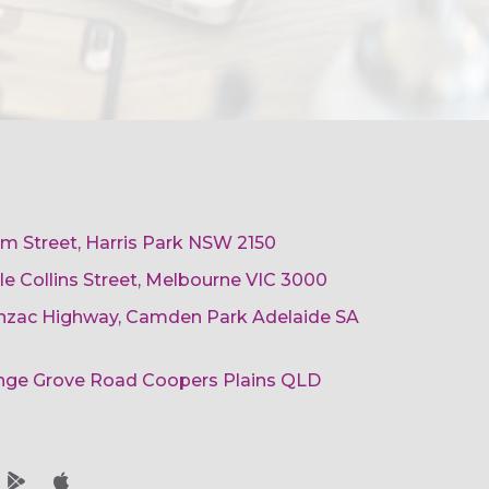
am Street, Harris Park NSW 2150
ttle Collins Street, Melbourne VIC 3000
 Anzac Highway, Camden Park Adelaide SA
ange Grove Road Coopers Plains QLD