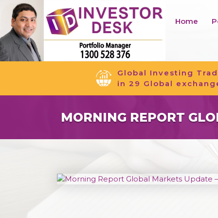
Home
P
Global Investing Trad
in 29 Global exchang
MORNING REPORT GLOB