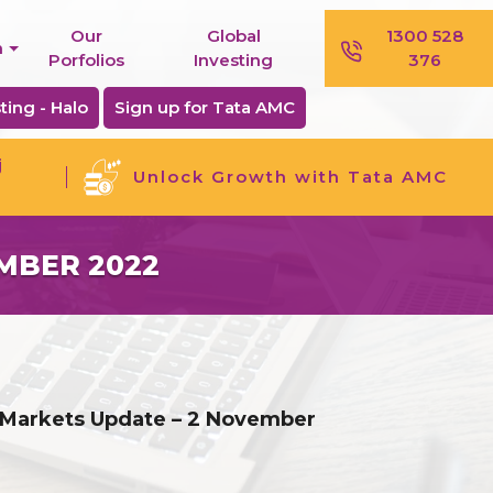
Our
Global
1300 528
n
Porfolios
Investing
376
ting - Halo
Sign up for Tata AMC
j
Unlock Growth with Tata AMC
MBER 2022
 Markets Update – 2 November