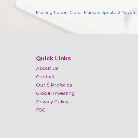
Morning-Report-Global-Markets-Update-2-Novem
Quick Links
About Us
Contact
Our 5 Profolios
Global Investing
Privacy Policy
FSG