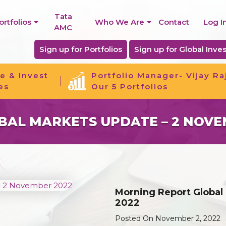
Tata
ortfolios
Who We Are
Contact
Log I
AMC
Sign up for Portfolios
Sign up for Global Inves
e & Invest
Portfolio Manager- Vijay Ra
es
Our 5 Portfolios
AL MARKETS UPDATE – 2 NOVE
Morning Report Global
2022
Posted On November 2, 2022