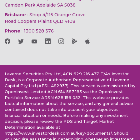
Camden Park Adelaide SA 5038
Brisbane
: Shop 4/115 Orange Grove
Road Coopers Plains QLD 4108
Phone
:
1300 528 376
Laverne Securities Pty Ltd, ACN 629 216 477, T/As Investor
Desk, is a Corporate Authorised Representative of Laverne
Capital Pty Ltd (AFSL 482937). This service is administered by
OpenInvest Limited ACN 614 587 183 via the OpenInvest
Portfolio Service ARSN 628 156 052. This website provides
factual information about the service, and any general advice
contained does not take into account your objectives,
financial situation or needs. Before making any investment
decision, please review the PDS and Target Market
Determination available at
https://www.investordesk.com.au/key-documents/. Should
you require assistance in determining whether an investment