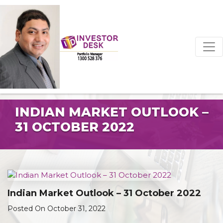
INDIAN MARKET OUTLOOK –
31 OCTOBER 2022
Indian Market Outlook – 31 October 2022
Posted On October 31, 2022