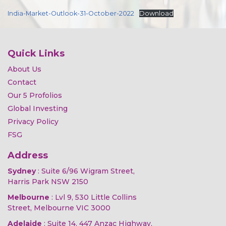
India-Market-Outlook-31-October-2022
Download
Quick Links
About Us
Contact
Our 5 Profolios
Global Investing
Privacy Policy
FSG
Address
Sydney
: Suite 6/96 Wigram Street,
Harris Park NSW 2150
Melbourne
: Lvl 9, 530 Little Collins
Street, Melbourne VIC 3000
Adelaide
: Suite 14, 447 Anzac Highway,