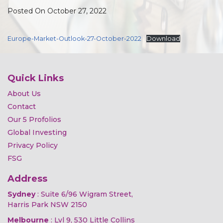
Posted On October 27, 2022
Europe-Market-Outlook-27-October-2022
Download
Quick Links
About Us
Contact
Our 5 Profolios
Global Investing
Privacy Policy
FSG
Address
Sydney
: Suite 6/96 Wigram Street,
Harris Park NSW 2150
Melbourne
: Lvl 9, 530 Little Collins