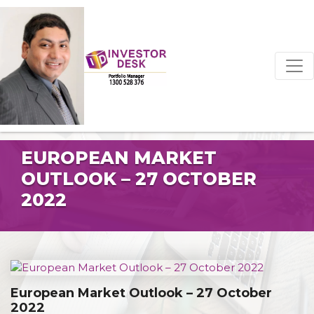
EUROPEAN MARKET
OUTLOOK – 27 OCTOBER
2022
European Market Outlook – 27 October
2022