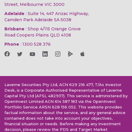
Street, Melbourne VIC 3000
Adelaide
: Suite 14, 447 Anzac Highway,
Camden Park Adelaide SA 5038
Brisbane
: Shop 4/115 Orange Grove
Road Coopers Plains QLD 4108
Phone
:
1300 528 376
Laverne Securities Pty Ltd, ACN 629 216 477, T/As Investor
Desk, is a Corporate Authorised Representative of Laverne
Capital Pty Ltd (AFSL 482937). This service is administered by
OpenInvest Limited ACN 614 587 183 via the OpenInvest
Portfolio Service ARSN 628 156 052. This website provides
factual information about the service, and any general advice
contained does not take into account your objectives,
financial situation or needs. Before making any investment
decision, please review the PDS and Target Market