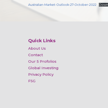
Australian-Market-Outlook-27-October-2022
Down
Quick Links
About Us
Contact
Our 5 Profolios
Global Investing
Privacy Policy
FSG