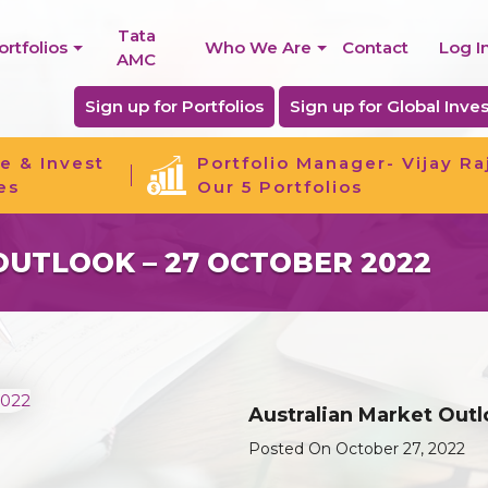
Tata
ortfolios
Who We Are
Contact
Log I
AMC
Sign up for Portfolios
Sign up for Global Inves
e & Invest
Portfolio Manager- Vijay Ra
es
Our 5 Portfolios
UTLOOK – 27 OCTOBER 2022
Australian Market Out
Posted On October 27, 2022