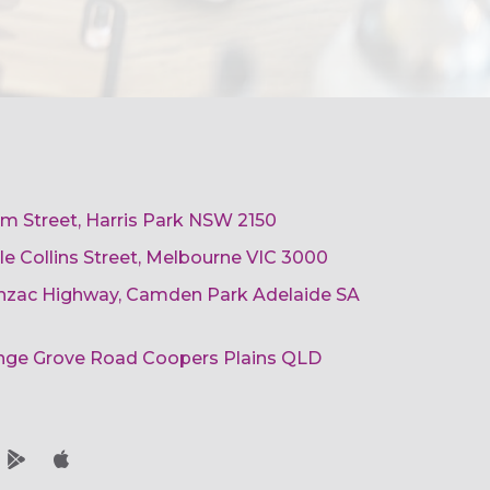
am Street, Harris Park NSW 2150
ttle Collins Street, Melbourne VIC 3000
 Anzac Highway, Camden Park Adelaide SA
ange Grove Road Coopers Plains QLD