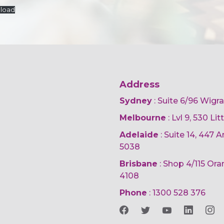
load
Address
Sydney
: Suite 6/96 Wigr
Melbourne
: Lvl 9, 530 Li
Adelaide
: Suite 14, 447
5038
Brisbane
: Shop 4/115 Or
4108
Phone
:
1300 528 376