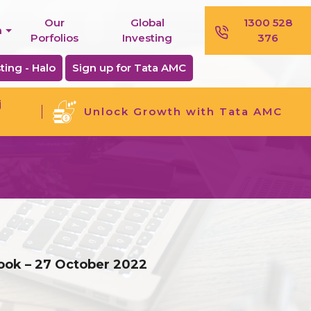
Our
Global
1300 528
n
Porfolios
Investing
376
ting - Halo
Sign up for Tata AMC
j
Unlock Growth with Tata AMC
look – 27 October 2022