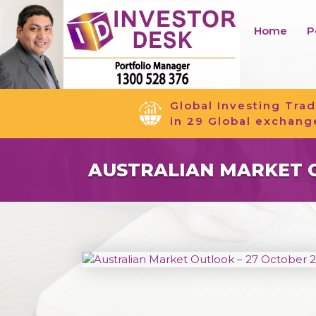
Home
P
Global Investing Trad
in 29 Global exchang
AUSTRALIAN MARKET O