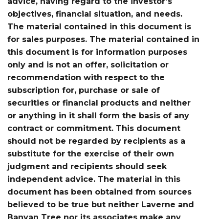
advice, having regard to the investor’s
objectives, financial situation, and needs.
The material contained in this document is
for sales purposes. The material contained in
this document is for information purposes
only and is not an offer, solicitation or
recommendation with respect to the
subscription for, purchase or sale of
securities or financial products and neither
or anything in it shall form the basis of any
contract or commitment. This document
should not be regarded by recipients as a
substitute for the exercise of their own
judgment and recipients should seek
independent advice. The material in this
document has been obtained from sources
believed to be true but neither Laverne and
Banyan Tree nor its associates make any