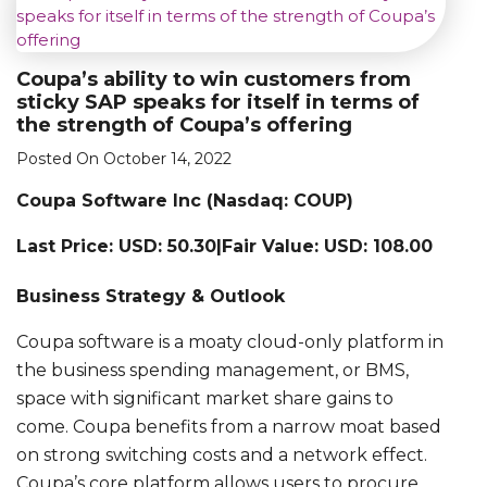
Coupa’s ability to win customers from
sticky SAP speaks for itself in terms of
the strength of Coupa’s offering
Posted On October 14, 2022
Coupa Software Inc (Nasdaq: COUP)
Last Price: USD: 50.30|Fair Value: USD: 108.00
Business Strategy & Outlook
Coupa software is a moaty cloud-only platform in
the business spending management, or BMS,
space with significant market share gains to
come. Coupa benefits from a narrow moat based
on strong switching costs and a network effect.
Coupa’s core platform allows users to procure