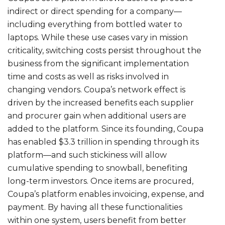
indirect or direct spending for a company—
including everything from bottled water to
laptops. While these use cases vary in mission
criticality, switching costs persist throughout the
business from the significant implementation
time and costs as well as risks involved in
changing vendors. Coupa’s network effect is
driven by the increased benefits each supplier
and procurer gain when additional users are
added to the platform. Since its founding, Coupa
has enabled $3.3 trillion in spending through its
platform—and such stickiness will allow
cumulative spending to snowball, benefiting
long-term investors. Once items are procured,
Coupa’s platform enables invoicing, expense, and
payment. By having all these functionalities
within one system, users benefit from better