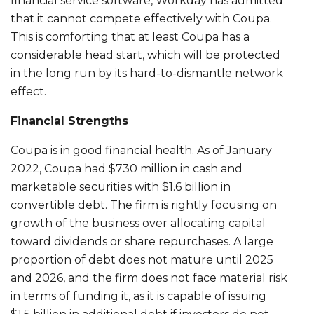
financial service software, Workday has admitted
that it cannot compete effectively with Coupa.
This is comforting that at least Coupa has a
considerable head start, which will be protected
in the long run by its hard-to-dismantle network
effect.
Financial Strengths
Coupa is in good financial health. As of January
2022, Coupa had $730 million in cash and
marketable securities with $1.6 billion in
convertible debt. The firm is rightly focusing on
growth of the business over allocating capital
toward dividends or share repurchases. A large
proportion of debt does not mature until 2025
and 2026, and the firm does not face material risk
in terms of funding it, as it is capable of issuing