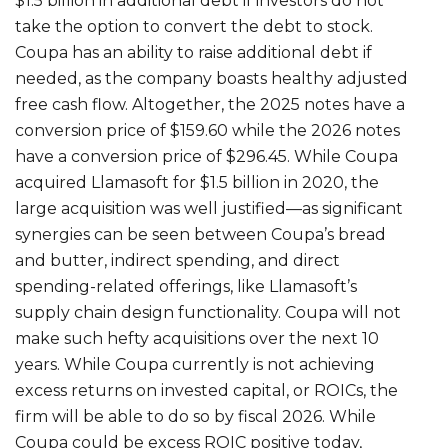
$1.5 billion in additional debt if investors do not
take the option to convert the debt to stock.
Coupa has an ability to raise additional debt if
needed, as the company boasts healthy adjusted
free cash flow. Altogether, the 2025 notes have a
conversion price of $159.60 while the 2026 notes
have a conversion price of $296.45. While Coupa
acquired Llamasoft for $1.5 billion in 2020, the
large acquisition was well justified—as significant
synergies can be seen between Coupa’s bread
and butter, indirect spending, and direct
spending-related offerings, like Llamasoft’s
supply chain design functionality. Coupa will not
make such hefty acquisitions over the next 10
years. While Coupa currently is not achieving
excess returns on invested capital, or ROICs, the
firm will be able to do so by fiscal 2026. While
Coupa could be excess ROIC positive today,