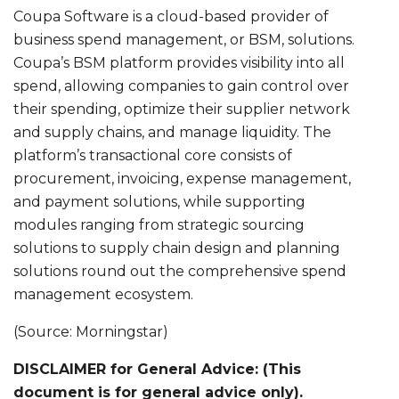
Coupa Software is a cloud-based provider of
business spend management, or BSM, solutions.
Coupa’s BSM platform provides visibility into all
spend, allowing companies to gain control over
their spending, optimize their supplier network
and supply chains, and manage liquidity. The
platform’s transactional core consists of
procurement, invoicing, expense management,
and payment solutions, while supporting
modules ranging from strategic sourcing
solutions to supply chain design and planning
solutions round out the comprehensive spend
management ecosystem.
(Source: Morningstar)
DISCLAIMER for General Advice: (This
document is for general advice only).