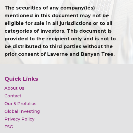
The securities of any company(ies)
mentioned in this document may not be
eligible for sale in all jurisdictions or to all
categories of investors. This document is
provided to the recipient only and is not to
be distributed to third parties without the
prior consent of Laverne and Banyan Tree.
Quick Links
About Us
Contact
Our 5 Profolios
Global Investing
Privacy Policy
FSG