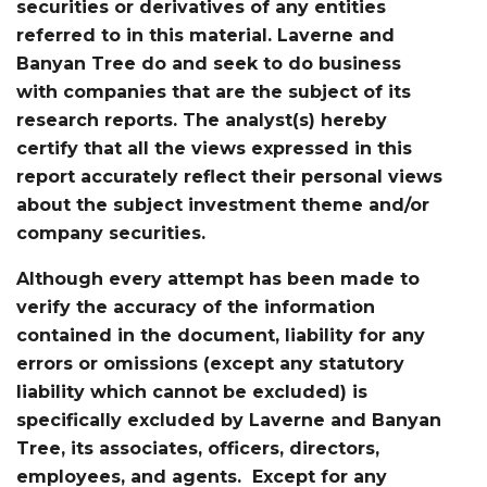
securities or derivatives of any entities
referred to in this material. Laverne and
Banyan Tree do and seek to do business
with companies that are the subject of its
research reports. The analyst(s) hereby
certify that all the views expressed in this
report accurately reflect their personal views
about the subject investment theme and/or
company securities.
Although every attempt has been made to
verify the accuracy of the information
contained in the document, liability for any
errors or omissions (except any statutory
liability which cannot be excluded) is
specifically excluded by Laverne and Banyan
Tree, its associates, officers, directors,
employees, and agents. Except for any