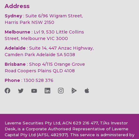
Address
Sydney
: Suite 6/96 Wigram Street,
Harris Park NSW 2150
Melbourne
: Lvl 9, 530 Little Collins
Street, Melbourne VIC 3000
Adelaide
: Suite 14, 447 Anzac Highway,
Camden Park Adelaide SA 5038
Brisbane
: Shop 4/115 Orange Grove
Road Coopers Plains QLD 4108
Phone
:
1300 528 376
Laverne Securities Pty Ltd, ACN 629 216 477, T/As Investor
Desk, is a Corporate Authorised Representative of Laverne
Capital Pty Ltd (AFSL 482937). This service is administered by