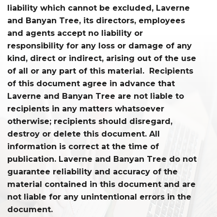
liability which cannot be excluded, Laverne
and Banyan Tree, its directors, employees
and agents accept no liability or
responsibility for any loss or damage of any
kind, direct or indirect, arising out of the use
of all or any part of this material. Recipients
of this document agree in advance that
Laverne and Banyan Tree are not liable to
recipients in any matters whatsoever
otherwise; recipients should disregard,
destroy or delete this document. All
information is correct at the time of
publication. Laverne and Banyan Tree do not
guarantee reliability and accuracy of the
material contained in this document and are
not liable for any unintentional errors in the
document.