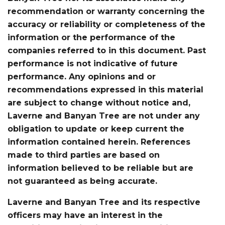
recommendation or warranty concerning the
accuracy or reliability or completeness of the
information or the performance of the
companies referred to in this document. Past
performance is not indicative of future
performance. Any opinions and or
recommendations expressed in this material
are subject to change without notice and,
Laverne and Banyan Tree are not under any
obligation to update or keep current the
information contained herein. References
made to third parties are based on
information believed to be reliable but are
not guaranteed as being accurate.
Laverne and Banyan Tree and its respective
officers may have an interest in the