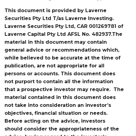
This document is provided by Laverne
Securities Pty Ltd T/as Laverne Investing.
Laverne Securities Pty Ltd, CAR 001269781 of
Laverne Capital Pty Ltd AFSL No. 482937.The
material in this document may contain
general advice or recommendations which,
while believed to be accurate at the time of
publication, are not appropriate for all
persons or accounts. This document does
not purport to contain all the information
that a prospective investor may require. The
material contained in this document does
not take into consideration an investor’s
objectives, financial situation or needs.
Before acting on the advice, investors
should consider the appropriateness of the