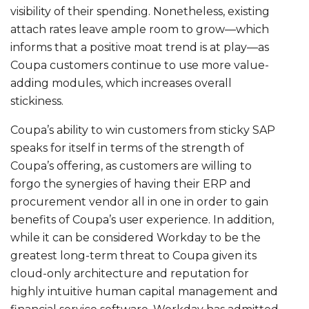
visibility of their spending. Nonetheless, existing
attach rates leave ample room to grow—which
informs that a positive moat trend is at play—as
Coupa customers continue to use more value-
adding modules, which increases overall
stickiness.
Coupa’s ability to win customers from sticky SAP
speaks for itself in terms of the strength of
Coupa’s offering, as customers are willing to
forgo the synergies of having their ERP and
procurement vendor all in one in order to gain
benefits of Coupa’s user experience. In addition,
while it can be considered Workday to be the
greatest long-term threat to Coupa given its
cloud-only architecture and reputation for
highly intuitive human capital management and