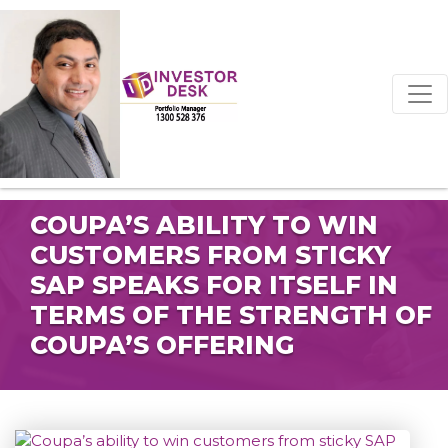
COUPA’S ABILITY TO WIN
CUSTOMERS FROM STICKY
SAP SPEAKS FOR ITSELF IN
TERMS OF THE STRENGTH OF
COUPA’S OFFERING