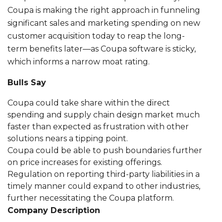
Coupa is making the right approach in funneling
significant sales and marketing spending on new
customer acquisition today to reap the long-
term benefits later—as Coupa software is sticky,
which informs a narrow moat rating.
Bulls Say
Coupa could take share within the direct
spending and supply chain design market much
faster than expected as frustration with other
solutions nears a tipping point.
Coupa could be able to push boundaries further
on price increases for existing offerings.
Regulation on reporting third-party liabilities in a
timely manner could expand to other industries,
further necessitating the Coupa platform.
Company Description