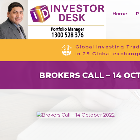
Home
P
Global Investing Trad
in 29 Global exchang
BROKERS CALL – 14 OC