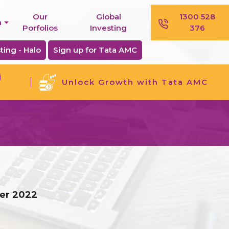
Our
Global
1300 528
n
Porfolios
Investing
376
ting - Halo
Sign up for Tata AMC
j
Unlock Growth with Tata AMC
ber 2022