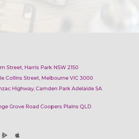
am Street, Harris Park NSW 2150
ttle Collins Street, Melbourne VIC 3000
 Anzac Highway, Camden Park Adelaide SA
ange Grove Road Coopers Plains QLD