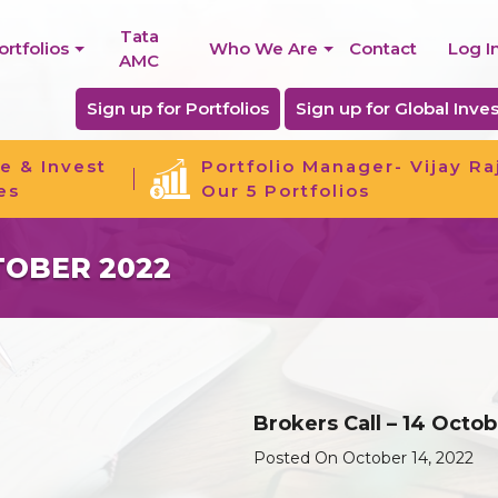
Tata
ortfolios
Who We Are
Contact
Log I
AMC
Sign up for Portfolios
Sign up for Global Inves
e & Invest
Portfolio Manager- Vijay Ra
es
Our 5 Portfolios
TOBER 2022
Brokers Call – 14 Octo
Posted On October 14, 2022