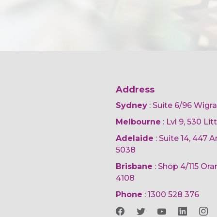
Address
Sydney
: Suite 6/96 Wigr
Melbourne
: Lvl 9, 530 Li
Adelaide
: Suite 14, 447
5038
Brisbane
: Shop 4/115 Or
4108
Phone
:
1300 528 376