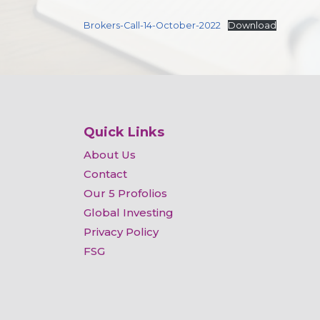
Brokers-Call-14-October-2022
Download
Quick Links
About Us
Contact
Our 5 Profolios
Global Investing
Privacy Policy
FSG