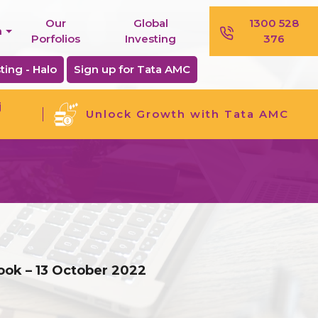
Our
Global
1300 528
n
Porfolios
Investing
376
ting - Halo
Sign up for Tata AMC
j
Unlock Growth with Tata AMC
ook – 13 October 2022