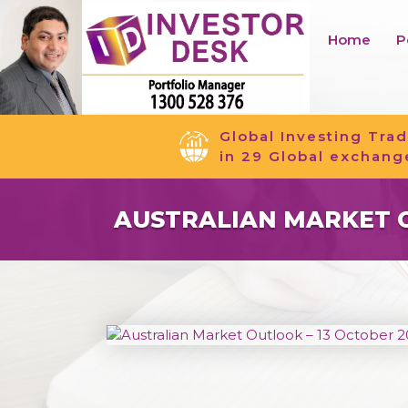
Home
P
Global Investing Trad
in 29 Global exchang
AUSTRALIAN MARKET O