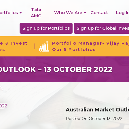
Tata
ortfolios
Who We Are
Contact
Log I
AMC
Sign up for Portfolios
Sign up for Global Inves
e & Invest
Portfolio Manager- Vijay Ra
es
Our 5 Portfolios
UTLOOK – 13 OCTOBER 2022
Australian Market Outl
Posted On October 13, 2022