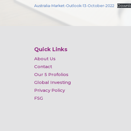
Australia-Market-Outlook-13-October-2022
Downl
Quick Links
About Us
Contact
Our 5 Profolios
Global Investing
Privacy Policy
FSG