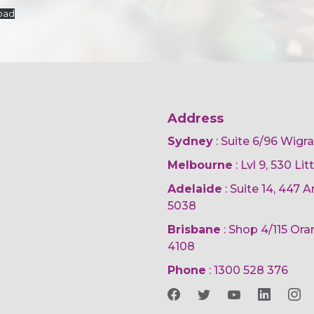
oad
Address
Sydney
: Suite 6/96 Wigr
Melbourne
: Lvl 9, 530 Li
Adelaide
: Suite 14, 447
5038
Brisbane
: Shop 4/115 Or
4108
Phone
:
1300 528 376