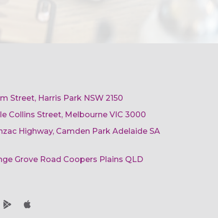
am Street, Harris Park NSW 2150
ttle Collins Street, Melbourne VIC 3000
 Anzac Highway, Camden Park Adelaide SA
ange Grove Road Coopers Plains QLD