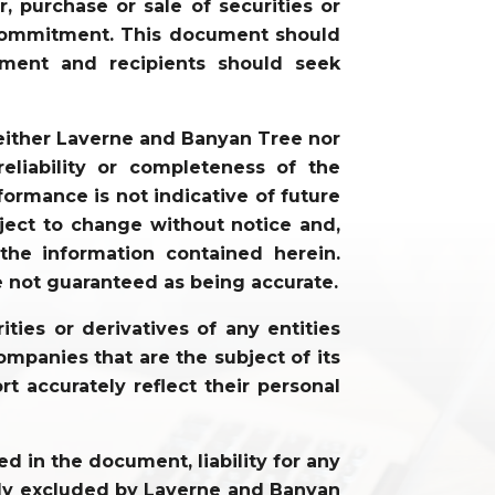
, purchase or sale of securities or
or commitment. This document should
gment and recipients should seek
neither Laverne and Banyan Tree nor
liability or completeness of the
ormance is not indicative of future
ject to change without notice and,
he information contained herein.
e not guaranteed as being accurate.
ties or derivatives of any entities
mpanies that are the subject of its
rt accurately reflect their personal
 in the document, liability for any
cally excluded by Laverne and Banyan