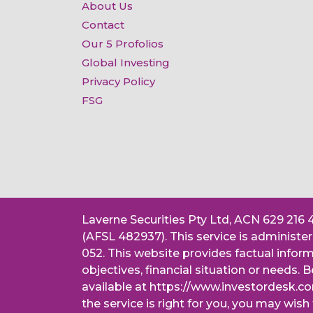
About Us
Contact
Our 5 Profolios
Global Investing
Privacy Policy
FSG
Laverne Securities Pty Ltd, ACN 629 216 
(AFSL 482937). This service is administ
052. This website provides factual infor
objectives, financial situation or needs
available at https://www.investordesk.c
the service is right for you, you may wish