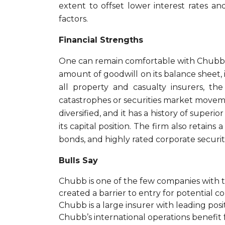
extent to offset lower interest rates and
factors.
Financial Strengths
One can remain comfortable with Chubb’s 
amount of goodwill on its balance sheet, i
all property and casualty insurers, th
catastrophes or securities market moveme
diversified, and it has a history of super
its capital position. The firm also retain
bonds, and highly rated corporate securiti
Bulls Say
Chubb is one of the few companies with t
created a barrier to entry for potential c
Chubb is a large insurer with leading pos
Chubb’s international operations benefit 