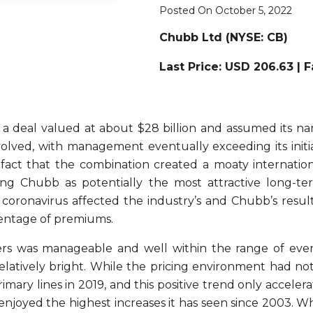
Posted On October 5, 2022
Chubb Ltd (
NYSE: CB)
Last Price: USD 206.63 | 
a deal valued at about $28 billion and assumed its na
olved, with management eventually exceeding its initi
 fact that the combination created a moaty internatio
rking Chubb as potentially the most attractive long-t
 coronavirus affected the industry’s and Chubb’s resul
rcentage of premiums.
s was manageable and well within the range of event
elatively bright. While the pricing environment had not
ary lines in 2019, and this positive trend only accelera
 enjoyed the highest increases it has seen since 2003. W