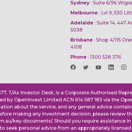
Sydney
: Suite 6/96 Wigr
Melbourne
: Lvl 9, 530 Li
Adelaide
: Suite 14, 447
5038
Brisbane
: Shop 4/115 Or
4108
Phone
:
1300 528 376
477, T/As Investor Desk, is a Corporate Authorised Repr
ered by OpenInvest Limited ACN 614 587 183 via the Ope
mation about the service, and any general advice contai
. Before making any investment decision, please review
om.au/key-documents/. Should you require assistance i
 to seek personal advice from an appropriately licensed 