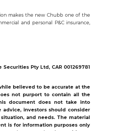
tion makes the new Chubb one of the
ommercial and personal P&C insurance,
e Securities Pty Ltd, CAR 001269781
ile believed to be accurate at the
oes not purport to contain all the
this document does not take into
he advice, investors should consider
 situation, and needs. The material
nt is for information purposes only