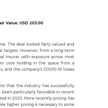
Fair Value: USD 203.00
me. The deal looked fairly valued and
al targets. However, from a long-term
nal insurer with exposure across most
erm core holding in the space from a
ts, and the company’s COVID-19 losses
s that the industry has successfully
 been particularly favorable in recent
ted in 2020. More recently, pricing has
hile higher pricing is necessary to some