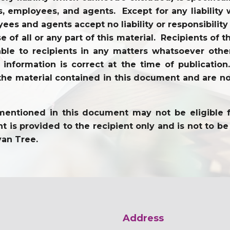
tors, employees, and agents. Except for any liabili
ees and agents accept no liability or responsibility
use of all or any part of this material. Recipients o
ble to recipients in any matters whatsoever other
l information is correct at the time of publicati
the material contained in this document and are not
entioned in this document may not be eligible for 
 is provided to the recipient only and is not to be 
yan Tree.
Address