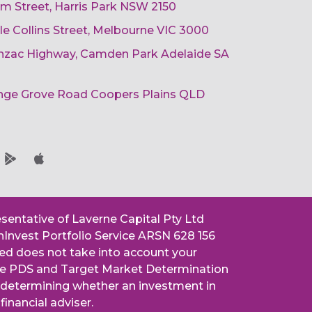
am Street, Harris Park NSW 2150
ttle Collins Street, Melbourne VIC 3000
 Anzac Highway, Camden Park Adelaide SA
ange Grove Road Coopers Plains QLD
esentative of Laverne Capital Pty Ltd
nInvest Portfolio Service ARSN 628 156
ned does not take into account your
 the PDS and Target Market Determination
n determining whether an investment in
financial adviser.