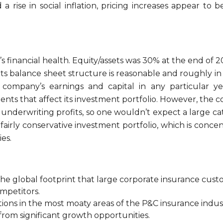
 a rise in social inflation, pricing increases appear to 
financial health. Equity/assets was 30% at the end of 2
ts balance sheet structure is reasonable and roughly in l
e company’s earnings and capital in any particular y
nts that affect its investment portfolio. However, the c
ior underwriting profits, so one wouldn’t expect a large c
s a fairly conservative investment portfolio, which is co
es.
he global footprint that large corporate insurance cus
ompetitors.
itions in the most moaty areas of the P&C insurance indus
from significant growth opportunities.