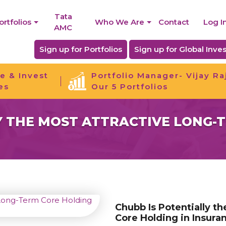
Tata
ortfolios
Who We Are
Contact
Log I
AMC
Sign up for Portfolios
Sign up for Global Inves
e & Invest
Portfolio Manager- Vijay Ra
es
Our 5 Portfolios
Y THE MOST ATTRACTIVE LONG-
Chubb Is Potentially t
Core Holding in Insura