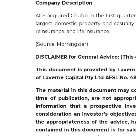
Company Description
ACE acquired Chubb in the first quart
largest domestic property and casualty
reinsurance, and life insurance.
(Source: Morningstar)
DISCLAIMER for General Advice: (This 
This document is provided by Laverne
of Laverne Capital Pty Ltd AFSL No. 4
The material in this document may co
time of publication, are not appropr
information that a prospective in
consideration an investor’s objective
the appropriateness of the advice, ha
contained in this document is for sal