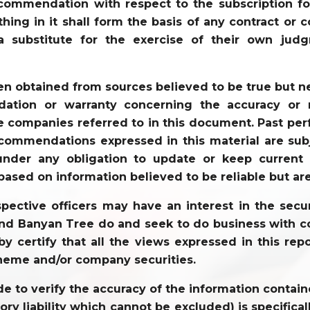
recommendation with respect to the subscription for
ything in it shall form the basis of any contract 
a substitute for the exercise of their own jud
en obtained from sources believed to be true but 
tion or warranty concerning the accuracy or re
 companies referred to in this document. Past perf
commendations expressed in this material are sub
der any obligation to update or keep current t
based on information believed to be reliable but ar
ective officers may have an interest in the securi
 and Banyan Tree do and seek to do business with co
y certify that all the views expressed in this repo
heme and/or company securities.
to verify the accuracy of the information contained
tory liability which cannot be excluded) is specifi