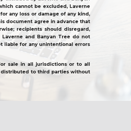
ty which cannot be excluded, Laverne
 for any loss or damage of any kind,
f this document agree in advance that
wise; recipients should disregard,
on. Laverne and Banyan Tree do not
 liable for any unintentional errors
sale in all jurisdictions or to all
distributed to third parties without