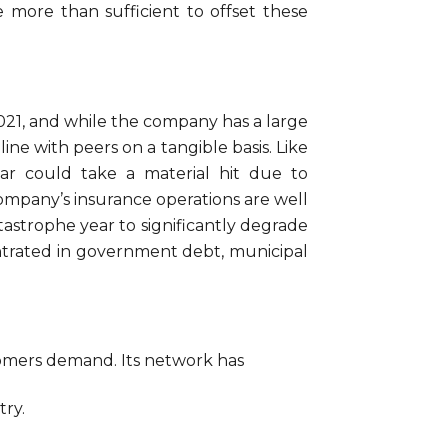
be more than sufficient to offset these
021, and while the company has a large
ine with peers on a tangible basis. Like
ear could take a material hit due to
ompany’s insurance operations are well
atastrophe year to significantly degrade
ncentrated in government debt, municipal
tomers demand. Its network has
try.