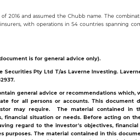
er of 2016 and assumed the Chubb name. The combina
 insurers, with operations in 54 countries spanning c
document is for general advice only).
 Securities Pty Ltd T/as Laverne Investing. Lavern
82937.
ntain general advice or recommendations which, wh
iate for all persons or accounts. This document d
vestor may require. The material contained in 
s, financial situation or needs. Before acting on t
ving regard to the investor’s objectives, financial
es purposes. The material contained in this docume