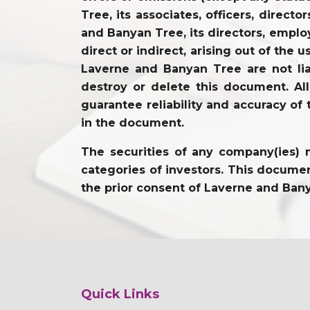
Tree, its associates, officers, direc
and Banyan Tree, its directors, employ
direct or indirect, arising out of the 
Laverne and Banyan Tree are not lia
destroy or delete this document. Al
guarantee reliability and accuracy of 
in the document.
The securities of any company(ies) m
categories of investors. This document
the prior consent of Laverne and Ban
Quick Links