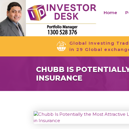
Home
P
Global Investing Trad
in 29 Global exchang
CHUBB IS POTENTIALL
INSURANCE