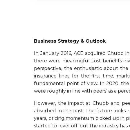
Business Strategy & Outlook
In January 2016, ACE acquired Chubb in 
there were meaningful cost benefits inv
perspective, the enthusiastic about the
insurance lines for the first time, ma
fundamental point of view. In 2020, the
were roughly in line with peers’ as a pe
However, the impact at Chubb and peer
absorbed in the past. The future looks r
years, pricing momentum picked up in prim
started to level off, but the industry has