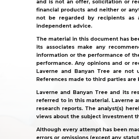
and is not an offer, solicitation or 
financial products and neither or an
not be regarded by recipients as 
independent advice.
The material in this document has be
its associates make any recommenda
information or the performance of the
performance. Any opinions and or re
Laverne and Banyan Tree are not un
References made to third parties are 
Laverne and Banyan Tree and its resp
referred to in this material. Laverne
research reports. The analyst(s) hereb
views about the subject investment t
Although every attempt has been made 
errors or omissions (except any statu