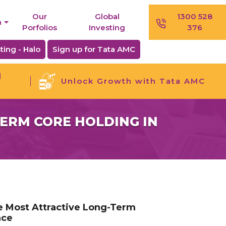
Our
Global
1300 528
n
Porfolios
Investing
376
ting - Halo
Sign up for Tata AMC
j
Unlock Growth with Tata AMC
TERM CORE HOLDING IN
he Most Attractive Long-Term
nce