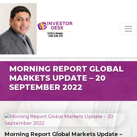
MORNING REPORT GLOBAL
MARKETS UPDATE – 20
SEPTEMBER 2022
Morning Report Global Markets Update –