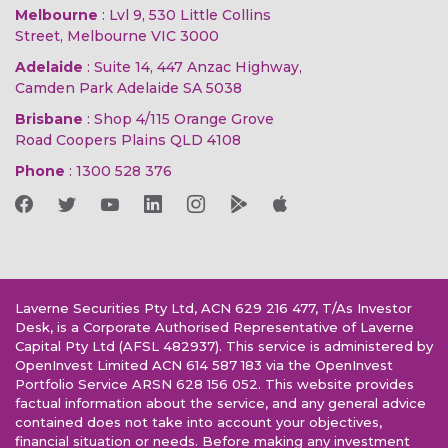
Melbourne
: Lvl 9, 530 Little Collins
Street, Melbourne VIC 3000
Adelaide
: Suite 14, 447 Anzac Highway,
Camden Park Adelaide SA 5038
Brisbane
: Shop 4/115 Orange Grove
Road Coopers Plains QLD 4108
Phone
:
1300 528 376
Laverne Securities Pty Ltd, ACN 629 216 477, T/As Investor
Desk, is a Corporate Authorised Representative of Laverne
Capital Pty Ltd (AFSL 482937). This service is administered by
OpenInvest Limited ACN 614 587 183 via the OpenInvest
Portfolio Service ARSN 628 156 052. This website provides
factual information about the service, and any general advice
contained does not take into account your objectives,
financial situation or needs. Before making any investment