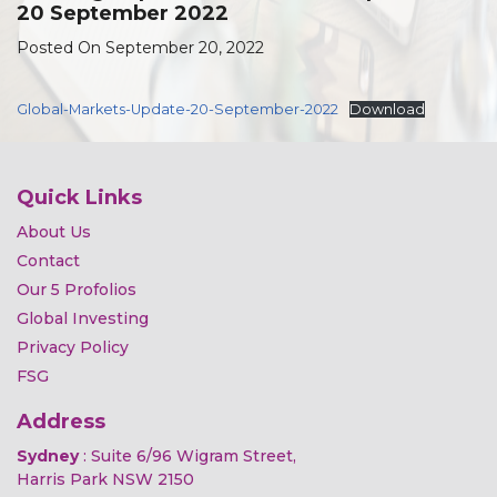
20 September 2022
Posted On September 20, 2022
Global-Markets-Update-20-September-2022
Download
Quick Links
About Us
Contact
Our 5 Profolios
Global Investing
Privacy Policy
FSG
Address
Sydney
: Suite 6/96 Wigram Street,
Harris Park NSW 2150