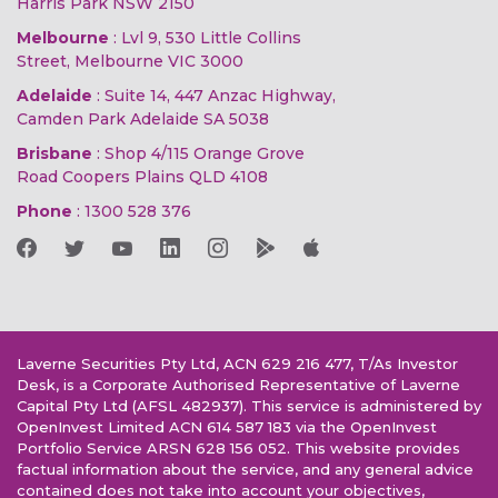
Harris Park NSW 2150
Melbourne
: Lvl 9, 530 Little Collins
Street, Melbourne VIC 3000
Adelaide
: Suite 14, 447 Anzac Highway,
Camden Park Adelaide SA 5038
Brisbane
: Shop 4/115 Orange Grove
Road Coopers Plains QLD 4108
Phone
:
1300 528 376
Laverne Securities Pty Ltd, ACN 629 216 477, T/As Investor
Desk, is a Corporate Authorised Representative of Laverne
Capital Pty Ltd (AFSL 482937). This service is administered by
OpenInvest Limited ACN 614 587 183 via the OpenInvest
Portfolio Service ARSN 628 156 052. This website provides
factual information about the service, and any general advice
contained does not take into account your objectives,