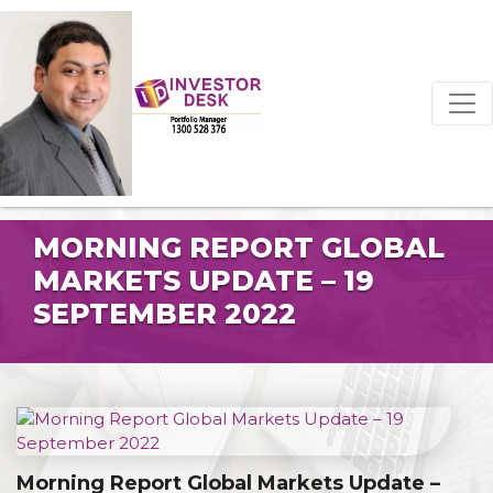
MORNING REPORT GLOBAL
MARKETS UPDATE – 19
SEPTEMBER 2022
Morning Report Global Markets Update –