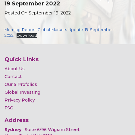
19 September 2022
Posted On September 19, 2022
Morning-Report-Global-Markets-Update-19-September-
2022
Download
Quick Links
About Us
Contact
Our 5 Profolios
Global Investing
Privacy Policy
FSG
Address
Sydney
: Suite 6/96 Wigram Street,