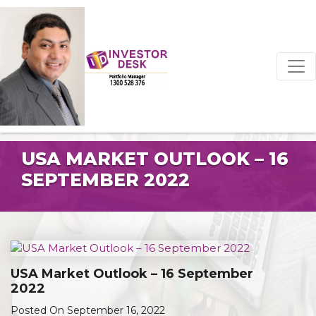
USA MARKET OUTLOOK – 16
SEPTEMBER 2022
USA Market Outlook – 16 September
2022
Posted On September 16, 2022