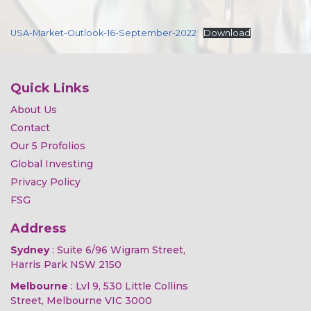
USA-Market-Outlook-16-September-2022
Download
Quick Links
About Us
Contact
Our 5 Profolios
Global Investing
Privacy Policy
FSG
Address
Sydney
: Suite 6/96 Wigram Street,
Harris Park NSW 2150
Melbourne
: Lvl 9, 530 Little Collins
Street, Melbourne VIC 3000