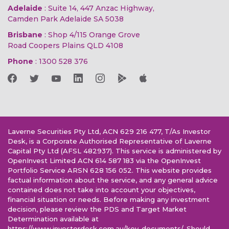
Adelaide
: Suite 14, 447 Anzac Highway,
Camden Park Adelaide SA 5038
Brisbane
: Shop 4/115 Orange Grove
Road Coopers Plains QLD 4108
Phone
:
1300 528 376
Laverne Securities Pty Ltd, ACN 629 216 477, T/As Investor
Desk, is a Corporate Authorised Representative of Laverne
Capital Pty Ltd (AFSL 482937). This service is administered by
OpenInvest Limited ACN 614 587 183 via the OpenInvest
Portfolio Service ARSN 628 156 052. This website provides
factual information about the service, and any general advice
contained does not take into account your objectives,
financial situation or needs. Before making any investment
decision, please review the PDS and Target Market
Determination available at
https://www.investordesk.com.au/key-documents/. Should