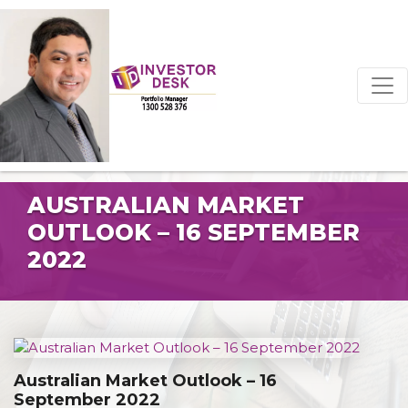
AUSTRALIAN MARKET
OUTLOOK – 16 SEPTEMBER
2022
Australian Market Outlook – 16
September 2022