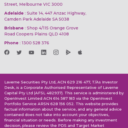
Street, Melbourne VIC 3000
Adelaide
: Suite 14, 447 Anzac Highway,
Camden Park Adelaide SA 5038
Brisbane
: Shop 4/115 Orange Grove
Road Coopers Plains QLD 4108
Phone
:
1300 528 376
Laverne Securities Pty Ltd, ACN 629 216 477, T/As Investor
Desk, is a Corporate Authorised Representative of Laverne
Capital Pty Ltd (AFSL 482937). This service is administered by
OpenInvest Limited ACN 614 587 183 via the OpenInvest
Portfolio Service ARSN 628 156 052. This website provides
factual information about the service, and any general advice
contained does not take into account your objectives,
financial situation or needs. Before making any investment
decision, please review the PDS and Target Market