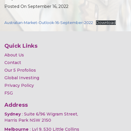
Posted On September 16, 2022
Australian-Market-Outlook-16-September-2022
Download
Quick Links
About Us
Contact
Our 5 Profolios
Global Investing
Privacy Policy
FSG
Address
Sydney
: Suite 6/96 Wigram Street,
Harris Park NSW 2150
Melbourne
: Lvl 9, 530 Little Collins