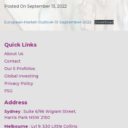
Posted On September 13, 2022
European-Market-Outlook-13-September-2022
Download
Quick Links
About Us
Contact
Our 5 Profolios
Global Investing
Privacy Policy
FSG
Address
Sydney
: Suite 6/96 Wigram Street,
Harris Park NSW 2150
Melbourne
: Lvl 9, 530 Little Collins