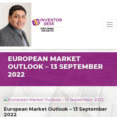
EUROPEAN MARKET
OUTLOOK – 13 SEPTEMBER
2022
European Market Outlook – 13 September
2022