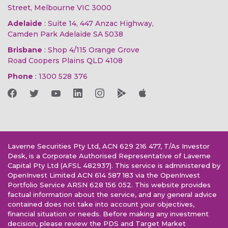
Street, Melbourne VIC 3000
Adelaide
: Suite 14, 447 Anzac Highway,
Camden Park Adelaide SA 5038
Brisbane
: Shop 4/115 Orange Grove
Road Coopers Plains QLD 4108
Phone
:
1300 528 376
Laverne Securities Pty Ltd, ACN 629 216 477, T/As Investor
Desk, is a Corporate Authorised Representative of Laverne
Capital Pty Ltd (AFSL 482937). This service is administered by
OpenInvest Limited ACN 614 587 183 via the OpenInvest
Portfolio Service ARSN 628 156 052. This website provides
factual information about the service, and any general advice
contained does not take into account your objectives,
financial situation or needs. Before making any investment
decision, please review the PDS and Target Market