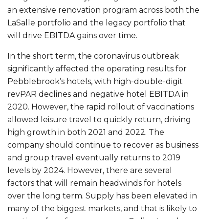
an extensive renovation program across both the
LaSalle portfolio and the legacy portfolio that
will drive EBITDA gains over time.
In the short term, the coronavirus outbreak
significantly affected the operating results for
Pebblebrook’s hotels, with high-double-digit
revPAR declines and negative hotel EBITDA in
2020. However, the rapid rollout of vaccinations
allowed leisure travel to quickly return, driving
high growth in both 2021 and 2022. The
company should continue to recover as business
and group travel eventually returns to 2019
levels by 2024. However, there are several
factors that will remain headwinds for hotels
over the long term. Supply has been elevated in
many of the biggest markets, and that is likely to