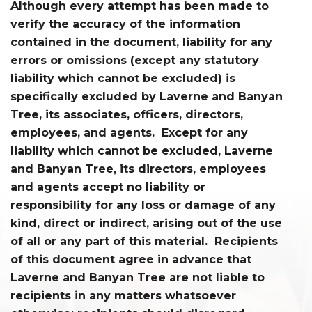
Although every attempt has been made to
verify the accuracy of the information
contained in the document, liability for any
errors or omissions (except any statutory
liability which cannot be excluded) is
specifically excluded by Laverne and Banyan
Tree, its associates, officers, directors,
employees, and agents. Except for any
liability which cannot be excluded, Laverne
and Banyan Tree, its directors, employees
and agents accept no liability or
responsibility for any loss or damage of any
kind, direct or indirect, arising out of the use
of all or any part of this material. Recipients
of this document agree in advance that
Laverne and Banyan Tree are not liable to
recipients in any matters whatsoever