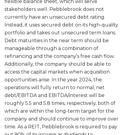
flexible balance sheet, which will serve
stakeholders well. Pebblebrook does not
currently have an unsecured debt rating.
Instead, it uses secured debt on its high-quality
portfolio and takes out unsecured term loans.
Debt maturities in the near term should be
manageable through a combination of
refinancing and the company’s free cash flow.
Additionally, the company should be able to
access the capital markets when acquisition
opportunities arise. In the year 2024, the
operations will fully return to normal, net
debt/EBITDA and EBITDA/interest will be
roughly 5.5 and 5.8 times, respectively, both of
which are within the long-term target for the
company and should continue to improve over
time. As a REIT, Pebblebrook is required to pay
out 90% of its income as dividends to