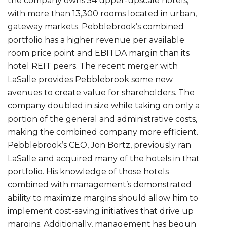
the company owns 54 upper-upscale hotels,
with more than 13,300 rooms located in urban,
gateway markets. Pebblebrook’s combined
portfolio has a higher revenue per available
room price point and EBITDA margin than its
hotel REIT peers. The recent merger with
LaSalle provides Pebblebrook some new
avenues to create value for shareholders. The
company doubled in size while taking on only a
portion of the general and administrative costs,
making the combined company more efficient.
Pebblebrook’s CEO, Jon Bortz, previously ran
LaSalle and acquired many of the hotels in that
portfolio. His knowledge of those hotels
combined with management’s demonstrated
ability to maximize margins should allow him to
implement cost-saving initiatives that drive up
margins. Additionally, management has begun