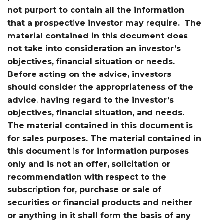
not purport to contain all the information
that a prospective investor may require. The
material contained in this document does
not take into consideration an investor’s
objectives, financial situation or needs.
Before acting on the advice, investors
should consider the appropriateness of the
advice, having regard to the investor’s
objectives, financial situation, and needs.
The material contained in this document is
for sales purposes. The material contained in
this document is for information purposes
only and is not an offer, solicitation or
recommendation with respect to the
subscription for, purchase or sale of
securities or financial products and neither
or anything in it shall form the basis of any