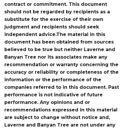
contract or commitment. This document
should not be regarded by recipients as a
substitute for the exercise of their own
judgment and recipients should seek
independent advice.The material in this
document has been obtained from sources
believed to be true but neither Laverne and
Banyan Tree nor its associates make any
recommendation or warranty concerning the
accuracy or reliability or completeness of the
information or the performance of the
companies referred to in this document. Past
performance is not indicative of future
performance. Any opinions and or
recommendations expressed in this material
are subject to change without notice and,
Laverne and Banyan Tree are not under any