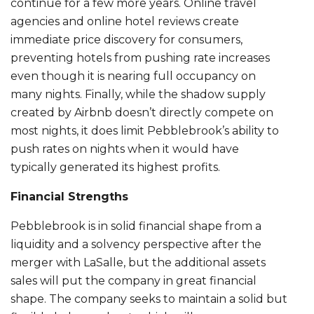
continue for a few more years. Online travel
agencies and online hotel reviews create
immediate price discovery for consumers,
preventing hotels from pushing rate increases
even though it is nearing full occupancy on
many nights. Finally, while the shadow supply
created by Airbnb doesn’t directly compete on
most nights, it does limit Pebblebrook’s ability to
push rates on nights when it would have
typically generated its highest profits.
Financial Strengths
Pebblebrook is in solid financial shape from a
liquidity and a solvency perspective after the
merger with LaSalle, but the additional assets
sales will put the company in great financial
shape. The company seeks to maintain a solid but