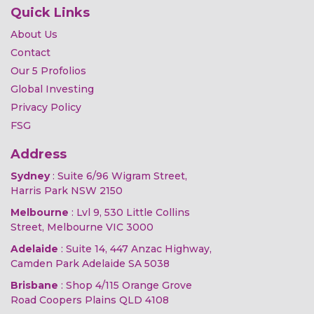
Quick Links
About Us
Contact
Our 5 Profolios
Global Investing
Privacy Policy
FSG
Address
Sydney
: Suite 6/96 Wigram Street,
Harris Park NSW 2150
Melbourne
: Lvl 9, 530 Little Collins
Street, Melbourne VIC 3000
Adelaide
: Suite 14, 447 Anzac Highway,
Camden Park Adelaide SA 5038
Brisbane
: Shop 4/115 Orange Grove
Road Coopers Plains QLD 4108