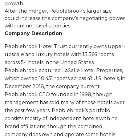
growth.
After the merger, Pebblebrook’s larger size
could increase the company’s negotiating power
with online travel agencies.
Company Description
Pebblebrook Hotel Trust currently owns upper-
upscale and luxury hotels with 13,366 rooms
across 54 hotels in the United States.
Pebblebrook acquired LaSalle Hotel Properties,
which owned 10,451 rooms across 41 U.S. hotels, in
December 2018, the company current
Pebblebrook CEO founded in 1998, though
management has sold many of those hotels over
the past few years. Pebblebrook’s portfolio
consists mostly of independent hotels with no
brand affiliations, though the combined
company does own and operate some hotels