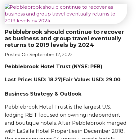
Pebblebrook should continue to recover
as business and group travel eventually
returns to 2019 levels by 2024
Posted On September 12, 2022
Pebblebrook Hotel Trust (NYSE: PEB)
Last Price: USD: 18.27|Fair Value: USD: 29.00
Business Strategy & Outlook
Pebblebrook Hotel Trust is the largest U.S.
lodging REIT focused on owning independent
and boutique hotels. After Pebblebrook merged
with LaSalle Hotel Properties in December 2018,