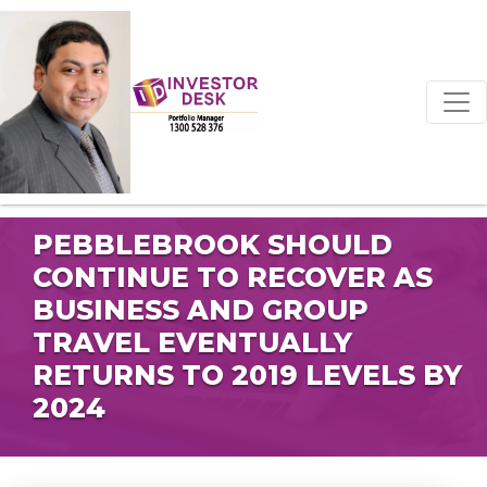
PEBBLEBROOK SHOULD
CONTINUE TO RECOVER AS
BUSINESS AND GROUP
TRAVEL EVENTUALLY
RETURNS TO 2019 LEVELS BY
2024