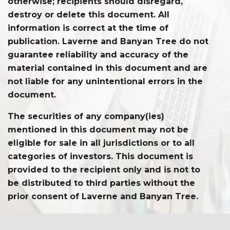
otherwise; recipients should disregard,
destroy or delete this document. All
information is correct at the time of
publication. Laverne and Banyan Tree do not
guarantee reliability and accuracy of the
material contained in this document and are
not liable for any unintentional errors in the
document.
The securities of any company(ies)
mentioned in this document may not be
eligible for sale in all jurisdictions or to all
categories of investors. This document is
provided to the recipient only and is not to
be distributed to third parties without the
prior consent of Laverne and Banyan Tree.