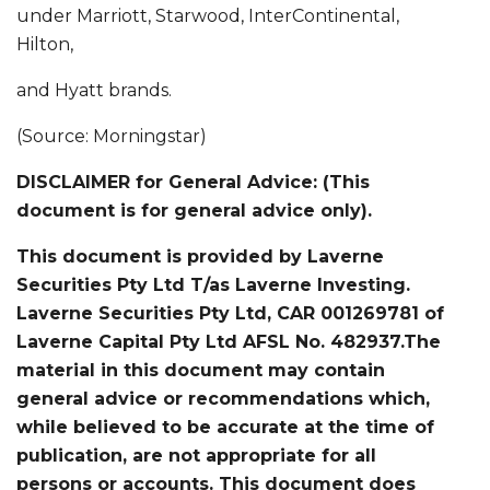
under Marriott, Starwood, InterContinental,
Hilton,
and Hyatt brands.
(Source: Morningstar)
DISCLAIMER for General Advice: (This
document is for general advice only).
This document is provided by Laverne
Securities Pty Ltd T/as Laverne Investing.
Laverne Securities Pty Ltd, CAR 001269781 of
Laverne Capital Pty Ltd AFSL No. 482937.The
material in this document may contain
general advice or recommendations which,
while believed to be accurate at the time of
publication, are not appropriate for all
persons or accounts. This document does