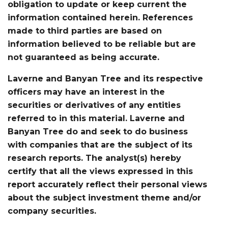
obligation to update or keep current the
information contained herein. References
made to third parties are based on
information believed to be reliable but are
not guaranteed as being accurate.
Laverne and Banyan Tree and its respective
officers may have an interest in the
securities or derivatives of any entities
referred to in this material. Laverne and
Banyan Tree do and seek to do business
with companies that are the subject of its
research reports. The analyst(s) hereby
certify that all the views expressed in this
report accurately reflect their personal views
about the subject investment theme and/or
company securities.