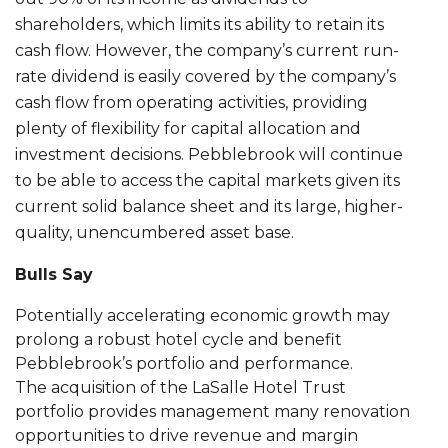
shareholders, which limits its ability to retain its
cash flow. However, the company’s current run-
rate dividend is easily covered by the company’s
cash flow from operating activities, providing
plenty of flexibility for capital allocation and
investment decisions. Pebblebrook will continue
to be able to access the capital markets given its
current solid balance sheet and its large, higher-
quality, unencumbered asset base.
Bulls Say
Potentially accelerating economic growth may
prolong a robust hotel cycle and benefit
Pebblebrook’s portfolio and performance.
The acquisition of the LaSalle Hotel Trust
portfolio provides management many renovation
opportunities to drive revenue and margin