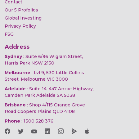
Contact
Our 5 Profolios
Global Investing
Privacy Policy
FSG
Address
Sydney
: Suite 6/96 Wigram Street,
Harris Park NSW 2150
Melbourne
: Lvl 9, 530 Little Collins
Street, Melbourne VIC 3000
Adelaide
: Suite 14, 447 Anzac Highway,
Camden Park Adelaide SA 5038
Brisbane
: Shop 4/115 Orange Grove
Road Coopers Plains QLD 4108
Phone
:
1300 528 376