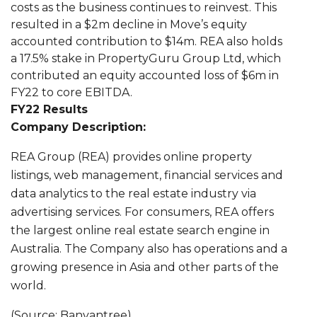
costs as the business continues to reinvest. This
resulted in a $2m decline in Move’s equity
accounted contribution to $14m. REA also holds
a 17.5% stake in PropertyGuru Group Ltd, which
contributed an equity accounted loss of $6m in
FY22 to core EBITDA.
FY22 Results
Company Description:
REA Group (REA) provides online property
listings, web management, financial services and
data analytics to the real estate industry via
advertising services. For consumers, REA offers
the largest online real estate search engine in
Australia. The Company also has operations and a
growing presence in Asia and other parts of the
world.
(Source: Banyantree)