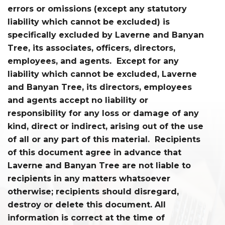
errors or omissions (except any statutory
liability which cannot be excluded) is
specifically excluded by Laverne and Banyan
Tree, its associates, officers, directors,
employees, and agents. Except for any
liability which cannot be excluded, Laverne
and Banyan Tree, its directors, employees
and agents accept no liability or
responsibility for any loss or damage of any
kind, direct or indirect, arising out of the use
of all or any part of this material. Recipients
of this document agree in advance that
Laverne and Banyan Tree are not liable to
recipients in any matters whatsoever
otherwise; recipients should disregard,
destroy or delete this document. All
information is correct at the time of