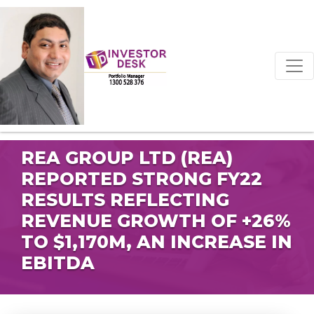
REA GROUP LTD (REA)
REPORTED STRONG FY22
RESULTS REFLECTING
REVENUE GROWTH OF +26%
TO $1,170M, AN INCREASE IN
EBITDA