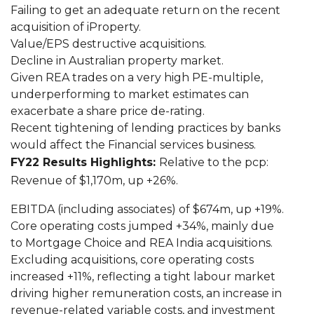
Failing to get an adequate return on the recent
acquisition of iProperty.
Value/EPS destructive acquisitions.
Decline in Australian property market.
Given REA trades on a very high PE-multiple,
underperforming to market estimates can
exacerbate a share price de-rating.
Recent tightening of lending practices by banks
would affect the Financial services business.
FY22 Results Highlights:
Relative to the pcp:
Revenue of $1,170m, up +26%.
EBITDA (including associates) of $674m, up +19%.
Core operating costs jumped +34%, mainly due
to Mortgage Choice and REA India acquisitions.
Excluding acquisitions, core operating costs
increased +11%, reflecting a tight labour market
driving higher remuneration costs, an increase in
revenue-related variable costs, and investment