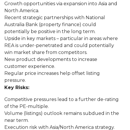
Growth opportunities via expansion into Asia and
North America.
Recent strategic partnerships with National
Australia Bank (property finance) could
potentially be positive in the long term.
Upside in key markets – particular in areas where
REA is under-penetrated and could potentially
win market share from competitors.
New product developments to increase
customer experience.
Regular price increases help offset listing
pressure.
Key Risks:
Competitive pressures lead to a further de-rating
of the PE-multiple.
Volume (listings) outlook remains subdued in the
near term.
Execution risk with Asia/North America strategy.