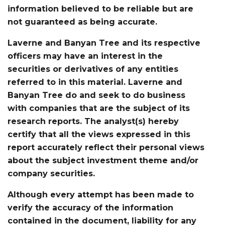
information believed to be reliable but are
not guaranteed as being accurate.
Laverne and Banyan Tree and its respective
officers may have an interest in the
securities or derivatives of any entities
referred to in this material. Laverne and
Banyan Tree do and seek to do business
with companies that are the subject of its
research reports. The analyst(s) hereby
certify that all the views expressed in this
report accurately reflect their personal views
about the subject investment theme and/or
company securities.
Although every attempt has been made to
verify the accuracy of the information
contained in the document, liability for any