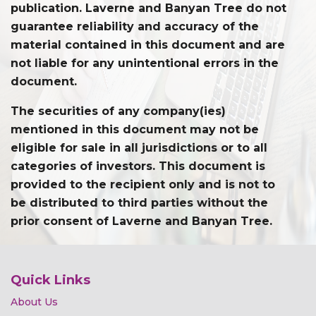
publication. Laverne and Banyan Tree do not
guarantee reliability and accuracy of the
material contained in this document and are
not liable for any unintentional errors in the
document.
The securities of any company(ies)
mentioned in this document may not be
eligible for sale in all jurisdictions or to all
categories of investors. This document is
provided to the recipient only and is not to
be distributed to third parties without the
prior consent of Laverne and Banyan Tree.
Quick Links
About Us