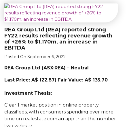
REA Group Ltd (REA) reported strong
FY22 results reflecting revenue growth
of +26% to $1,170m, an increase in
EBITDA
Posted On September 6, 2022
REA Group Ltd (
ASX:
REA)
– Neutral
Last Price: A$ 122.87| Fair Value: A$ 135.70
Investment Thesis:
Clear 1 market position in online property
classifieds, with consumers spending over more
time on realestate.com.au app than the number
two website.