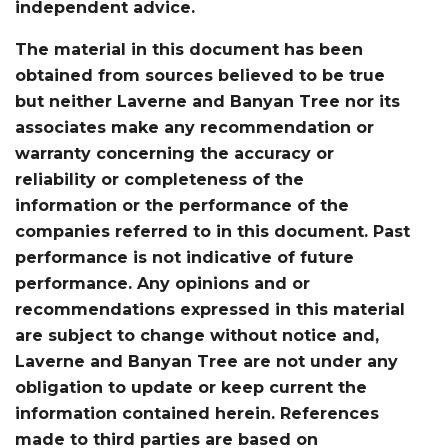
independent advice.
The material in this document has been
obtained from sources believed to be true
but neither Laverne and Banyan Tree nor its
associates make any recommendation or
warranty concerning the accuracy or
reliability or completeness of the
information or the performance of the
companies referred to in this document. Past
performance is not indicative of future
performance. Any opinions and or
recommendations expressed in this material
are subject to change without notice and,
Laverne and Banyan Tree are not under any
obligation to update or keep current the
information contained herein. References
made to third parties are based on