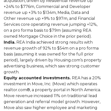
acquisition, driven by Residential revenue up
+24% to $776m, Commercial and Developer
revenue up +3% to $134m, Media, Data and
Other revenue up +9% to $97m, and Financial
Services core operating revenue jumping +12%,
on a pro forma basis to $79m (assuming REA
owned Mortgage Choice in the prior period).
India.
REA India achieved strong results with
revenue growth of 92% to $54m on a pro forma
basis (assuming it was owned for the full prior
period), largely driven by Housing.com’s property
advertising business, which saw strong customer
growth.
Equity accounted investments.
REA has a 20%
investment in Move, Inc. (Move) which operates
realtor.com®, a property portal in North America.
Move revenue increased 11% on traditional lead
generation and referral model growth. However,
Move also saw higher employee and marketing