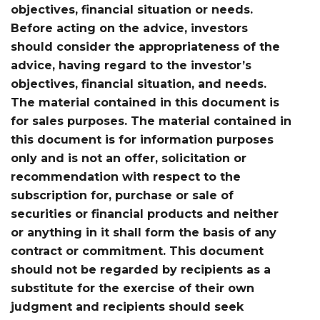
objectives, financial situation or needs.
Before acting on the advice, investors
should consider the appropriateness of the
advice, having regard to the investor’s
objectives, financial situation, and needs.
The material contained in this document is
for sales purposes. The material contained in
this document is for information purposes
only and is not an offer, solicitation or
recommendation with respect to the
subscription for, purchase or sale of
securities or financial products and neither
or anything in it shall form the basis of any
contract or commitment. This document
should not be regarded by recipients as a
substitute for the exercise of their own
judgment and recipients should seek