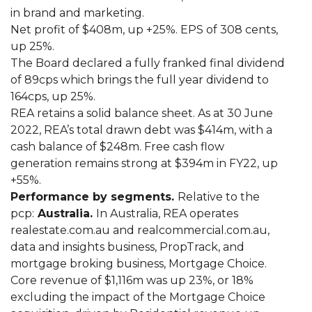
in brand and marketing.
Net profit of $408m, up +25%. EPS of 308 cents,
up 25%.
The Board declared a fully franked final dividend
of 89cps which brings the full year dividend to
164cps, up 25%.
REA retains a solid balance sheet. As at 30 June
2022, REA’s total drawn debt was $414m, with a
cash balance of $248m. Free cash flow
generation remains strong at $394m in FY22, up
+55%.
Performance by segments.
Relative to the
pcp:
Australia.
In Australia, REA operates
realestate.com.au and realcommercial.com.au,
data and insights business, PropTrack, and
mortgage broking business, Mortgage Choice.
Core revenue of $1,116m was up 23%, or 18%
excluding the impact of the Mortgage Choice