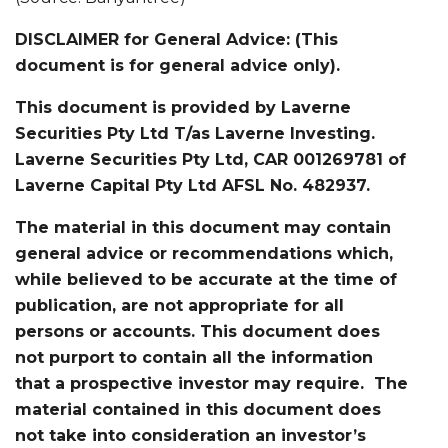
DISCLAIMER for General Advice: (This
document is for general advice only).
This document is provided by Laverne
Securities Pty Ltd T/as Laverne Investing.
Laverne Securities Pty Ltd, CAR 001269781 of
Laverne Capital Pty Ltd AFSL No. 482937.
The material in this document may contain
general advice or recommendations which,
while believed to be accurate at the time of
publication, are not appropriate for all
persons or accounts. This document does
not purport to contain all the information
that a prospective investor may require. The
material contained in this document does
not take into consideration an investor’s