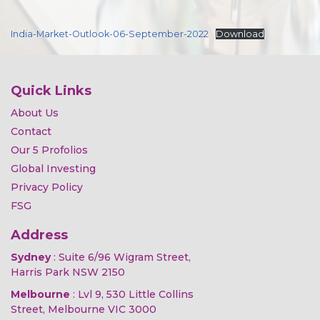
India-Market-Outlook-06-September-2022
Download
Quick Links
About Us
Contact
Our 5 Profolios
Global Investing
Privacy Policy
FSG
Address
Sydney
: Suite 6/96 Wigram Street,
Harris Park NSW 2150
Melbourne
: Lvl 9, 530 Little Collins
Street, Melbourne VIC 3000