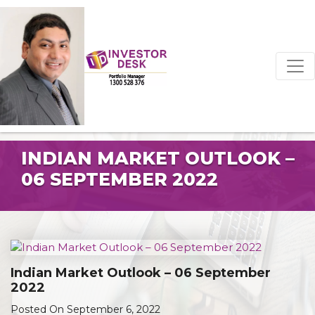
INDIAN MARKET OUTLOOK –
06 SEPTEMBER 2022
Indian Market Outlook – 06 September
2022
Posted On September 6, 2022