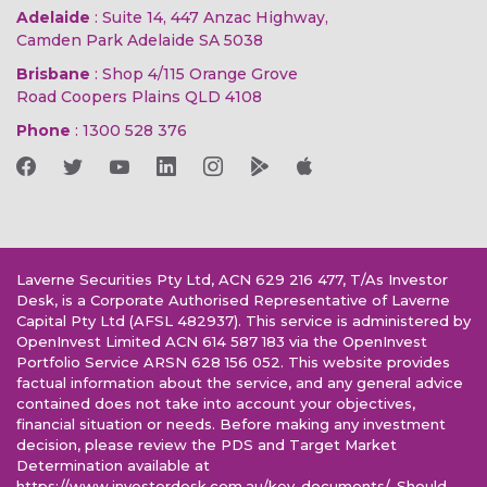
Adelaide
: Suite 14, 447 Anzac Highway,
Camden Park Adelaide SA 5038
Brisbane
: Shop 4/115 Orange Grove
Road Coopers Plains QLD 4108
Phone
:
1300 528 376
Laverne Securities Pty Ltd, ACN 629 216 477, T/As Investor
Desk, is a Corporate Authorised Representative of Laverne
Capital Pty Ltd (AFSL 482937). This service is administered by
OpenInvest Limited ACN 614 587 183 via the OpenInvest
Portfolio Service ARSN 628 156 052. This website provides
factual information about the service, and any general advice
contained does not take into account your objectives,
financial situation or needs. Before making any investment
decision, please review the PDS and Target Market
Determination available at
https://www.investordesk.com.au/key-documents/. Should