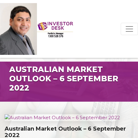
AUSTRALIAN MARKET
OUTLOOK – 6 SEPTEMBER
2022
Australian Market Outlook – 6 September
2022