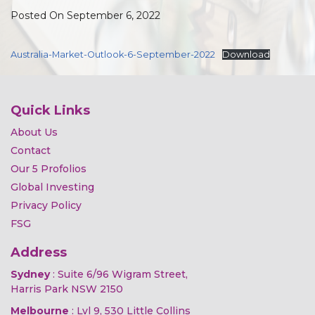
Posted On September 6, 2022
Australia-Market-Outlook-6-September-2022
Download
Quick Links
About Us
Contact
Our 5 Profolios
Global Investing
Privacy Policy
FSG
Address
Sydney
: Suite 6/96 Wigram Street,
Harris Park NSW 2150
Melbourne
: Lvl 9, 530 Little Collins