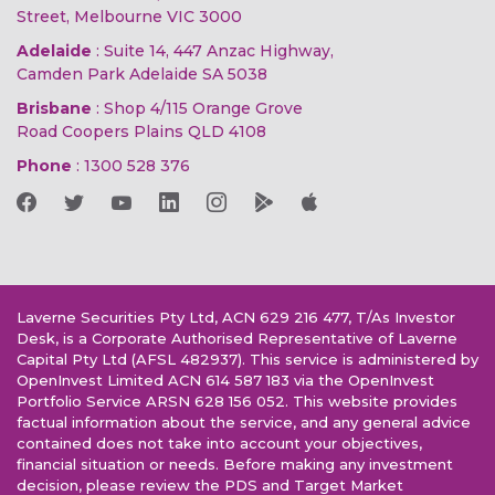
Street, Melbourne VIC 3000
Adelaide
: Suite 14, 447 Anzac Highway,
Camden Park Adelaide SA 5038
Brisbane
: Shop 4/115 Orange Grove
Road Coopers Plains QLD 4108
Phone
:
1300 528 376
Laverne Securities Pty Ltd, ACN 629 216 477, T/As Investor
Desk, is a Corporate Authorised Representative of Laverne
Capital Pty Ltd (AFSL 482937). This service is administered by
OpenInvest Limited ACN 614 587 183 via the OpenInvest
Portfolio Service ARSN 628 156 052. This website provides
factual information about the service, and any general advice
contained does not take into account your objectives,
financial situation or needs. Before making any investment
decision, please review the PDS and Target Market