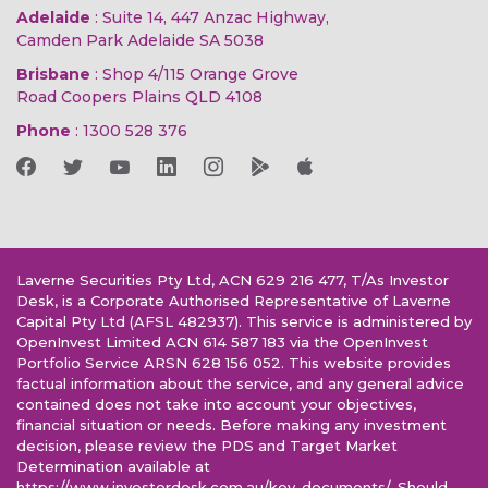
Adelaide
: Suite 14, 447 Anzac Highway,
Camden Park Adelaide SA 5038
Brisbane
: Shop 4/115 Orange Grove
Road Coopers Plains QLD 4108
Phone
:
1300 528 376
Laverne Securities Pty Ltd, ACN 629 216 477, T/As Investor
Desk, is a Corporate Authorised Representative of Laverne
Capital Pty Ltd (AFSL 482937). This service is administered by
OpenInvest Limited ACN 614 587 183 via the OpenInvest
Portfolio Service ARSN 628 156 052. This website provides
factual information about the service, and any general advice
contained does not take into account your objectives,
financial situation or needs. Before making any investment
decision, please review the PDS and Target Market
Determination available at
https://www.investordesk.com.au/key-documents/. Should