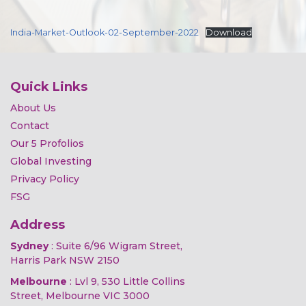
India-Market-Outlook-02-September-2022
Download
Quick Links
About Us
Contact
Our 5 Profolios
Global Investing
Privacy Policy
FSG
Address
Sydney
: Suite 6/96 Wigram Street,
Harris Park NSW 2150
Melbourne
: Lvl 9, 530 Little Collins
Street, Melbourne VIC 3000