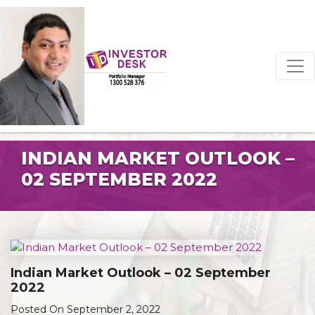
INDIAN MARKET OUTLOOK –
02 SEPTEMBER 2022
Indian Market Outlook – 02 September
2022
Posted On September 2, 2022