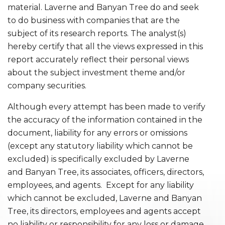
material. Laverne and Banyan Tree do and seek
to do business with companies that are the
subject of its research reports. The analyst(s)
hereby certify that all the views expressed in this
report accurately reflect their personal views
about the subject investment theme and/or
company securities.
Although every attempt has been made to verify
the accuracy of the information contained in the
document, liability for any errors or omissions
(except any statutory liability which cannot be
excluded) is specifically excluded by Laverne
and Banyan Tree, its associates, officers, directors,
employees, and agents. Except for any liability
which cannot be excluded, Laverne and Banyan
Tree, its directors, employees and agents accept
no liability or responsibility for any loss or damage