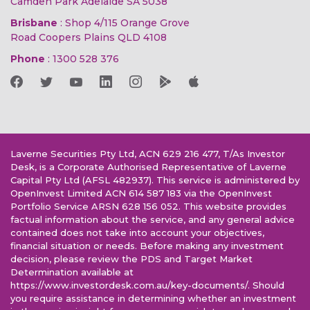
Camden Park Adelaide SA 5038
Brisbane
: Shop 4/115 Orange Grove
Road Coopers Plains QLD 4108
Phone
:
1300 528 376
Laverne Securities Pty Ltd, ACN 629 216 477, T/As Investor
Desk, is a Corporate Authorised Representative of Laverne
Capital Pty Ltd (AFSL 482937). This service is administered by
OpenInvest Limited ACN 614 587 183 via the OpenInvest
Portfolio Service ARSN 628 156 052. This website provides
factual information about the service, and any general advice
contained does not take into account your objectives,
financial situation or needs. Before making any investment
decision, please review the PDS and Target Market
Determination available at
https://www.investordesk.com.au/key-documents/. Should
you require assistance in determining whether an investment