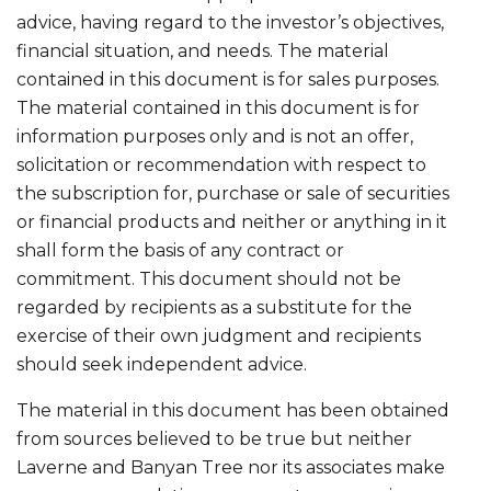
advice, having regard to the investor’s objectives,
financial situation, and needs. The material
contained in this document is for sales purposes.
The material contained in this document is for
information purposes only and is not an offer,
solicitation or recommendation with respect to
the subscription for, purchase or sale of securities
or financial products and neither or anything in it
shall form the basis of any contract or
commitment. This document should not be
regarded by recipients as a substitute for the
exercise of their own judgment and recipients
should seek independent advice.
The material in this document has been obtained
from sources believed to be true but neither
Laverne and Banyan Tree nor its associates make