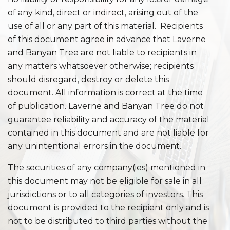
of any kind, direct or indirect, arising out of the
use of all or any part of this material. Recipients
of this document agree in advance that Laverne
and Banyan Tree are not liable to recipients in
any matters whatsoever otherwise; recipients
should disregard, destroy or delete this
document. All information is correct at the time
of publication. Laverne and Banyan Tree do not
guarantee reliability and accuracy of the material
contained in this document and are not liable for
any unintentional errors in the document.
The securities of any company(ies) mentioned in
this document may not be eligible for sale in all
jurisdictions or to all categories of investors. This
document is provided to the recipient only and is
not to be distributed to third parties without the