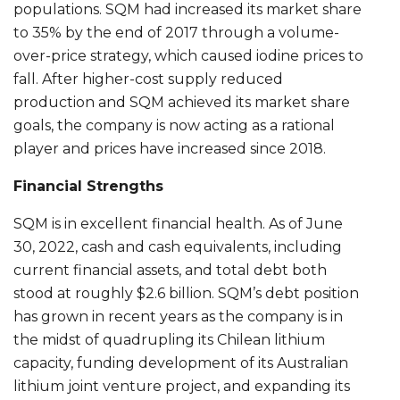
populations. SQM had increased its market share
to 35% by the end of 2017 through a volume-
over-price strategy, which caused iodine prices to
fall. After higher-cost supply reduced
production and SQM achieved its market share
goals, the company is now acting as a rational
player and prices have increased since 2018.
Financial Strengths
SQM is in excellent financial health. As of June
30, 2022, cash and cash equivalents, including
current financial assets, and total debt both
stood at roughly $2.6 billion. SQM’s debt position
has grown in recent years as the company is in
the midst of quadrupling its Chilean lithium
capacity, funding development of its Australian
lithium joint venture project, and expanding its