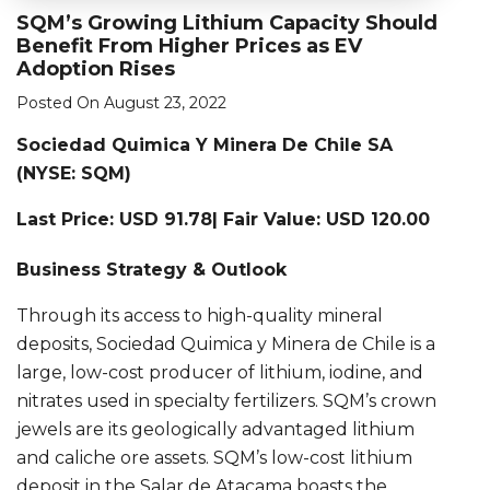
SQM’s Growing Lithium Capacity Should
Benefit From Higher Prices as EV
Adoption Rises
Posted On August 23, 2022
Sociedad Quimica Y Minera De Chile SA
(NYSE: SQM)
Last Price: USD 91.78| Fair Value: USD 120.00
Business Strategy & Outlook
Through its access to high-quality mineral
deposits, Sociedad Quimica y Minera de Chile is a
large, low-cost producer of lithium, iodine, and
nitrates used in specialty fertilizers. SQM’s crown
jewels are its geologically advantaged lithium
and caliche ore assets. SQM’s low-cost lithium
deposit in the Salar de Atacama boasts the