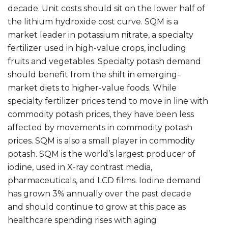
decade. Unit costs should sit on the lower half of
the lithium hydroxide cost curve. SQM is a
market leader in potassium nitrate, a specialty
fertilizer used in high-value crops, including
fruits and vegetables. Specialty potash demand
should benefit from the shift in emerging-
market diets to higher-value foods. While
specialty fertilizer prices tend to move in line with
commodity potash prices, they have been less
affected by movements in commodity potash
prices. SQM is also a small player in commodity
potash. SQM is the world’s largest producer of
iodine, used in X-ray contrast media,
pharmaceuticals, and LCD films. Iodine demand
has grown 3% annually over the past decade
and should continue to grow at this pace as
healthcare spending rises with aging