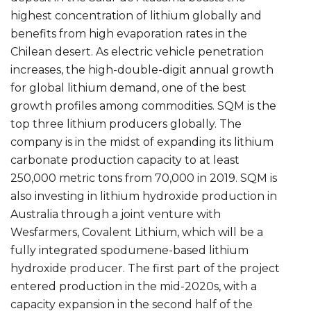
highest concentration of lithium globally and
benefits from high evaporation rates in the
Chilean desert. As electric vehicle penetration
increases, the high-double-digit annual growth
for global lithium demand, one of the best
growth profiles among commodities. SQM is the
top three lithium producers globally. The
company is in the midst of expanding its lithium
carbonate production capacity to at least
250,000 metric tons from 70,000 in 2019. SQM is
also investing in lithium hydroxide production in
Australia through a joint venture with
Wesfarmers, Covalent Lithium, which will be a
fully integrated spodumene-based lithium
hydroxide producer. The first part of the project
entered production in the mid-2020s, with a
capacity expansion in the second half of the