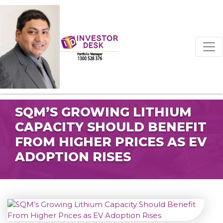
SQM’S GROWING LITHIUM
CAPACITY SHOULD BENEFIT
FROM HIGHER PRICES AS EV
ADOPTION RISES