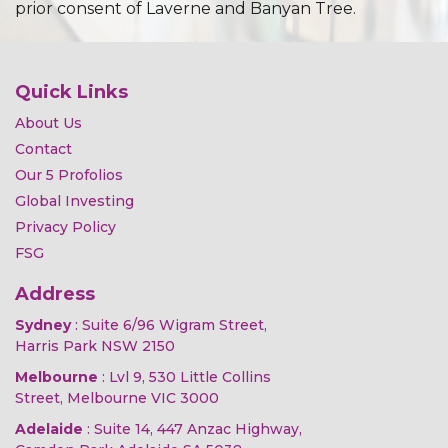
prior consent of Laverne and Banyan Tree.
Quick Links
About Us
Contact
Our 5 Profolios
Global Investing
Privacy Policy
FSG
Address
Sydney
: Suite 6/96 Wigram Street,
Harris Park NSW 2150
Melbourne
: Lvl 9, 530 Little Collins
Street, Melbourne VIC 3000
Adelaide
: Suite 14, 447 Anzac Highway,