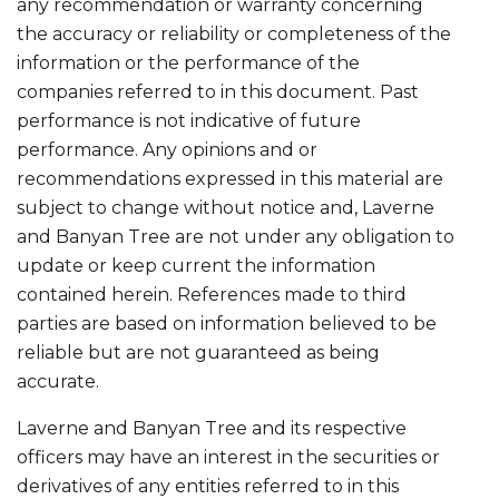
any recommendation or warranty concerning
the accuracy or reliability or completeness of the
information or the performance of the
companies referred to in this document. Past
performance is not indicative of future
performance. Any opinions and or
recommendations expressed in this material are
subject to change without notice and, Laverne
and Banyan Tree are not under any obligation to
update or keep current the information
contained herein. References made to third
parties are based on information believed to be
reliable but are not guaranteed as being
accurate.
Laverne and Banyan Tree and its respective
officers may have an interest in the securities or
derivatives of any entities referred to in this