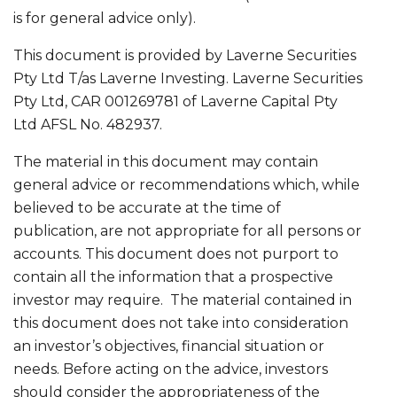
is for general advice only).
This document is provided by Laverne Securities
Pty Ltd T/as Laverne Investing. Laverne Securities
Pty Ltd, CAR 001269781 of Laverne Capital Pty
Ltd AFSL No. 482937.
The material in this document may contain
general advice or recommendations which, while
believed to be accurate at the time of
publication, are not appropriate for all persons or
accounts. This document does not purport to
contain all the information that a prospective
investor may require. The material contained in
this document does not take into consideration
an investor’s objectives, financial situation or
needs. Before acting on the advice, investors
should consider the appropriateness of the