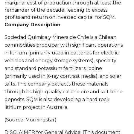
marginal cost of production through at least the
remainder of the decade, leading to excess
profits and return on invested capital for SQM.
Company Description
Sociedad Quimica y Minera de Chile is a Chilean
commodities producer with significant operations
in lithium (primarily used in batteries for electric
vehicles and energy storage systems), specialty
and standard potassium fertilizers, iodine
(primarily used in X-ray contrast media), and solar
salts. The company extracts these materials
through its high-quality caliche ore and salt brine
deposits. SQM is also developing a hard rock
lithium project in Australia.
(Source: Morningstar)
DISCLAIMER for General Advice: (This document