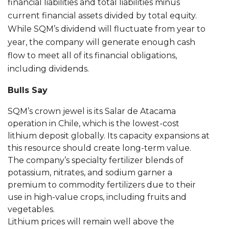
financial liabilities and total liabilities minus
current financial assets divided by total equity.
While SQM’s dividend will fluctuate from year to
year, the company will generate enough cash
flow to meet all of its financial obligations,
including dividends.
Bulls Say
SQM’s crown jewel is its Salar de Atacama
operation in Chile, which is the lowest-cost
lithium deposit globally. Its capacity expansions at
this resource should create long-term value.
The company’s specialty fertilizer blends of
potassium, nitrates, and sodium garner a
premium to commodity fertilizers due to their
use in high-value crops, including fruits and
vegetables.
Lithium prices will remain well above the