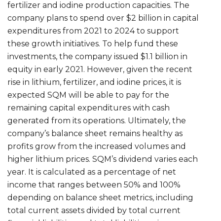
fertilizer and iodine production capacities. The
company plans to spend over $2 billion in capital
expenditures from 2021 to 2024 to support
these growth initiatives. To help fund these
investments, the company issued $1.1 billion in
equity in early 2021. However, given the recent
rise in lithium, fertilizer, and iodine prices, it is
expected SQM will be able to pay for the
remaining capital expenditures with cash
generated from its operations. Ultimately, the
company’s balance sheet remains healthy as
profits grow from the increased volumes and
higher lithium prices. SQM’s dividend varies each
year. It is calculated as a percentage of net
income that ranges between 50% and 100%
depending on balance sheet metrics, including
total current assets divided by total current