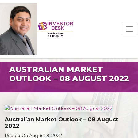
AUSTRALIAN MARKET
OUTLOOK – 08 AUGUST 2022
Australian Market Outlook – 08 August
2022
Posted On August 8, 2022