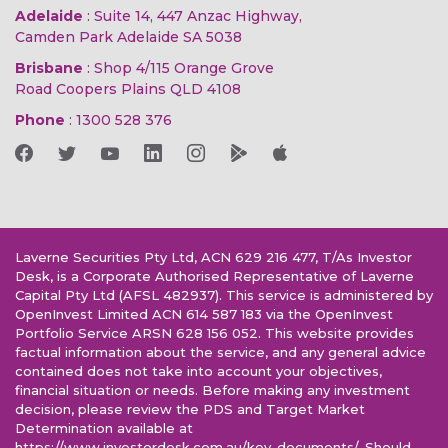
Adelaide
: Suite 14, 447 Anzac Highway,
Camden Park Adelaide SA 5038
Brisbane
: Shop 4/115 Orange Grove
Road Coopers Plains QLD 4108
Phone
:
1300 528 376
Laverne Securities Pty Ltd, ACN 629 216 477, T/As Investor
Desk, is a Corporate Authorised Representative of Laverne
Capital Pty Ltd (AFSL 482937). This service is administered by
OpenInvest Limited ACN 614 587 183 via the OpenInvest
Portfolio Service ARSN 628 156 052. This website provides
factual information about the service, and any general advice
contained does not take into account your objectives,
financial situation or needs. Before making any investment
decision, please review the PDS and Target Market
Determination available at
https://www.investordesk.com.au/key-documents/. Should