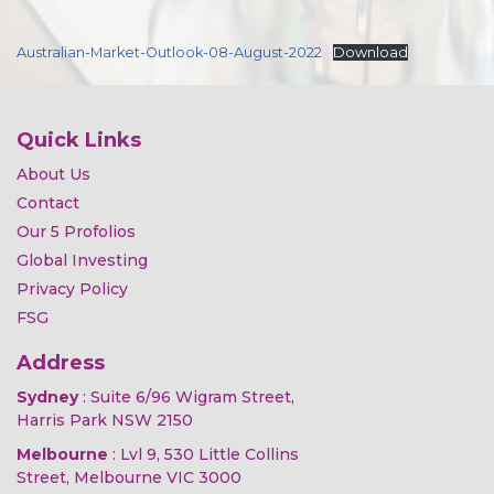
Australian-Market-Outlook-08-August-2022
Download
Quick Links
About Us
Contact
Our 5 Profolios
Global Investing
Privacy Policy
FSG
Address
Sydney
: Suite 6/96 Wigram Street,
Harris Park NSW 2150
Melbourne
: Lvl 9, 530 Little Collins
Street, Melbourne VIC 3000