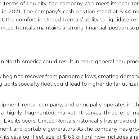
n terms of liquidity, the company can meet its near-ter
lion in 2021. The company’s cash position stood at $144 m
the comfort in United Rentals’ ability to liquidate re
ted Rentals maintains a strong financial position su
in North America could result in more general equipmen
y begin to recover from pandemic lows, creating demand
p its specialty fleet could lead to higher dollar utilizati
quipment rental company, and principally operates in t
 highly fragmented market. It serves three end mark
. Like its peers, United Rentals historically has provid
uipment and portable generators. As the company has g
97, its catalog (fleet size of $16.6 billion) now includes 