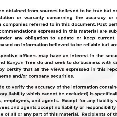
en obtained from sources believed to be true but 
tion or warranty concerning the accuracy or re
 companies referred to in this document. Past perf
commendations expressed in this material are sub
der any obligation to update or keep current t
based on information believed to be reliable but ar
ective officers may have an interest in the securi
 and Banyan Tree do and seek to do business with co
y certify that all the views expressed in this repo
heme and/or company securities.
to verify the accuracy of the information contained
tory liability which cannot be excluded) is specifi
tors, employees, and agents. Except for any liabili
ees and agents accept no liability or responsibility
use of all or any part of this material. Recipients o