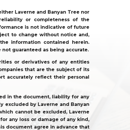
neither Laverne and Banyan Tree nor
liability or completeness of the
ormance is not indicative of future
ject to change without notice and,
he information contained herein.
e not guaranteed as being accurate.
ties or derivatives of any entities
mpanies that are the subject of its
rt accurately reflect their personal
 in the document, liability for any
cally excluded by Laverne and Banyan
ty which cannot be excluded, Laverne
 for any loss or damage of any kind,
f this document agree in advance that