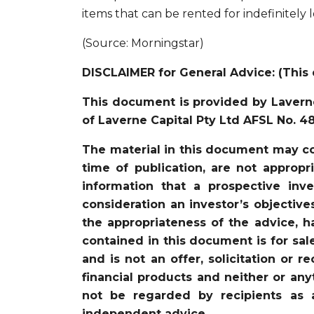
items that can be rented for indefinitely 
(Source: Morningstar)
DISCLAIMER for General Advice: (This 
This document is provided by Laverne
of Laverne Capital Pty Ltd AFSL No. 4
The material in this document may co
time of publication, are not appropr
information that a prospective in
consideration an investor’s objective
the appropriateness of the advice, ha
contained in this document is for sal
and is not an offer, solicitation or 
financial products and neither or an
not be regarded by recipients as 
independent advice.