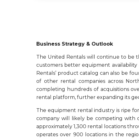
Business Strategy & Outlook
The United Rentals will continue to be t
customers better equipment availability
Rentals’ product catalog can also be fo
of other rental companies across Nort
completing hundreds of acquisitions ove
rental platform, further expanding its ge
The equipment rental industry is ripe for 
company will likely be competing with o
approximately 1,300 rental locations thr
operates over 900 locations in the regi