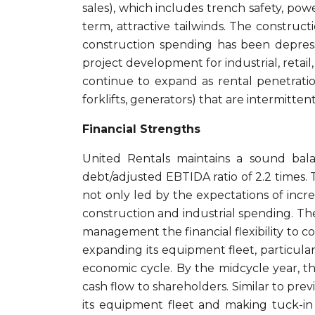
sales), which includes trench safety, po
term, attractive tailwinds. The construc
construction spending has been depress
project development for industrial, retail
continue to expand as rental penetratio
forklifts, generators) that are intermitten
Financial Strengths
United Rentals maintains a sound bala
debt/adjusted EBTIDA ratio of 2.2 times. 
not only led by the expectations of incr
construction and industrial spending. Th
management the financial flexibility to c
expanding its equipment fleet, particula
economic cycle. By the midcycle year, the
cash flow to shareholders. Similar to prev
its equipment fleet and making tuck-in