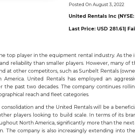
Posted On August 3, 2022
United Rentals Inc
(NYSE:
Last Price: USD 281.61| Fa
he top player in the equipment rental industry. As the
 and reliability than smaller players. However, many o
und at other competitors, such as Sunbelt Rentals (own
h America. United Rentals has employed an aggressiv
r the past two decades. The company continues rolling
ographical reach and fleet categories.
consolidation and the United Rentals will be a beneficia
ther players looking to build scale. In terms of its b
oughout North America, significantly more than the next-
on. The company is also increasingly extending into th