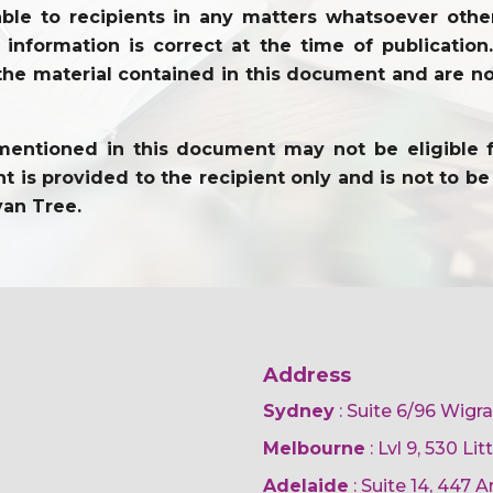
ble to recipients in any matters whatsoever other
l information is correct at the time of publicati
the material contained in this document and are not
entioned in this document may not be eligible for 
 is provided to the recipient only and is not to be 
yan Tree.
Address
Sydney
: Suite 6/96 Wigr
Melbourne
: Lvl 9, 530 Li
Adelaide
: Suite 14, 447