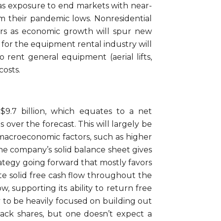
has exposure to end markets with near-
om their pandemic lows. Nonresidential
ars as economic growth will spur new
t for the equipment rental industry will
 rent general equipment (aerial lifts,
costs.
9.7 billion, which equates to a net
over the forecast. This will largely be
 macroeconomic factors, such as higher
he company’s solid balance sheet gives
rategy going forward that mostly favors
te solid free cash flow throughout the
, supporting its ability to return free
gy to be heavily focused on building out
ack shares, but one doesn’t expect a