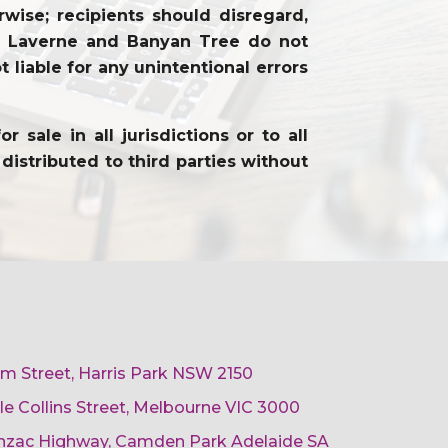
wise; recipients should disregard,
on. Laverne and Banyan Tree do not
 liable for any unintentional errors
sale in all jurisdictions or to all
distributed to third parties without
am Street, Harris Park NSW 2150
ttle Collins Street, Melbourne VIC 3000
 Anzac Highway, Camden Park Adelaide SA