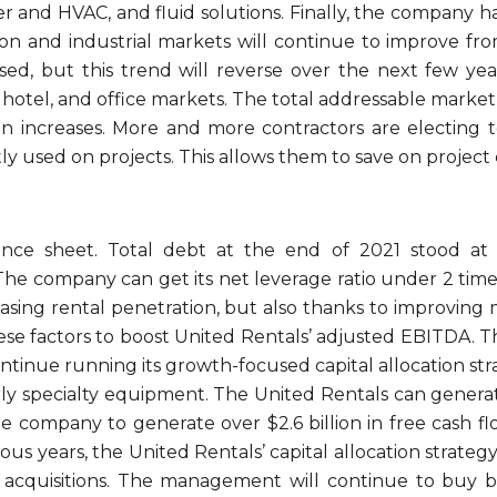
wer and HVAC, and fluid solutions. Finally, the company 
tion and industrial markets will continue to improve fr
ed, but this trend will reverse over the next few ye
, hotel, and office markets. The total addressable marke
n increases. More and more contractors are electing to
tly used on projects. This allows them to save on project 
nce sheet. Total debt at the end of 2021 stood at $
The company can get its net leverage ratio under 2 times 
easing rental penetration, but also thanks to improving
ese factors to boost United Rentals’ adjusted EBITDA. T
ontinue running its growth-focused capital allocation st
rly specialty equipment. The United Rentals can genera
 company to generate over $2.6 billion in free cash flow
ious years, the United Rentals’ capital allocation strate
 acquisitions. The management will continue to buy b