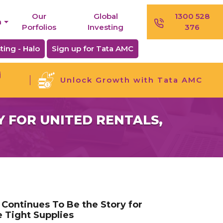
Our
Global
1300 528
n
Porfolios
Investing
376
ting - Halo
Sign up for Tata AMC
j
Unlock Growth with Tata AMC
 FOR UNITED RENTALS,
Continues To Be the Story for
e Tight Supplies