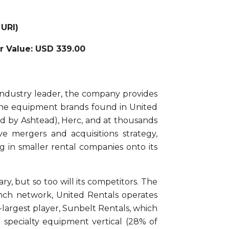
 URI)
ir Value: USD 339.00
 industry leader, the company provides
f the equipment brands found in United
ed by Ashtead), Herc, and at thousands
e mergers and acquisitions strategy,
 in smaller rental companies onto its
ry, but so too will its competitors. The
ranch network, United Rentals operates
largest player, Sunbelt Rentals, which
e specialty equipment vertical (28% of