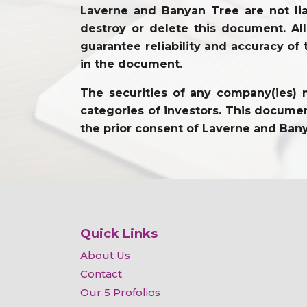
Laverne and Banyan Tree are not lia
destroy or delete this document. Al
guarantee reliability and accuracy of 
in the document.
The securities of any company(ies) m
categories of investors. This document
the prior consent of Laverne and Ban
Quick Links
About Us
Contact
Our 5 Profolios