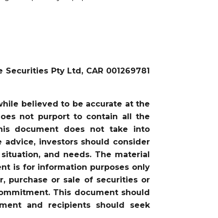
e Securities Pty Ltd, CAR 001269781
ile believed to be accurate at the
oes not purport to contain all the
this document does not take into
he advice, investors should consider
 situation, and needs. The material
nt is for information purposes only
, purchase or sale of securities or
or commitment. This document should
gment and recipients should seek