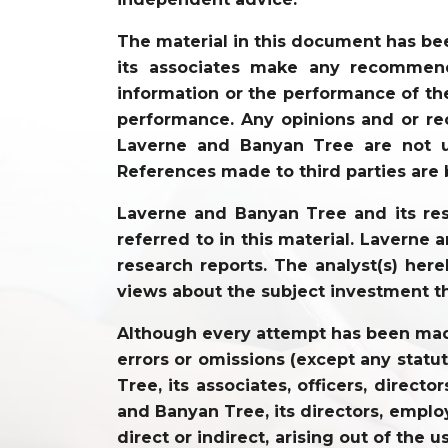
The material in this document has be
its associates make any recommenda
information or the performance of the
performance. Any opinions and or re
Laverne and Banyan Tree are not un
References made to third parties are 
Laverne and Banyan Tree and its resp
referred to in this material. Laverne
research reports. The analyst(s) hereb
views about the subject investment t
Although every attempt has been made 
errors or omissions (except any statu
Tree, its associates, officers, direc
and Banyan Tree, its directors, employ
direct or indirect, arising out of the 