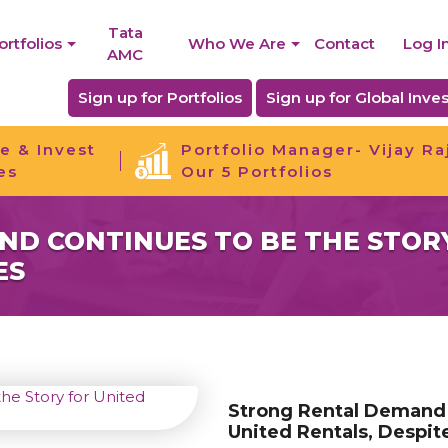
Tata
ortfolios
Who We Are
Contact
Log I
AMC
Sign up for Portfolios
Sign up for Global Inves
e & Invest
Portfolio Manager- Vijay Ra
es
Our 5 Portfolios
D CONTINUES TO BE THE STORY
ES
Strong Rental Demand 
United Rentals, Despit