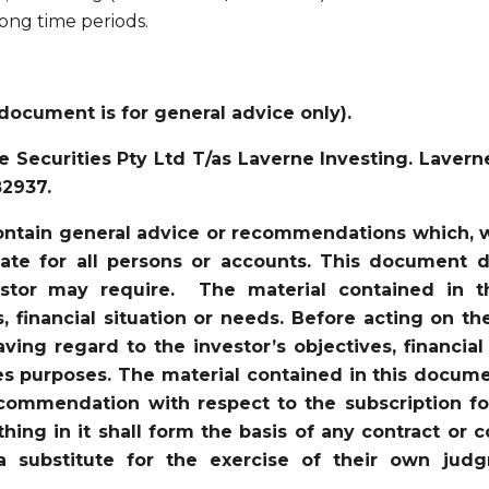
long time periods.
document is for general advice only).
 Securities Pty Ltd T/as Laverne Investing. Lavern
82937.
ntain general advice or recommendations which, wh
iate for all persons or accounts. This document d
vestor may require. The material contained in 
s, financial situation or needs. Before acting on t
ving regard to the investor’s objectives, financial
es purposes. The material contained in this docume
recommendation with respect to the subscription for
ything in it shall form the basis of any contract 
a substitute for the exercise of their own jud