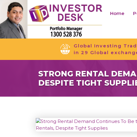
Home
P
Global Investing Trad
in 29 Global exchang
STRONG RENTAL DEMAN
DESPITE TIGHT SUPPLI