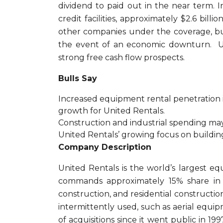
dividend to paid out in the near term. I
credit facilities, approximately $2.6 bil
other companies under the coverage, but 
the event of an economic downturn. Uni
strong free cash flow prospects.
Bulls Say
Increased equipment rental penetration 
growth for United Rentals.
Construction and industrial spending ma
United Rentals’ growing focus on building u
Company Description
United Rentals is the world’s largest e
commands approximately 15% share in a
construction, and residential construction
intermittently used, such as aerial eq
of acquisitions since it went public in 19