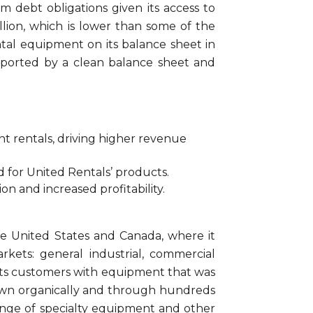
m debt obligations given its access to
illion, which is lower than some of the
ntal equipment on its balance sheet in
pported by a clean balance sheet and
t rentals, driving higher revenue
 for United Rentals’ products.
on and increased profitability.
he United States and Canada, where it
ets: general industrial, commercial
ed its customers with equipment that was
rown organically and through hundreds
a range of specialty equipment and other