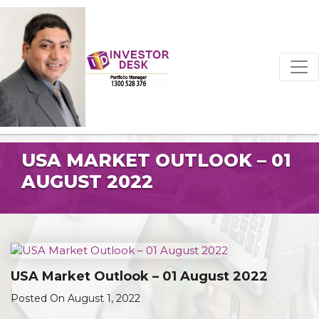
USA MARKET OUTLOOK – 01
AUGUST 2022
USA Market Outlook – 01 August 2022
Posted On August 1, 2022