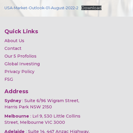
USA-Market-Outlook-01-August-2022-2
Download
Quick Links
About Us
Contact
Our 5 Profolios
Global Investing
Privacy Policy
FSG
Address
Sydney
: Suite 6/96 Wigram Street,
Harris Park NSW 2150
Melbourne
: Lvl 9, 530 Little Collins
Street, Melbourne VIC 3000
Adelaide
: Suite 14, 447 Anzac Highway,