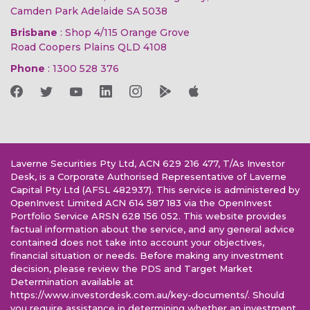
Camden Park Adelaide SA 5038
Brisbane
: Shop 4/115 Orange Grove
Road Coopers Plains QLD 4108
Phone
:
1300 528 376
Laverne Securities Pty Ltd, ACN 629 216 477, T/As Investor
Desk, is a Corporate Authorised Representative of Laverne
Capital Pty Ltd (AFSL 482937). This service is administered by
OpenInvest Limited ACN 614 587 183 via the OpenInvest
Portfolio Service ARSN 628 156 052. This website provides
factual information about the service, and any general advice
contained does not take into account your objectives,
financial situation or needs. Before making any investment
decision, please review the PDS and Target Market
Determination available at
https://www.investordesk.com.au/key-documents/. Should
you require assistance in determining whether an investment