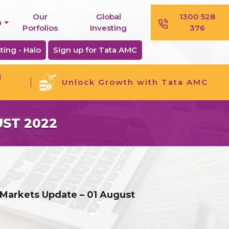
Our
Global
1300 528
n
Porfolios
Investing
376
ting - Halo
Sign up for Tata AMC
j
Unlock Growth with Tata AMC
ST 2022
 Markets Update – 01 August