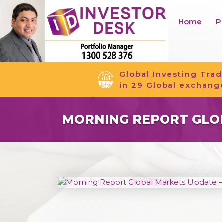
Home
P
Global Investing Trad
in 29 Global exchang
MORNING REPORT GLOB