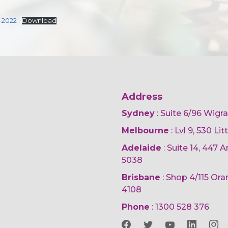
-2022
Download
Address
Sydney
: Suite 6/96 Wigr
Melbourne
: Lvl 9, 530 Li
Adelaide
: Suite 14, 447
5038
Brisbane
: Shop 4/115 Or
4108
Phone
:
1300 528 376