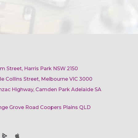
am Street, Harris Park NSW 2150
ttle Collins Street, Melbourne VIC 3000
 Anzac Highway, Camden Park Adelaide SA
ange Grove Road Coopers Plains QLD