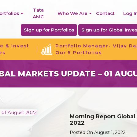
Tata
ortfolios
Who We Are
Contact
Log I
AMC
Sign up for Portfolios
Sign up for Global Inves
e & Invest
Portfolio Manager- Vijay Ra
es
Our 5 Portfolios
AL MARKETS UPDATE – 01 AUGU
Morning Report Global
2022
Posted On August 1, 2022