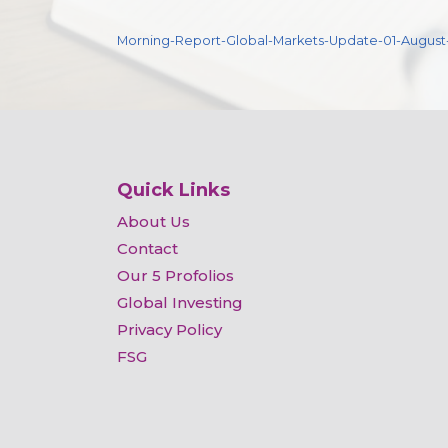
Morning-Report-Global-Markets-Update-01-August
Quick Links
About Us
Contact
Our 5 Profolios
Global Investing
Privacy Policy
FSG