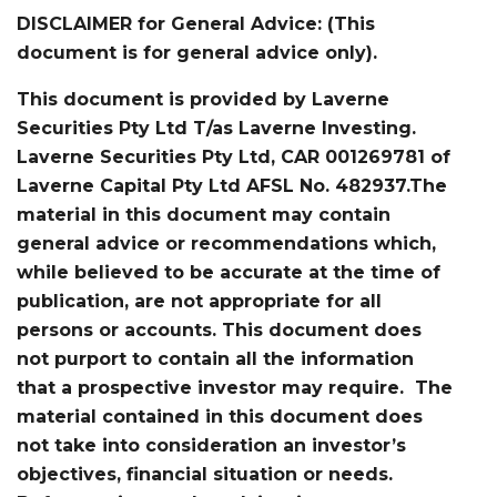
DISCLAIMER for General Advice: (This
document is for general advice only).
This document is provided by Laverne
Securities Pty Ltd T/as Laverne Investing.
Laverne Securities Pty Ltd, CAR 001269781 of
Laverne Capital Pty Ltd AFSL No. 482937.The
material in this document may contain
general advice or recommendations which,
while believed to be accurate at the time of
publication, are not appropriate for all
persons or accounts. This document does
not purport to contain all the information
that a prospective investor may require. The
material contained in this document does
not take into consideration an investor’s
objectives, financial situation or needs.