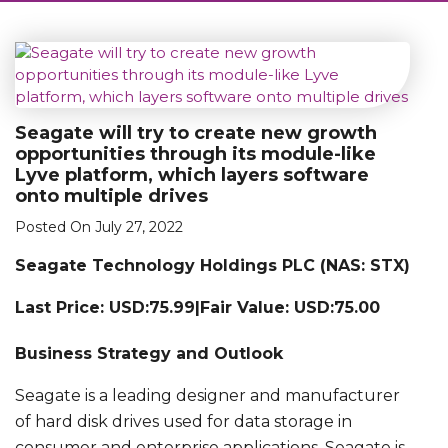
Seagate will try to create new growth
opportunities through its module-like
Lyve platform, which layers software
onto multiple drives
Posted On July 27, 2022
Seagate Technology Holdings PLC (NAS: STX)
Last Price: USD:75.99|Fair Value: USD:75.00
Business Strategy and Outlook
Seagate is a leading designer and manufacturer
of hard disk drives used for data storage in
consumer and enterprise applications. Seagate is