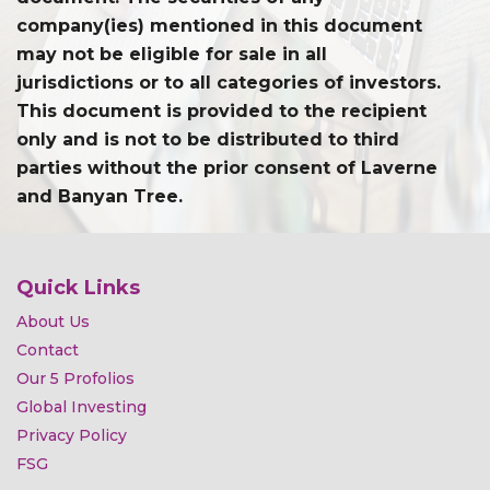
company(ies) mentioned in this document
may not be eligible for sale in all
jurisdictions or to all categories of investors.
This document is provided to the recipient
only and is not to be distributed to third
parties without the prior consent of Laverne
and Banyan Tree.
Quick Links
About Us
Contact
Our 5 Profolios
Global Investing
Privacy Policy
FSG