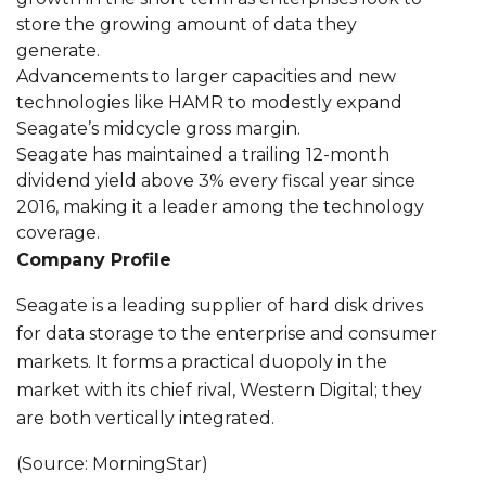
store the growing amount of data they
generate.
Advancements to larger capacities and new
technologies like HAMR to modestly expand
Seagate’s midcycle gross margin.
Seagate has maintained a trailing 12-month
dividend yield above 3% every fiscal year since
2016, making it a leader among the technology
coverage.
Company Profile
Seagate is a leading supplier of hard disk drives
for data storage to the enterprise and consumer
markets. It forms a practical duopoly in the
market with its chief rival, Western Digital; they
are both vertically integrated.
(Source: MorningStar)