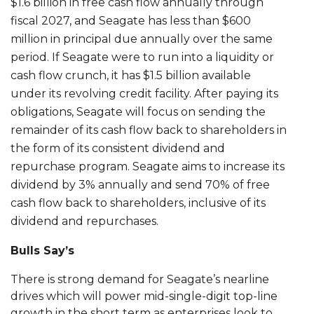
$1.6 billion in free cash flow annually through
fiscal 2027, and Seagate has less than $600
million in principal due annually over the same
period. If Seagate were to run into a liquidity or
cash flow crunch, it has $1.5 billion available
under its revolving credit facility. After paying its
obligations, Seagate will focus on sending the
remainder of its cash flow back to shareholders in
the form of its consistent dividend and
repurchase program. Seagate aims to increase its
dividend by 3% annually and send 70% of free
cash flow back to shareholders, inclusive of its
dividend and repurchases.
Bulls Say’s
There is strong demand for Seagate’s nearline
drives which will power mid-single-digit top-line
growth in the short term as enterprises look to