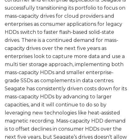
successfully transitioning its portfolio to focus on
mass-capacity drives for cloud providers and
enterprises as consumer applications for legacy
HDDs switch to faster flash-based solid-state
drives. There is a continued demand for mass-
capacity drives over the next five years as
enterprises look to capture more data and use a
multi tier storage approach, implementing both
mass-capacity HDDs and smaller enterprise-
grade SSDs as complements in data centres.
Seagate has consistently driven costs down for its
mass-capacity HDDs by advancing to larger
capacities, and it will continue to do so by
leveraging new technologies like heat-assisted
magnetic recording. Mass-capacity HDD demand
is to offset declines in consumer HDDs over the
next five years, but Seagate’s drives doesn’t allow