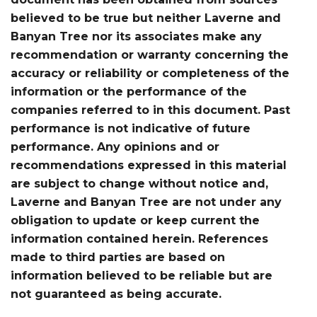
believed to be true but neither Laverne and
Banyan Tree nor its associates make any
recommendation or warranty concerning the
accuracy or reliability or completeness of the
information or the performance of the
companies referred to in this document. Past
performance is not indicative of future
performance. Any opinions and or
recommendations expressed in this material
are subject to change without notice and,
Laverne and Banyan Tree are not under any
obligation to update or keep current the
information contained herein. References
made to third parties are based on
information believed to be reliable but are
not guaranteed as being accurate.