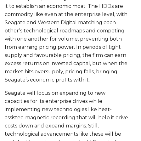
it to establish an economic moat. The HDDs are
commodity like even at the enterprise level, with
Seagate and Western Digital matching each
other’s technological roadmaps and competing
with one another for volume, preventing both
from earning pricing power. In periods of tight
supply and favourable pricing, the firm can earn
excess returns on invested capital, but when the
market hits oversupply, pricing falls, bringing
Seagate’s economic profits with it.
Seagate will focus on expanding to new
capacities for its enterprise drives while
implementing new technologies like heat-
assisted magnetic recording that will help it drive
costs down and expand margins. Still,
technological advancements like these will be