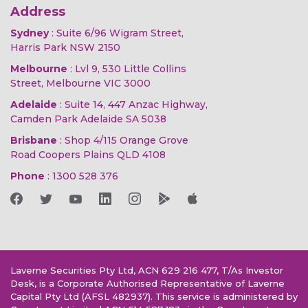
Address
Sydney
: Suite 6/96 Wigram Street,
Harris Park NSW 2150
Melbourne
: Lvl 9, 530 Little Collins
Street, Melbourne VIC 3000
Adelaide
: Suite 14, 447 Anzac Highway,
Camden Park Adelaide SA 5038
Brisbane
: Shop 4/115 Orange Grove
Road Coopers Plains QLD 4108
Phone
:
1300 528 376
Laverne Securities Pty Ltd, ACN 629 216 477, T/As Investor
Desk, is a Corporate Authorised Representative of Laverne
Capital Pty Ltd (AFSL 482937). This service is administered by