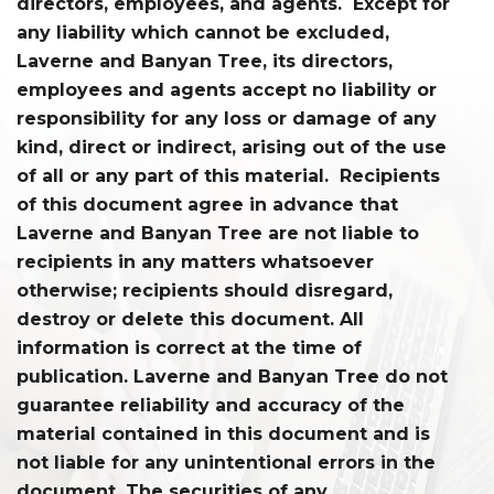
directors, employees, and agents. Except for
any liability which cannot be excluded,
Laverne and Banyan Tree, its directors,
employees and agents accept no liability or
responsibility for any loss or damage of any
kind, direct or indirect, arising out of the use
of all or any part of this material. Recipients
of this document agree in advance that
Laverne and Banyan Tree are not liable to
recipients in any matters whatsoever
otherwise; recipients should disregard,
destroy or delete this document. All
information is correct at the time of
publication. Laverne and Banyan Tree do not
guarantee reliability and accuracy of the
material contained in this document and is
not liable for any unintentional errors in the
document. The securities of any