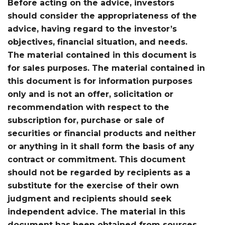
Before acting on the advice, investors
should consider the appropriateness of the
advice, having regard to the investor’s
objectives, financial situation, and needs.
The material contained in this document is
for sales purposes. The material contained in
this document is for information purposes
only and is not an offer, solicitation or
recommendation with respect to the
subscription for, purchase or sale of
securities or financial products and neither
or anything in it shall form the basis of any
contract or commitment. This document
should not be regarded by recipients as a
substitute for the exercise of their own
judgment and recipients should seek
independent advice. The material in this
document has been obtained from sources