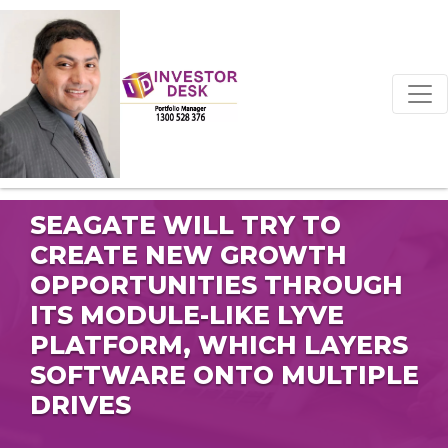
SEAGATE WILL TRY TO
CREATE NEW GROWTH
OPPORTUNITIES THROUGH
ITS MODULE-LIKE LYVE
PLATFORM, WHICH LAYERS
SOFTWARE ONTO MULTIPLE
DRIVES