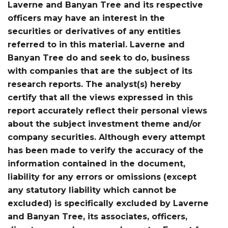
Laverne and Banyan Tree and its respective
officers may have an interest in the
securities or derivatives of any entities
referred to in this material. Laverne and
Banyan Tree do and seek to do, business
with companies that are the subject of its
research reports. The analyst(s) hereby
certify that all the views expressed in this
report accurately reflect their personal views
about the subject investment theme and/or
company securities. Although every attempt
has been made to verify the accuracy of the
information contained in the document,
liability for any errors or omissions (except
any statutory liability which cannot be
excluded) is specifically excluded by Laverne
and Banyan Tree, its associates, officers,