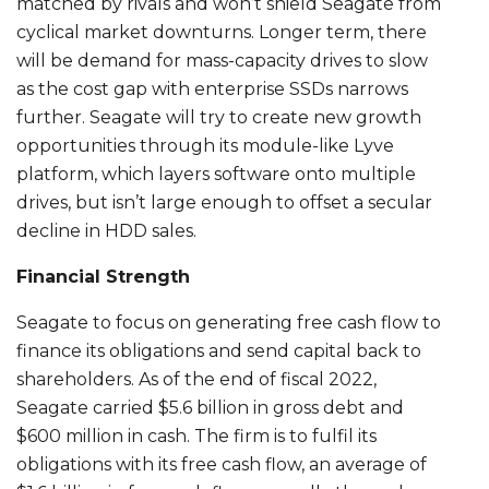
matched by rivals and won’t shield Seagate from
cyclical market downturns. Longer term, there
will be demand for mass-capacity drives to slow
as the cost gap with enterprise SSDs narrows
further. Seagate will try to create new growth
opportunities through its module-like Lyve
platform, which layers software onto multiple
drives, but isn’t large enough to offset a secular
decline in HDD sales.
Financial Strength
Seagate to focus on generating free cash flow to
finance its obligations and send capital back to
shareholders. As of the end of fiscal 2022,
Seagate carried $5.6 billion in gross debt and
$600 million in cash. The firm is to fulfil its
obligations with its free cash flow, an average of