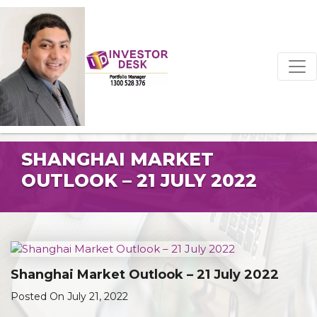
SHANGHAI MARKET
OUTLOOK – 21 JULY 2022
Shanghai Market Outlook – 21 July 2022
Posted On July 21, 2022