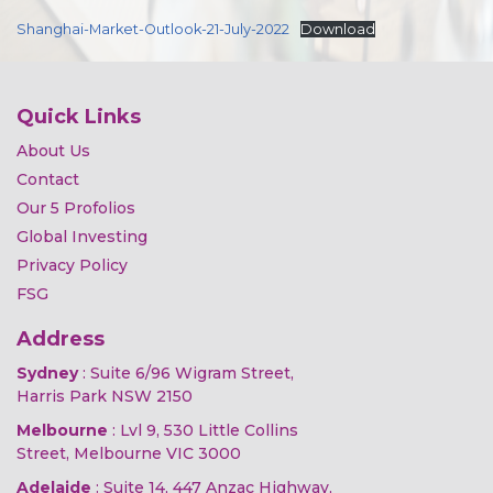
Shanghai-Market-Outlook-21-July-2022
Download
Quick Links
About Us
Contact
Our 5 Profolios
Global Investing
Privacy Policy
FSG
Address
Sydney
: Suite 6/96 Wigram Street,
Harris Park NSW 2150
Melbourne
: Lvl 9, 530 Little Collins
Street, Melbourne VIC 3000
Adelaide
: Suite 14, 447 Anzac Highway,