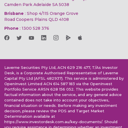
Camden Park Adelaide SA 5038
Brisbane
: Shop 4/115 Orange Grove
Road Coopers Plains QLD 4108
Phone
:
1300 528 376
Laverne Securities Pty Ltd, ACN 629 216 477, T/As Investor
Desk, is a Corporate Authorised Representative of Laverne
Capital Pty Ltd (AFSL 482937). This service is administered by
OpenInvest Limited ACN 614 587 183 via the OpenInvest
Portfolio Service ARSN 628 156 052. This website provides
factual information about the service, and any general advice
contained does not take into account your objectives,
financial situation or needs. Before making any investment
decision, please review the PDS and Target Market
Determination available at
https://www.investordesk.com.au/key-documents/. Should
you require assistance in determining whether an investment