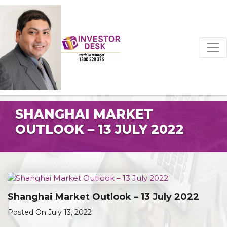
SHANGHAI MARKET
OUTLOOK – 13 JULY 2022
Shanghai Market Outlook – 13 July 2022
Posted On July 13, 2022