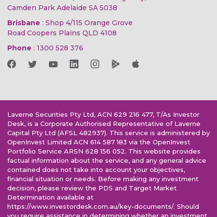
Camden Park Adelaide SA 5038
Brisbane
: Shop 4/115 Orange Grove
Road Coopers Plains QLD 4108
Phone
:
1300 528 376
Laverne Securities Pty Ltd, ACN 629 216 477, T/As Investor
Desk, is a Corporate Authorised Representative of Laverne
Capital Pty Ltd (AFSL 482937). This service is administered by
OpenInvest Limited ACN 614 587 183 via the OpenInvest
Portfolio Service ARSN 628 156 052. This website provides
factual information about the service, and any general advice
contained does not take into account your objectives,
financial situation or needs. Before making any investment
decision, please review the PDS and Target Market
Determination available at
https://www.investordesk.com.au/key-documents/. Should
you require assistance in determining whether an investment