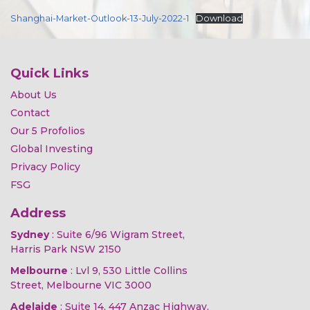
Shanghai-Market-Outlook-13-July-2022-1
Download
Quick Links
About Us
Contact
Our 5 Profolios
Global Investing
Privacy Policy
FSG
Address
Sydney
: Suite 6/96 Wigram Street,
Harris Park NSW 2150
Melbourne
: Lvl 9, 530 Little Collins
Street, Melbourne VIC 3000
Adelaide
: Suite 14, 447 Anzac Highway,