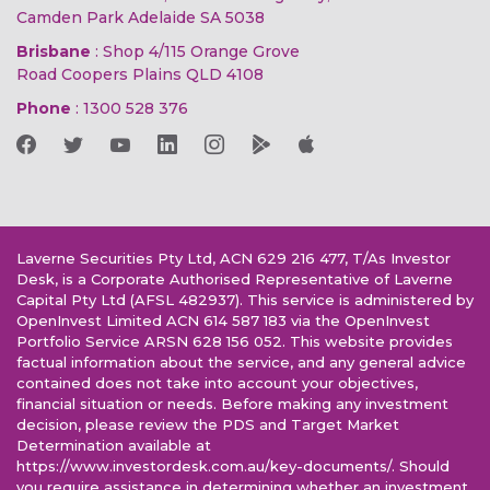
Camden Park Adelaide SA 5038
Brisbane
: Shop 4/115 Orange Grove
Road Coopers Plains QLD 4108
Phone
:
1300 528 376
Laverne Securities Pty Ltd, ACN 629 216 477, T/As Investor
Desk, is a Corporate Authorised Representative of Laverne
Capital Pty Ltd (AFSL 482937). This service is administered by
OpenInvest Limited ACN 614 587 183 via the OpenInvest
Portfolio Service ARSN 628 156 052. This website provides
factual information about the service, and any general advice
contained does not take into account your objectives,
financial situation or needs. Before making any investment
decision, please review the PDS and Target Market
Determination available at
https://www.investordesk.com.au/key-documents/. Should
you require assistance in determining whether an investment