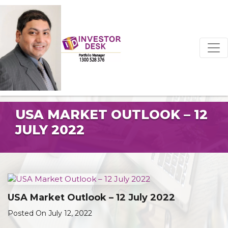
USA MARKET OUTLOOK – 12
JULY 2022
USA Market Outlook – 12 July 2022
Posted On July 12, 2022