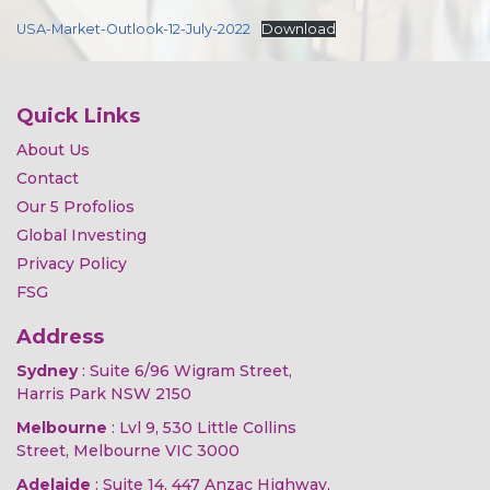
USA-Market-Outlook-12-July-2022
Download
Quick Links
About Us
Contact
Our 5 Profolios
Global Investing
Privacy Policy
FSG
Address
Sydney
: Suite 6/96 Wigram Street,
Harris Park NSW 2150
Melbourne
: Lvl 9, 530 Little Collins
Street, Melbourne VIC 3000
Adelaide
: Suite 14, 447 Anzac Highway,