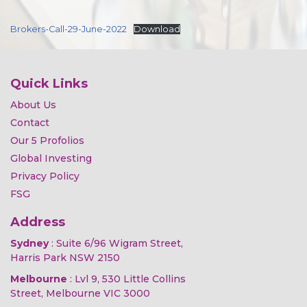
Brokers-Call-29-June-2022
Download
Quick Links
About Us
Contact
Our 5 Profolios
Global Investing
Privacy Policy
FSG
Address
Sydney
: Suite 6/96 Wigram Street,
Harris Park NSW 2150
Melbourne
: Lvl 9, 530 Little Collins
Street, Melbourne VIC 3000