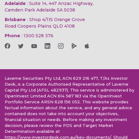
Adelaide
: Suite 14, 447 Anzac Highway,
Camden Park Adelaide SA 5038
Brisbane
: Shop 4/115 Orange Grove
Road Coopers Plains QLD 4108
Phone
:
1300 528 376
Laverne Securities Pty Ltd, ACN 629 216 477, T/As Investor
Desk, is a Corporate Authorised Representative of Laverne
Capital Pty Ltd (AFSL 482937). This service is administered by
OpenInvest Limited ACN 614 587 183 via the OpenInvest
Portfolio Service ARSN 628 156 052. This website provides
factual information about the service, and any general advice
contained does not take into account your objectives,
financial situation or needs. Before making any investment
decision, please review the PDS and Target Market
Determination available at
https://www.investordesk.com.au/key-documents/. Should