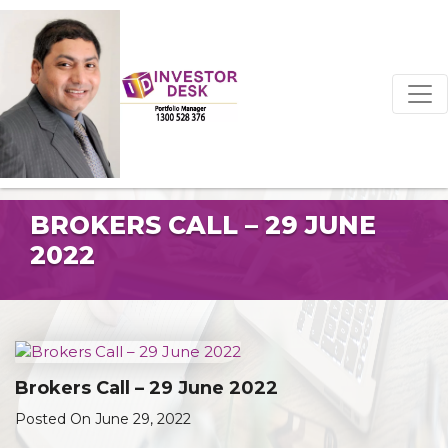
BROKERS CALL – 29 JUNE
2022
Brokers Call – 29 June 2022
Posted On June 29, 2022