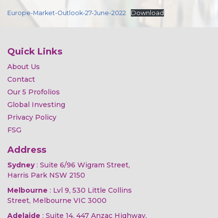
Europe-Market-Outlook-27-June-2022
Download
Quick Links
About Us
Contact
Our 5 Profolios
Global Investing
Privacy Policy
FSG
Address
Sydney
: Suite 6/96 Wigram Street,
Harris Park NSW 2150
Melbourne
: Lvl 9, 530 Little Collins
Street, Melbourne VIC 3000
Adelaide
: Suite 14, 447 Anzac Highway,