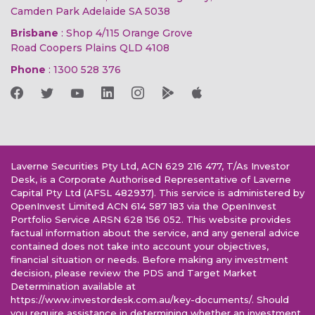
Camden Park Adelaide SA 5038
Brisbane
: Shop 4/115 Orange Grove
Road Coopers Plains QLD 4108
Phone
:
1300 528 376
Laverne Securities Pty Ltd, ACN 629 216 477, T/As Investor
Desk, is a Corporate Authorised Representative of Laverne
Capital Pty Ltd (AFSL 482937). This service is administered by
OpenInvest Limited ACN 614 587 183 via the OpenInvest
Portfolio Service ARSN 628 156 052. This website provides
factual information about the service, and any general advice
contained does not take into account your objectives,
financial situation or needs. Before making any investment
decision, please review the PDS and Target Market
Determination available at
https://www.investordesk.com.au/key-documents/. Should
you require assistance in determining whether an investment