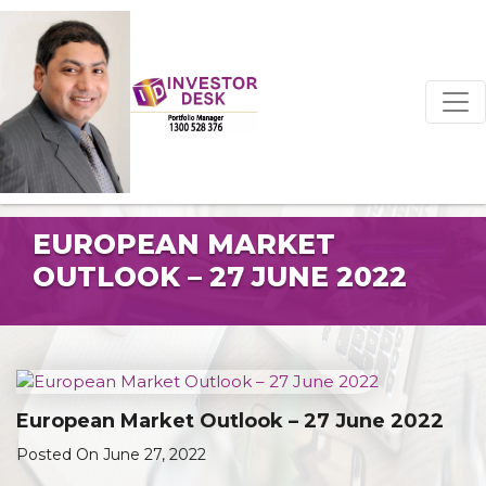
EUROPEAN MARKET
OUTLOOK – 27 JUNE 2022
European Market Outlook – 27 June 2022
Posted On June 27, 2022