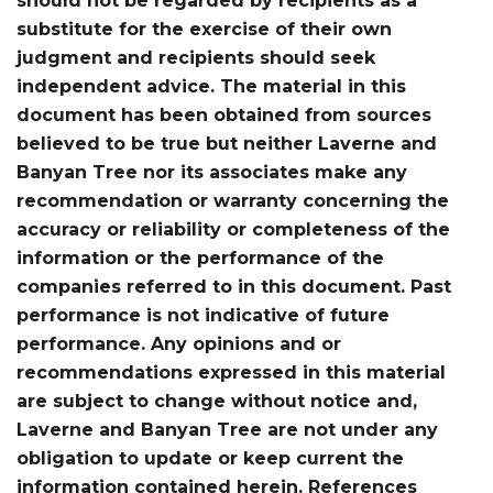
should not be regarded by recipients as a
substitute for the exercise of their own
judgment and recipients should seek
independent advice. The material in this
document has been obtained from sources
believed to be true but neither Laverne and
Banyan Tree nor its associates make any
recommendation or warranty concerning the
accuracy or reliability or completeness of the
information or the performance of the
companies referred to in this document. Past
performance is not indicative of future
performance. Any opinions and or
recommendations expressed in this material
are subject to change without notice and,
Laverne and Banyan Tree are not under any
obligation to update or keep current the
information contained herein. References