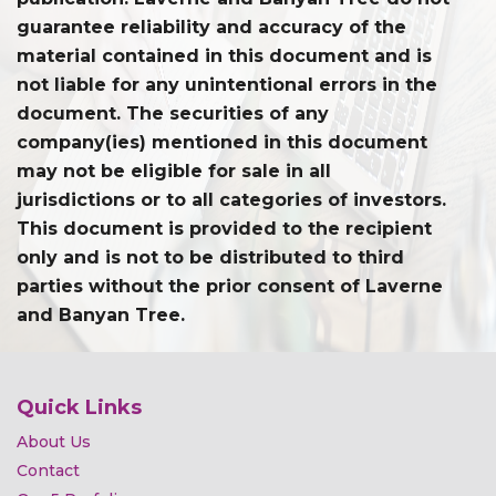
guarantee reliability and accuracy of the
material contained in this document and is
not liable for any unintentional errors in the
document. The securities of any
company(ies) mentioned in this document
may not be eligible for sale in all
jurisdictions or to all categories of investors.
This document is provided to the recipient
only and is not to be distributed to third
parties without the prior consent of Laverne
and Banyan Tree.
Quick Links
About Us
Contact