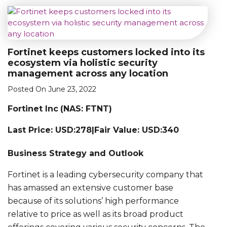
Fortinet keeps customers locked into its
ecosystem via holistic security
management across any location
Posted On June 23, 2022
Fortinet Inc
(NAS: FTNT)
Last Price: USD:278|Fair Value: USD:340
Business Strategy and Outlook
Fortinet is a leading cybersecurity company that
has amassed an extensive customer base
because of its solutions’ high performance
relative to price as well as its broad product