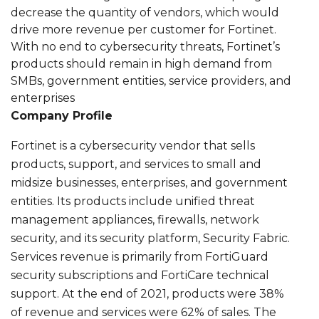
decrease the quantity of vendors, which would
drive more revenue per customer for Fortinet.
With no end to cybersecurity threats, Fortinet’s
products should remain in high demand from
SMBs, government entities, service providers, and
enterprises
Company Profile
Fortinet is a cybersecurity vendor that sells
products, support, and services to small and
midsize businesses, enterprises, and government
entities. Its products include unified threat
management appliances, firewalls, network
security, and its security platform, Security Fabric.
Services revenue is primarily from FortiGuard
security subscriptions and FortiCare technical
support. At the end of 2021, products were 38%
of revenue and services were 62% of sales. The