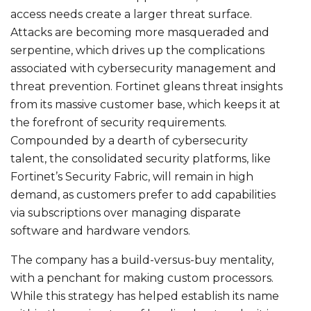
access needs create a larger threat surface.
Attacks are becoming more masqueraded and
serpentine, which drives up the complications
associated with cybersecurity management and
threat prevention. Fortinet gleans threat insights
from its massive customer base, which keeps it at
the forefront of security requirements.
Compounded by a dearth of cybersecurity
talent, the consolidated security platforms, like
Fortinet’s Security Fabric, will remain in high
demand, as customers prefer to add capabilities
via subscriptions over managing disparate
software and hardware vendors.
The company has a build-versus-buy mentality,
with a penchant for making custom processors.
While this strategy has helped establish its name