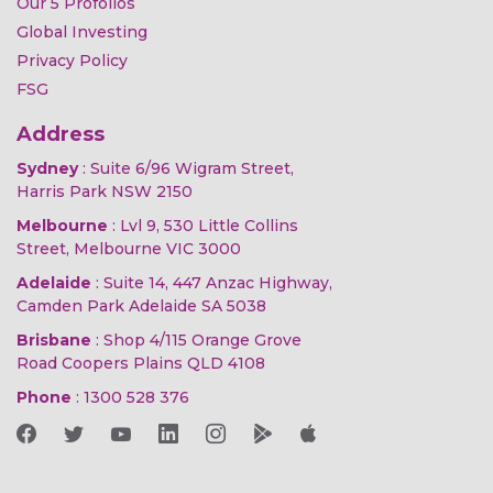
Our 5 Profolios
Global Investing
Privacy Policy
FSG
Address
Sydney
: Suite 6/96 Wigram Street,
Harris Park NSW 2150
Melbourne
: Lvl 9, 530 Little Collins
Street, Melbourne VIC 3000
Adelaide
: Suite 14, 447 Anzac Highway,
Camden Park Adelaide SA 5038
Brisbane
: Shop 4/115 Orange Grove
Road Coopers Plains QLD 4108
Phone
:
1300 528 376