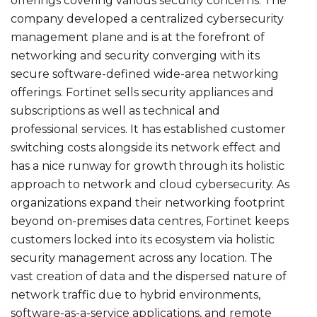
offerings covering various security concerns. The
company developed a centralized cybersecurity
management plane and is at the forefront of
networking and security converging with its
secure software-defined wide-area networking
offerings. Fortinet sells security appliances and
subscriptions as well as technical and
professional services. It has established customer
switching costs alongside its network effect and
has a nice runway for growth through its holistic
approach to network and cloud cybersecurity. As
organizations expand their networking footprint
beyond on-premises data centres, Fortinet keeps
customers locked into its ecosystem via holistic
security management across any location. The
vast creation of data and the dispersed nature of
network traffic due to hybrid environments,
software-as-a-service applications, and remote