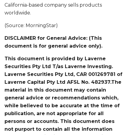
California-based company sells products
worldwide.
(Source: MorningStar)
DISCLAIMER for General Advice: (This
document is for general advice only).
This document is provided by Laverne
Securities Pty Ltd T/as Laverne Investing.
Laverne Securities Pty Ltd, CAR 001269781 of
Laverne Capital Pty Ltd AFSL No. 482937.The
material in this document may contain
general advice or recommendations which,
while believed to be accurate at the time of
publication, are not appropriate for all
persons or accounts. This document does
not purport to contain all the information