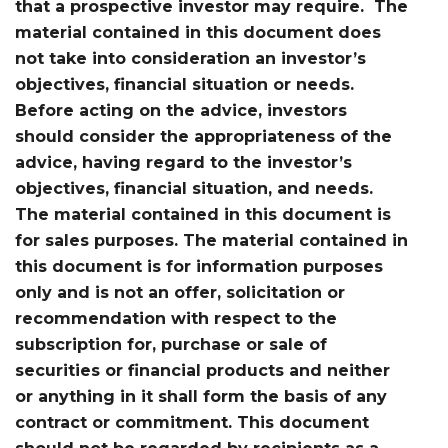
that a prospective investor may require. The
material contained in this document does
not take into consideration an investor’s
objectives, financial situation or needs.
Before acting on the advice, investors
should consider the appropriateness of the
advice, having regard to the investor’s
objectives, financial situation, and needs.
The material contained in this document is
for sales purposes. The material contained in
this document is for information purposes
only and is not an offer, solicitation or
recommendation with respect to the
subscription for, purchase or sale of
securities or financial products and neither
or anything in it shall form the basis of any
contract or commitment. This document