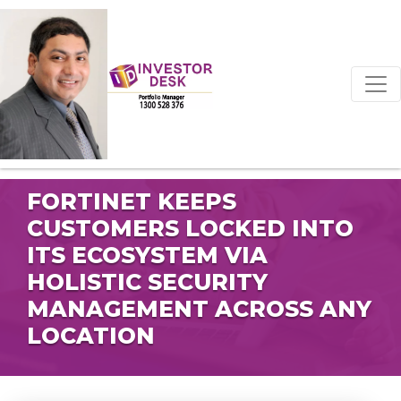
FORTINET KEEPS
CUSTOMERS LOCKED INTO
ITS ECOSYSTEM VIA
HOLISTIC SECURITY
MANAGEMENT ACROSS ANY
LOCATION