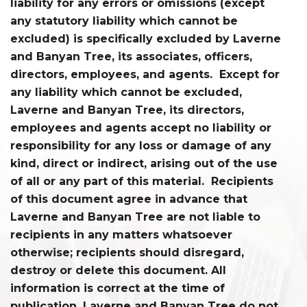
liability for any errors or omissions (except
any statutory liability which cannot be
excluded) is specifically excluded by Laverne
and Banyan Tree, its associates, officers,
directors, employees, and agents. Except for
any liability which cannot be excluded,
Laverne and Banyan Tree, its directors,
employees and agents accept no liability or
responsibility for any loss or damage of any
kind, direct or indirect, arising out of the use
of all or any part of this material. Recipients
of this document agree in advance that
Laverne and Banyan Tree are not liable to
recipients in any matters whatsoever
otherwise; recipients should disregard,
destroy or delete this document. All
information is correct at the time of
publication. Laverne and Banyan Tree do not