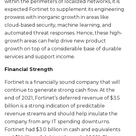
within the perimeters of localized networks, it is
expected Fortinet to supplement its engineering
prowess with inorganic growth in areas like
cloud-based security, machine learning, and
automated threat responses. Hence, these high-
growth areas can help drive new product
growth on top of a considerable base of durable
services and support income.
Financial Strength
Fortinet is a financially sound company that will
continue to generate strong cash flow. At the
end of 2021, Fortinet’s deferred revenue of $3.5
billion is a strong indication of predictable
revenue streams and should help insulate the
company from any IT spending downturns.
Fortinet had $3.0 billion in cash and equivalents