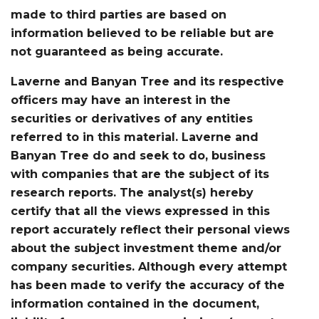
made to third parties are based on
information believed to be reliable but are
not guaranteed as being accurate.
Laverne and Banyan Tree and its respective
officers may have an interest in the
securities or derivatives of any entities
referred to in this material. Laverne and
Banyan Tree do and seek to do, business
with companies that are the subject of its
research reports. The analyst(s) hereby
certify that all the views expressed in this
report accurately reflect their personal views
about the subject investment theme and/or
company securities. Although every attempt
has been made to verify the accuracy of the
information contained in the document,