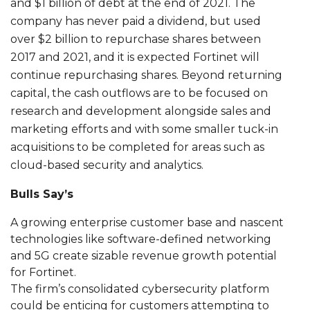
and $1 billion of debt at the end of 2021. The
company has never paid a dividend, but used
over $2 billion to repurchase shares between
2017 and 2021, and it is expected Fortinet will
continue repurchasing shares. Beyond returning
capital, the cash outflows are to be focused on
research and development alongside sales and
marketing efforts and with some smaller tuck-in
acquisitions to be completed for areas such as
cloud-based security and analytics.
Bulls Say’s
A growing enterprise customer base and nascent
technologies like software-defined networking
and 5G create sizable revenue growth potential
for Fortinet.
The firm’s consolidated cybersecurity platform
could be enticing for customers attempting to