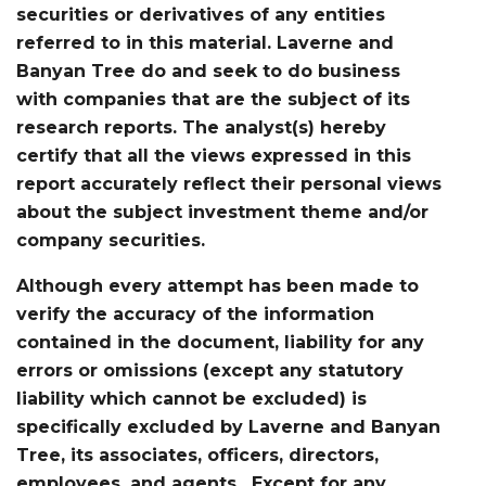
securities or derivatives of any entities
referred to in this material. Laverne and
Banyan Tree do and seek to do business
with companies that are the subject of its
research reports. The analyst(s) hereby
certify that all the views expressed in this
report accurately reflect their personal views
about the subject investment theme and/or
company securities.
Although every attempt has been made to
verify the accuracy of the information
contained in the document, liability for any
errors or omissions (except any statutory
liability which cannot be excluded) is
specifically excluded by Laverne and Banyan
Tree, its associates, officers, directors,
employees, and agents. Except for any