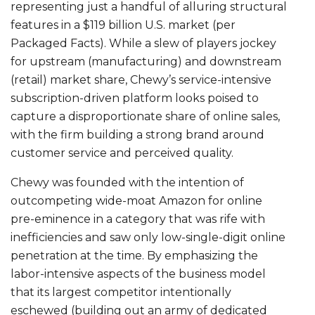
representing just a handful of alluring structural
features in a $119 billion U.S. market (per
Packaged Facts). While a slew of players jockey
for upstream (manufacturing) and downstream
(retail) market share, Chewy’s service-intensive
subscription-driven platform looks poised to
capture a disproportionate share of online sales,
with the firm building a strong brand around
customer service and perceived quality.
Chewy was founded with the intention of
outcompeting wide-moat Amazon for online
pre-eminence in a category that was rife with
inefficiencies and saw only low-single-digit online
penetration at the time. By emphasizing the
labor-intensive aspects of the business model
that its largest competitor intentionally
eschewed (building out an army of dedicated