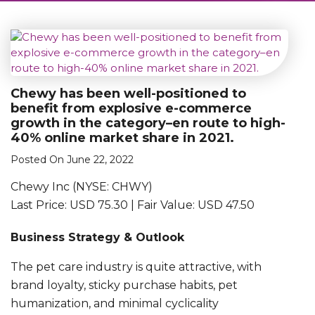
Chewy has been well-positioned to
benefit from explosive e-commerce
growth in the category–en route to high-
40% online market share in 2021.
Posted On June 22, 2022
Chewy Inc (NYSE: CHWY)
Last Price: USD 75.30 | Fair Value: USD 47.50
Business Strategy & Outlook
The pet care industry is quite attractive, with
brand loyalty, sticky purchase habits, pet
humanization, and minimal cyclicality