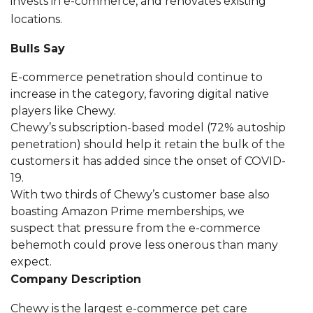
invests in e-commerce, and renovates existing
locations.
Bulls Say
E-commerce penetration should continue to
increase in the category, favoring digital native
players like Chewy.
Chewy’s subscription-based model (72% autoship
penetration) should help it retain the bulk of the
customers it has added since the onset of COVID-
19.
With two thirds of Chewy’s customer base also
boasting Amazon Prime memberships, we
suspect that pressure from the e-commerce
behemoth could prove less onerous than many
expect.
Company Description
Chewy is the largest e-commerce pet care