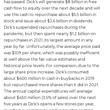
has passed. Dick’s will generate $8 billion in free
cash flow to equity over the next decade and will
use this cash to repurchase about $5.5 billion in
stock and issue about $2.6 billion in dividends.
Dick’s suspended repurchases during the
pandemic, but then spent nearly $1.2 billion on
repurchases in 2021, its largest amount in any
year by far. Unfortunately, the average price paid
was $109 per share, which was possibly inefficient
at well above the fair value estimates and
historical price levels. For comparison, due to the
large share price increase, Dick’s consumed
about $400 million in cash in buybacks in 2019
but repurchased more shares than it did in 2021.
The annual capital expenditures will average
about $450 million (3.5% of sales) over the next
five years as Dick’s opens a few stores per year,