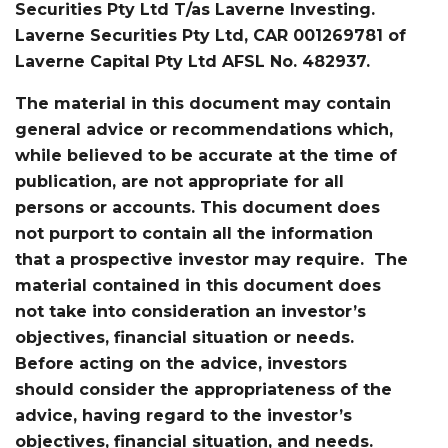
Securities Pty Ltd T/as Laverne Investing.
Laverne Securities Pty Ltd, CAR 001269781 of
Laverne Capital Pty Ltd AFSL No. 482937.
The material in this document may contain
general advice or recommendations which,
while believed to be accurate at the time of
publication, are not appropriate for all
persons or accounts. This document does
not purport to contain all the information
that a prospective investor may require. The
material contained in this document does
not take into consideration an investor’s
objectives, financial situation or needs.
Before acting on the advice, investors
should consider the appropriateness of the
advice, having regard to the investor’s
objectives, financial situation, and needs.