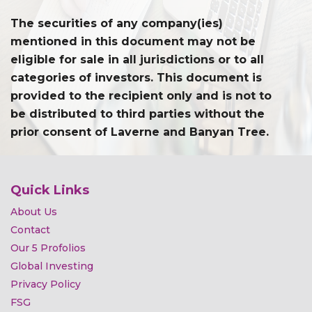
The securities of any company(ies)
mentioned in this document may not be
eligible for sale in all jurisdictions or to all
categories of investors. This document is
provided to the recipient only and is not to
be distributed to third parties without the
prior consent of Laverne and Banyan Tree.
Quick Links
About Us
Contact
Our 5 Profolios
Global Investing
Privacy Policy
FSG