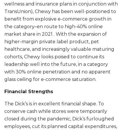
wellness and insurance plans in conjunction with
TransUnion), Chewy has been well-positioned to
benefit from explosive e-commerce growth in
the category–en route to high-40% online
market share in 2021 . With the expansion of
higher-margin private label product, pet
healthcare, and increasingly valuable maturing
cohorts, Chewy looks poised to continue its
leadership well into the future, in a category
with 30% online penetration and no apparent
glass ceiling for e-commerce saturation.
Financial Strengths
The Dick’s is in excellent financial shape. To
conserve cash while stores were temporarily
closed during the pandemic, Dick’s furloughed
employees, cut its planned capital expenditures,