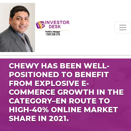
CHEWY HAS BEEN WELL-
POSITIONED TO BENEFIT
FROM EXPLOSIVE E-
COMMERCE GROWTH IN THE
CATEGORY–EN ROUTE TO
HIGH-40% ONLINE MARKET
SHARE IN 2021.