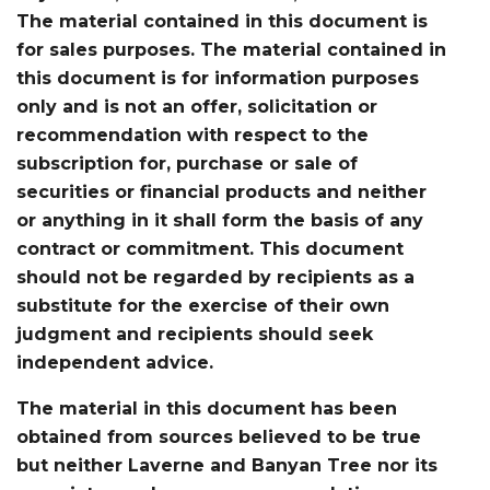
The material contained in this document is
for sales purposes. The material contained in
this document is for information purposes
only and is not an offer, solicitation or
recommendation with respect to the
subscription for, purchase or sale of
securities or financial products and neither
or anything in it shall form the basis of any
contract or commitment. This document
should not be regarded by recipients as a
substitute for the exercise of their own
judgment and recipients should seek
independent advice.
The material in this document has been
obtained from sources believed to be true
but neither Laverne and Banyan Tree nor its