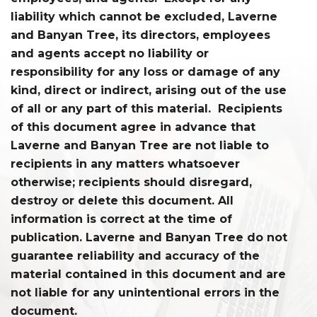
liability which cannot be excluded, Laverne
and Banyan Tree, its directors, employees
and agents accept no liability or
responsibility for any loss or damage of any
kind, direct or indirect, arising out of the use
of all or any part of this material. Recipients
of this document agree in advance that
Laverne and Banyan Tree are not liable to
recipients in any matters whatsoever
otherwise; recipients should disregard,
destroy or delete this document. All
information is correct at the time of
publication. Laverne and Banyan Tree do not
guarantee reliability and accuracy of the
material contained in this document and are
not liable for any unintentional errors in the
document.