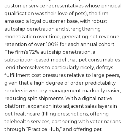
customer service representatives whose principal
qualification was their love of pets), the firm
amassed a loyal customer base, with robust
autoship penetration and strengthening
monetization over time, generating net revenue
retention of over 100% for each annual cohort.
The firm’s 72% autoship penetration, a
subscription-based model that pet consumables
lend themselves to particularly nicely, defrays
fulfillment cost pressures relative to large peers,
given that a high degree of order predictability
renders inventory management markedly easier,
reducing split shipments. With a digital native
platform, expansion into adjacent sales layers in
pet healthcare (filling prescriptions, offering
telehealth services, partnering with veterinarians
through “Practice Hub,” and offering pet