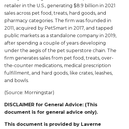
retailer in the U.S., generating $8.9 billion in 2021
sales across pet food, treats, hard goods, and
pharmacy categories. The firm was founded in
2011, acquired by PetSmart in 2017, and tapped
public markets as a standalone company in 2019,
after spending a couple of years developing
under the aegis of the pet superstore chain. The
firm generates sales from pet food, treats, over-
the-counter medications, medical prescription
fulfillment, and hard goods, like crates, leashes,
and bowls.
(Source: Morningstar)
DISCLAIMER for General Advice: (This
document is for general advice only).
This document is provided by Laverne