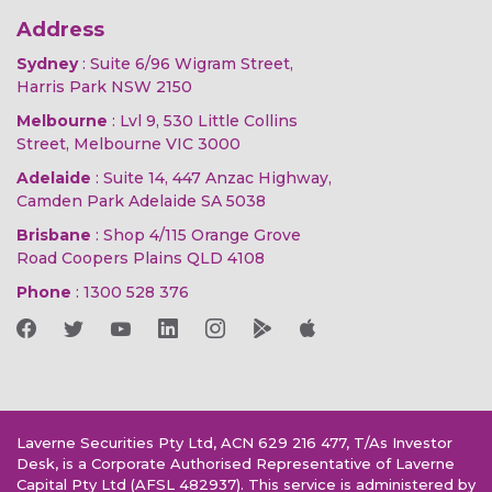
Address
Sydney
: Suite 6/96 Wigram Street,
Harris Park NSW 2150
Melbourne
: Lvl 9, 530 Little Collins
Street, Melbourne VIC 3000
Adelaide
: Suite 14, 447 Anzac Highway,
Camden Park Adelaide SA 5038
Brisbane
: Shop 4/115 Orange Grove
Road Coopers Plains QLD 4108
Phone
:
1300 528 376
Laverne Securities Pty Ltd, ACN 629 216 477, T/As Investor
Desk, is a Corporate Authorised Representative of Laverne
Capital Pty Ltd (AFSL 482937). This service is administered by