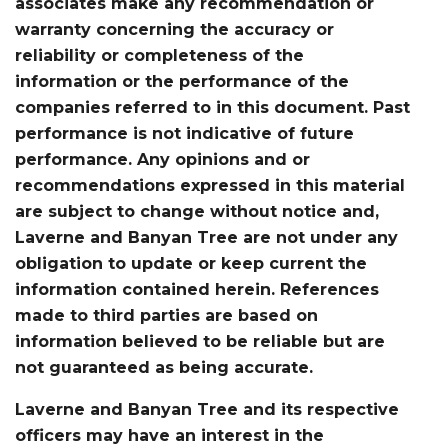
associates make any recommendation or
warranty concerning the accuracy or
reliability or completeness of the
information or the performance of the
companies referred to in this document. Past
performance is not indicative of future
performance. Any opinions and or
recommendations expressed in this material
are subject to change without notice and,
Laverne and Banyan Tree are not under any
obligation to update or keep current the
information contained herein. References
made to third parties are based on
information believed to be reliable but are
not guaranteed as being accurate.
Laverne and Banyan Tree and its respective
officers may have an interest in the