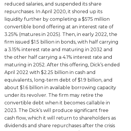
reduced salaries, and suspended its share
repurchases. In April 2020, it shored up its
liquidity further by completing a $575 million
convertible bond offering at an interest rate of
3.25% (matures in 2025). Then, in early 2022, the
firm issued $1.5 billion in bonds, with half carrying
a 3.15% interest rate and maturing in 2032 and
the other half carrying a 4.1% interest rate and
maturing in 2052. After this offering, Dick’s ended
April 2022 with $2.25 billion in cash and
equivalents, long-term debt of $1.9 billion, and
about $1.6 billion in available borrowing capacity
under its revolver. The firm may retire the
convertible debt when it becomes callable in
2023. The Dick’s will produce significant free
cash flow, which it will return to shareholders as
dividends and share repurchases after the crisis