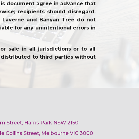
f this document agree in advance that
wise; recipients should disregard,
on. Laverne and Banyan Tree do not
able for any unintentional errors in
sale in all jurisdictions or to all
distributed to third parties without
am Street, Harris Park NSW 2150
ttle Collins Street, Melbourne VIC 3000