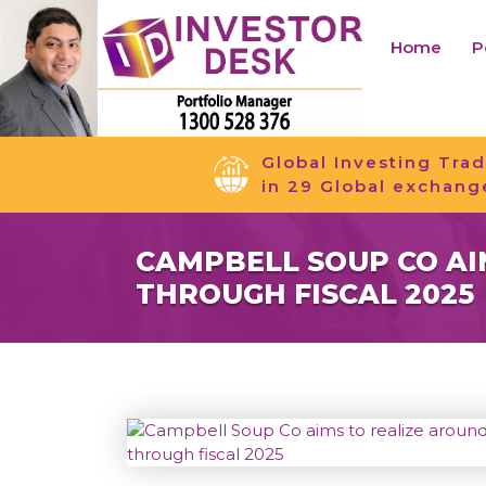
Home
P
Global Investing Trad
in 29 Global exchang
CAMPBELL SOUP CO AIM
THROUGH FISCAL 2025