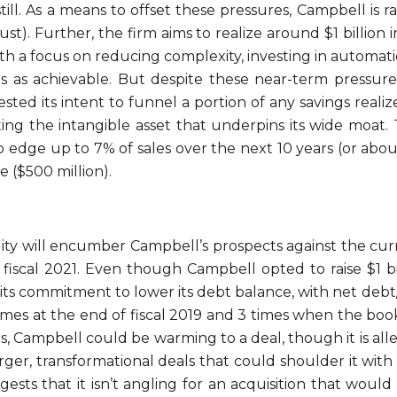
 still. As a means to offset these pressures, Campbell is rai
ust). Further, the firm aims to realize around $1 billion
ith a focus on reducing complexity, investing in automat
 as achievable. But despite these near-term pressures
ed its intent to funnel a portion of any savings realize
ng the intangible asset that underpins its wide moat. Th
edge up to 7% of sales over the next 10 years (or abou
 ($500 million).
exibility will encumber Campbell’s prospects against the cu
iscal 2021. Even though Campbell opted to raise $1 bil
ts commitment to lower its debt balance, with net debt
times at the end of fiscal 2019 and 3 times when the book
ets, Campbell could be warming to a deal, though it is alle
arger, transformational deals that could shoulder it with
ts that it isn’t angling for an acquisition that would c