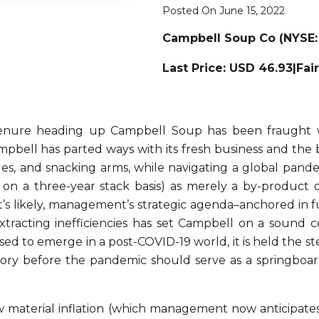
Posted On June 15, 2022
Campbell Soup Co (NYSE:
Last Price: USD 46.93|Fai
tenure heading up Campbell Soup has been fraught 
bell has parted ways with its fresh business and the bu
es, and snacking arms, while navigating a global pandemi
n a three-year stack basis) as merely a by-product 
it’s likely, management’s strategic agenda–anchored in 
f extracting inefficiencies has set Campbell on a soun
ised to emerge in a post-COVID-19 world, it is held the
jectory before the pandemic should serve as a springb
aw material inflation (which management now anticipate