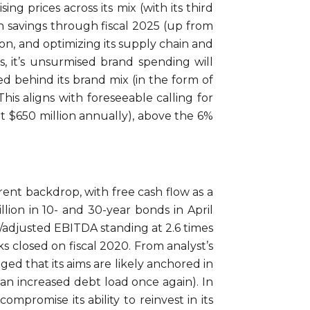
sing prices across its mix (with its third
 in savings through fiscal 2025 (up from
ion, and optimizing its supply chain and
, it’s unsurmised brand spending will
d behind its brand mix (in the form of
is aligns with foreseeable calling for
t $650 million annually), above the 6%
rrent backdrop, with free cash flow as a
lion in 10- and 30-year bonds in April
/adjusted EBITDA standing at 2.6 times
s closed on fiscal 2020. From analyst’s
ged that its aims are likely anchored in
 an increased debt load once again). In
ompromise its ability to reinvest in its