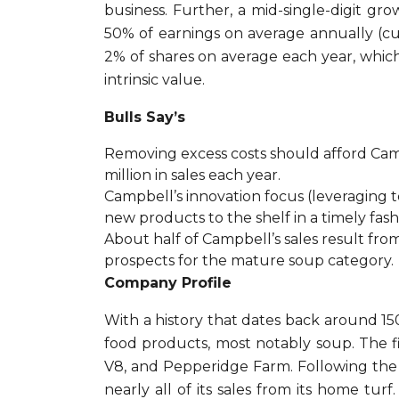
business. Further, a mid-single-digit gro
50% of earnings on average annually (cur
2% of shares on average each year, which 
intrinsic value.
Bulls Say’s
Removing excess costs should afford Camp
million in sales each year.
Campbell’s innovation focus (leveraging te
new products to the shelf in a timely fash
About half of Campbell’s sales result fr
prospects for the mature soup category.
Company Profile
With a history that dates back around 
food products, most notably soup. The f
V8, and Pepperidge Farm. Following the s
nearly all of its sales from its home tu