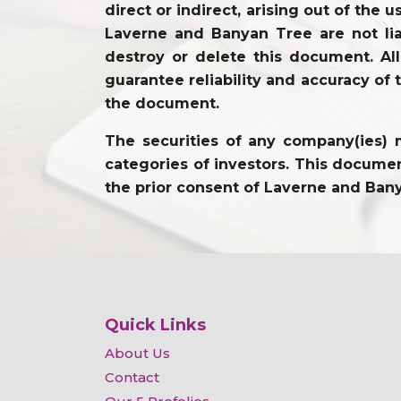
direct or indirect, arising out of the 
Laverne and Banyan Tree are not lia
destroy or delete this document. Al
guarantee reliability and accuracy of 
the document.
The securities of any company(ies) m
categories of investors. This document
the prior consent of Laverne and Ban
Quick Links
About Us
Contact