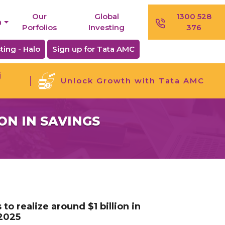
Our
Global
1300 528
n
Porfolios
Investing
376
ting - Halo
Sign up for Tata AMC
j
Unlock Growth with Tata AMC
ON IN SAVINGS
o realize around $1 billion in
 2025