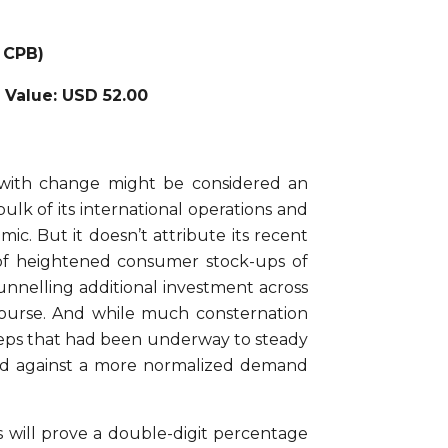
 CPB)
r Value: USD 52.00
with change might be considered an
lk of its international operations and
c. But it doesn’t attribute its recent
of heightened consumer stock-ups of
funnelling additional investment across
d course. And while much consternation
 steps that had been underway to steady
oard against a more normalized demand
s will prove a double-digit percentage