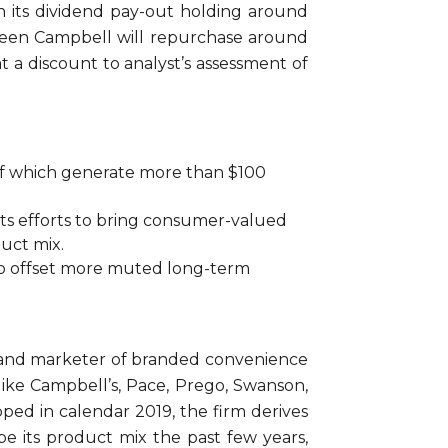
ith its dividend pay-out holding around
reseen Campbell will repurchase around
t a discount to analyst’s assessment of
 of which generate more than $100
d its efforts to bring consumer-valued
duct mix.
 to offset more muted long-term
r and marketer of branded convenience
ike Campbell’s, Pace, Prego, Swanson,
ped in calendar 2019, the firm derives
pe its product mix the past few years,