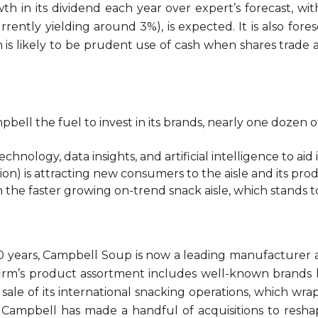
wth in its dividend each year over expert’s forecast, w
rently yielding around 3%), is expected. It is also fo
is likely to be prudent use of cash when shares trade a
bell the fuel to invest in its brands, nearly one dozen
chnology, data insights, and artificial intelligence to ai
ion) is attracting new consumers to the aisle and its pro
om the faster growing on-trend snack aisle, which stands
150 years, Campbell Soup is now a leading manufacture
irm’s product assortment includes well-known brands l
ale of its international snacking operations, which wrap
rf. Campbell has made a handful of acquisitions to resha