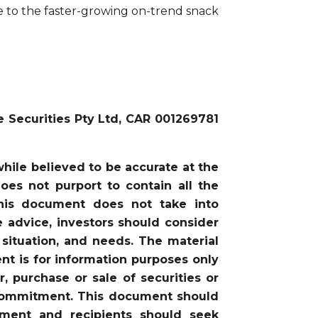
e to the faster-growing on-trend snack
e Securities Pty Ltd, CAR 001269781
ile believed to be accurate at the
oes not purport to contain all the
this document does not take into
he advice, investors should consider
 situation, and needs. The material
nt is for information purposes only
, purchase or sale of securities or
or commitment. This document should
gment and recipients should seek