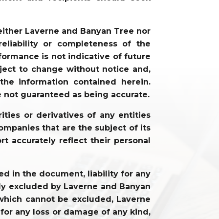
neither Laverne and Banyan Tree nor
liability or completeness of the
ormance is not indicative of future
ject to change without notice and,
he information contained herein.
e not guaranteed as being accurate.
ties or derivatives of any entities
ompanies that are the subject of its
rt accurately reflect their personal
 in the document, liability for any
cally excluded by Laverne and Banyan
ty which cannot be excluded, Laverne
 for any loss or damage of any kind,