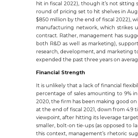
hit in fiscal 2022), though it’s not sitting
round of pricing set to hit shelves in Aug
$850 million by the end of fiscal 2022), w
manufacturing network, which strikes us
contract. Rather, management has suggest
both R&D as well as marketing), supporti
research, development, and marketing to 
expended the past three years on average
Financial Strength
It is unlikely that a lack of financial fl
percentage of sales amounting to 9% in f
2020, the firm has been making good on i
at the end of fiscal 2021, down from 4.9 
viewpoint, after hitting its leverage targ
smaller, bolt-on tie-ups (as opposed to l
this context, management’s rhetoric sugges