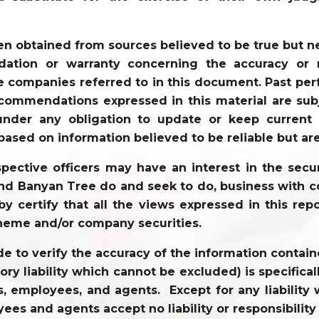
en obtained from sources believed to be true but 
tion or warranty concerning the accuracy or re
 companies referred to in this document. Past perf
commendations expressed in this material are sub
der any obligation to update or keep current t
based on information believed to be reliable but ar
ective officers may have an interest in the securi
 and Banyan Tree do and seek to do, business with c
y certify that all the views expressed in this repo
heme and/or company securities.
to verify the accuracy of the information contained
tory liability which cannot be excluded) is specifi
tors, employees, and agents. Except for any liabili
ees and agents accept no liability or responsibility