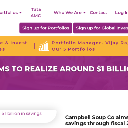
Tata
ortfolios
Who We Are
Contact
Log I
AMC
Sign up for Portfolios
Sign up for Global Inves
e & Invest
Portfolio Manager- Vijay Ra
es
Our 5 Portfolios
S TO REALIZE AROUND $1 BILLI
Campbell Soup Co aims t
savings through fiscal