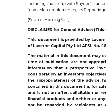
including the tie-up with Snyder’s-Lance
food aisle, complementing its Pepperidg
(Source: MorningStar)
DISCLAIMER for General Advice: (This 
This document is provided by Laverne
of Laverne Capital Pty Ltd AFSL No. 4
The material in this document may co
time of publication, are not appropr
information that a prospective in
consideration an investor’s objective
the appropriateness of the advice, ha
contained in this document is for sal
and is not an offer, solicitation or 
financial products and neither or an
not be regarded by recipients as 