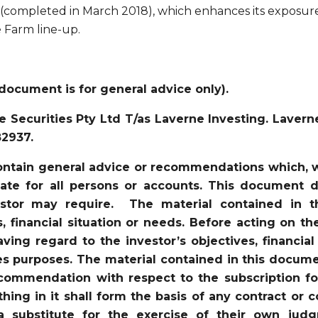
 (completed in March 2018), which enhances its exposur
e Farm line-up.
document is for general advice only).
 Securities Pty Ltd T/as Laverne Investing. Lavern
82937.
ntain general advice or recommendations which, wh
iate for all persons or accounts. This document d
vestor may require. The material contained in 
s, financial situation or needs. Before acting on t
ving regard to the investor’s objectives, financial
es purposes. The material contained in this docume
recommendation with respect to the subscription for
ything in it shall form the basis of any contract 
a substitute for the exercise of their own jud