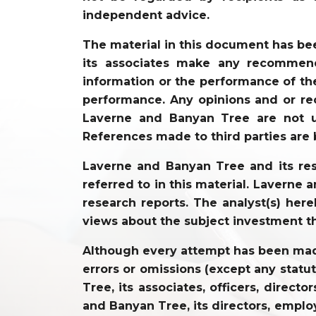
independent advice.
The material in this document has be
its associates make any recommenda
information or the performance of the
performance. Any opinions and or re
Laverne and Banyan Tree are not un
References made to third parties are 
Laverne and Banyan Tree and its resp
referred to in this material. Laverne
research reports. The analyst(s) hereb
views about the subject investment t
Although every attempt has been made 
errors or omissions (except any statu
Tree, its associates, officers, direc
and Banyan Tree, its directors, employ