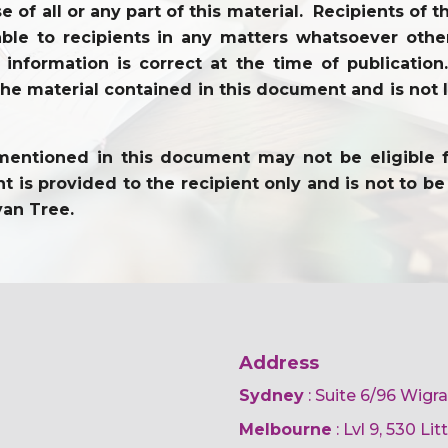
use of all or any part of this material. Recipients o
ble to recipients in any matters whatsoever other
l information is correct at the time of publicati
the material contained in this document and is not li
entioned in this document may not be eligible for 
 is provided to the recipient only and is not to be 
yan Tree.
Address
Sydney
: Suite 6/96 Wigr
Melbourne
: Lvl 9, 530 Li