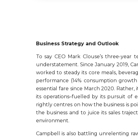
Business Strategy and Outlook
To say CEO Mark Clouse’s three-year 
understatement. Since January 2019, Camp
worked to steady its core meals, beverag
performance (14% consumption growth o
essential fare since March 2020. Rather, 
its operations–fuelled by its pursuit o
rightly centres on how the business is po
the business and to juice its sales tra
environment.
Campbell is also battling unrelenting r